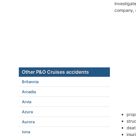
investigate
company, c
Other P&O Cruises accidents
Britannia
Arcadia
Arvia
Azura
prop
stru
Aurora
deat
Iona
inju