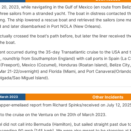
20, 2023, while navigating in the Gulf of Mexico (en route from Beliz
hree sailors from a stranded yacht. The boat in distress contacted th
ring. The ship lowered a rescue boat and retrieved the sailors (on
 and later disembarked in Port NOLA (New Orleans).
ctually crossed the boat's path before, but later the liner received 
the boat.
ent occurred during the 35-day Transatlantic cruise to the USA and 
 6, roundtrip from Southampton England) with call ports in Spain (La 
Freeport), Mexico (Cozumel), Honduras (Roatan Island), Belize City,
Mar 21-22/overnight) and Florida (Miami, and Port Canaveral/Orlando)
lgada/Sao Miguel Island).
Other Incidents
March 2023
pper-emeilaed report from Richard Spinks/received on July 12, 202
 to the cruise on the Ventura on the 20th of March 2023.
l did not call into Bermuda (Hamilton), but sailed straight past due t
ceeding 90 mph [145 kmh]. We were also meant to be stopping at Ke