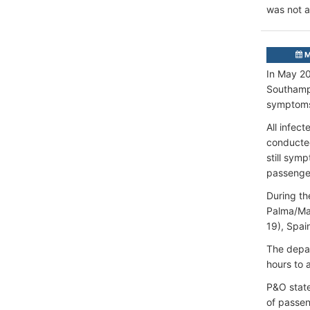
was not a
M
In May 20
Southampt
symptoms
All infec
conducted
still sym
passenge
During th
Palma/May
19), Spai
The depar
hours to 
P&O state
of passen