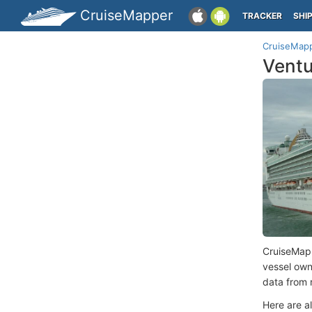
CruiseMapper
TRACKER
SHI
CruiseMap
Ventu
CruiseMap
vessel ow
data from 
Here are a