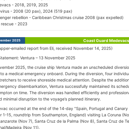
vacs - 2018, 2019, 2025
virus - 2008 (20 pax), 2024 (519 pax)
enger rebellion - Caribbean Christmas cruise 2008 (pax expelled)
 rescue - 2023
Coast Guard Medevac
vember 2025
pper-emailed report from Eli, received November 14, 2025)
 Statement: Ventura – 13 November 2025
ember 2025, the cruise ship Ventura made an unscheduled diversion
to a medical emergency onboard. During the diversion, four individu
stretchers to receive shoreside medical attention. Despite the additio
mergency disembarkation, Ventura successfully maintained its schedu
mpton on time. The diversion was handled efficiently and profession
d minimal disruption to the voyage’s planned itinerary.
ac occurred at the end of the 14-day "Spain, Portugal and Canary Is
1-15, roundtrip from Southampton, England) visiting La Coruna (Nov
Lanzarote (Nov 7), Santa Cruz de la Palma (Nov 8), Santa Cruz de Te
hal/Madeira (Nov 11).