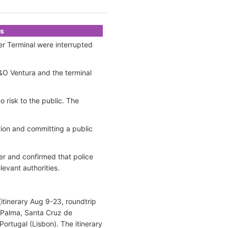
ks
r Terminal were interrupted
&O Ventura and the terminal
 risk to the public. The
ion and committing a public
er and confirmed that police
levant authorities.
itinerary Aug 9-23, roundtrip
a Palma, Santa Cruz de
ortugal (Lisbon). The itinerary