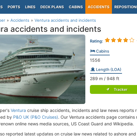
PS
PORTS
LINES
DECK PLANS
CABINS
ACCIDENTS
REPOSITION
per
Accidents
Ventura accidents and incidents
ra accidents and incidents
Rating:
Cabins
1556
Length (LOA)
289
m
/ 948
ft
Tracker
per's
Ventura
cruise ship accidents, incidents and law news reports 
ned by
P&O UK (P&O Cruises)
. Our Ventura accidents page contains 
renown online news media sources, US Coast Guard and Wikipedia.
lso reported latest updates on cruise law news related to ashore and 