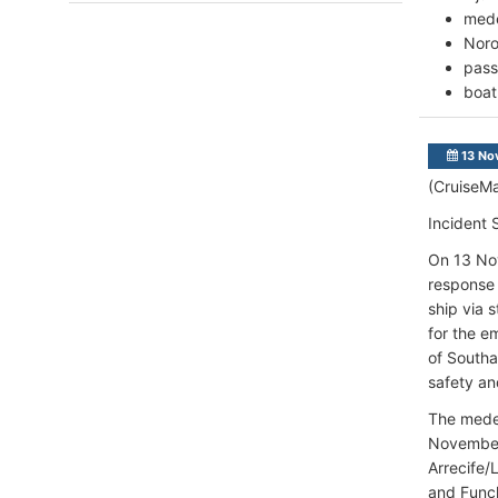
mede
Noro
pass
boat
13 No
(CruiseMa
Incident
On 13 Nov
response 
ship via 
for the e
of Southa
safety an
The medev
November 
Arrecife/
and Fu
nc