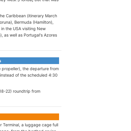
the Caribbean (itinerary March
Coruna), Bermuda (Hamilton),
 in the USA visiting New
, as well as Portugal's Azores
s
 propeller), the departure from
instead of the scheduled 4:30
18-22) roundtrip from
 Terminal, a luggage cage full