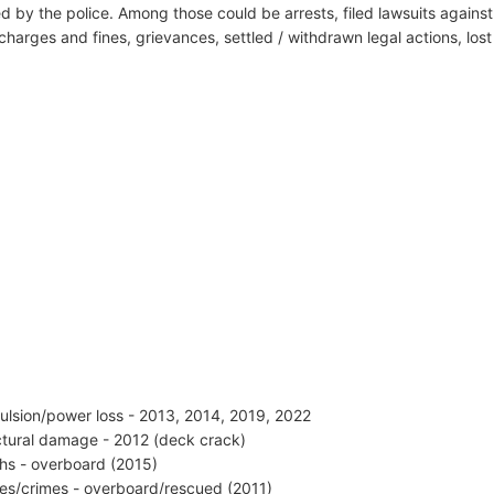
d by the police. Among those could be arrests, filed lawsuits against 
harges and fines, grievances, settled / withdrawn legal actions, los
ulsion/power loss - 2013, 2014, 2019, 2022
ctural damage - 2012 (deck crack)
hs - overboard (2015)
ries/crimes - overboard/rescued (2011)