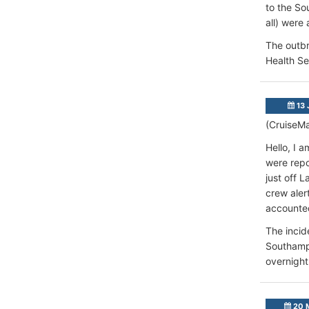
to the So
all) were 
The outbr
Health Se
13 
(CruiseMa
Hello, I 
were repo
just off 
crew aler
accounted
The incid
Southampt
overnight
20 