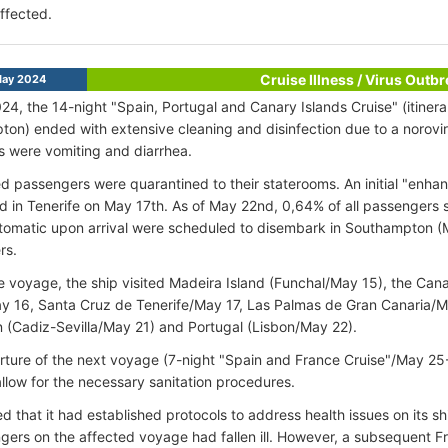
ffected.
Cruise Illness / Virus Outb
ay 2024
24, the 14-night "Spain, Portugal and Canary Islands Cruise" (itiner
on) ended with extensive cleaning and disinfection due to a norov
 were vomiting and diarrhea.
ted passengers were quarantined to their staterooms. An initial "enha
 in Tenerife on May 17th. As of May 22nd, 0,64% of all passenger
ptomatic upon arrival were scheduled to disembark in Southampton (M
rs.
e voyage, the ship visited Madeira Island (Funchal/May 15), the Cana
 16, Santa Cruz de Tenerife/May 17, Las Palmas de Gran Canaria/M
n (Cadiz-Sevilla/May 21) and Portugal (Lisbon/May 22).
ture of the next voyage (7-night "Spain and France Cruise"/May 25
allow for the necessary sanitation procedures.
d that it had established protocols to address health issues on its sh
gers on the affected voyage had fallen ill. However, a subsequent F