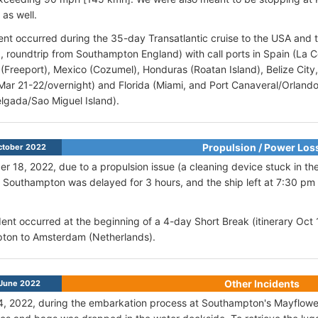
 as well.
ent occurred during the 35-day Transatlantic cruise to the USA and 
 6, roundtrip from Southampton England) with call ports in Spain (La 
Freeport), Mexico (Cozumel), Honduras (Roatan Island), Belize City,
Mar 21-22/overnight) and Florida (Miami, and Port Canaveral/Orlando)
lgada/Sao Miguel Island).
Propulsion / Power Los
ctober 2022
r 18, 2022, due to a propulsion issue (a cleaning device stuck in the
Southampton was delayed for 3 hours, and the ship left at 7:30 pm 
ent occurred at the beginning of a 4-day Short Break (itinerary Oct 
ton to Amsterdam (Netherlands).
Other Incidents
June 2022
, 2022, during the embarkation process at Southampton's Mayflower