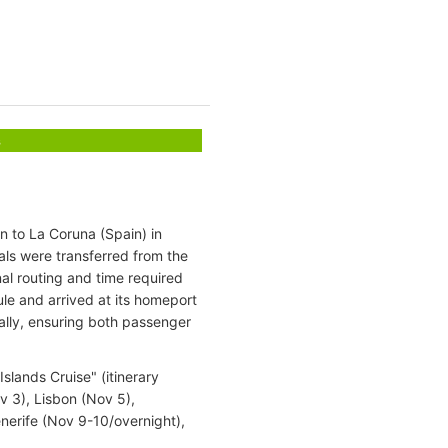
s
 to La Coruna (Spain) in
als were transferred from the
nal routing and time required
le and arrived at its homeport
ally, ensuring both passenger
lands Cruise" (itinerary
 3), Lisbon (Nov 5),
nerife (Nov 9-10/overnight),