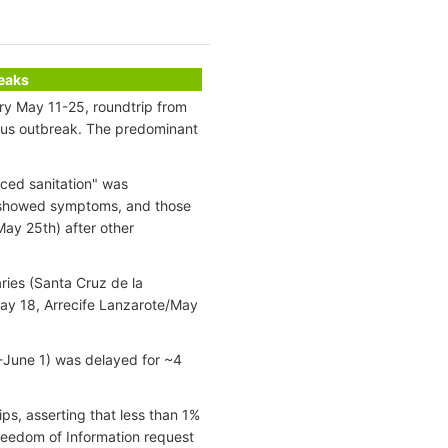
reaks
ary May 11-25, roundtrip from
irus outbreak. The predominant
nced sanitation" was
s showed symptoms, and those
ay 25th) after other
ries (Santa Cruz de la
ay 18, Arrecife Lanzarote/May
-June 1) was delayed for ~4
ips, asserting that less than 1%
reedom of Information request