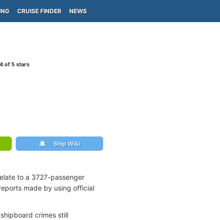
ING
CRUISE FINDER
NEWS
4
of 5 stars
Ship Wiki
relate to a 3727-passenger
reports made by using official
shipboard crimes still