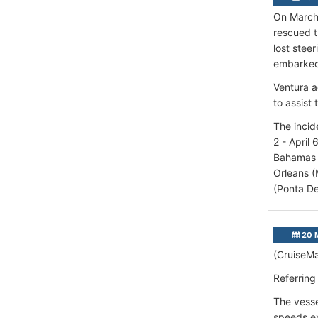
On March 
rescued t
lost stee
embarked
Ventura a
to assist 
The incid
2 - April
Bahamas (
Orleans (
(Ponta De
20 
(CruiseMa
Referring
The vesse
speeds ex