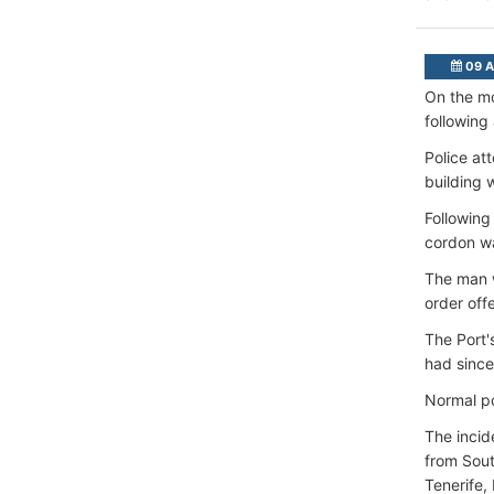
09 A
On the mo
following
Police at
building w
Following
cordon w
The man w
order off
The Port'
had since
Normal po
The incid
from Sout
Tenerife,