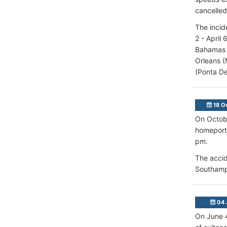
cancelled
The incid
2 - April
Bahamas (
Orleans (
(Ponta De
18 O
On Octobe
homeport 
pm.
The accid
Southamp
04 
On June 4