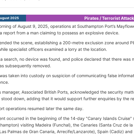
Pirates / Terrorist Attac
ugust 2025
rning of August 9, 2025, operations at Southampton Port’s Mayflowe
 a report from a man claiming to possess an explosive device.
tended the scene, establishing a 200-metre exclusion zone around P
hile specialist officers examined a lorry at the location.
 a search, no device was found, and police declared that there was no
as subsequently removed.
as taken into custody on suspicion of communicating false informat
ence.
s manager, Associated British Ports, acknowledged the security matt
 stood down, adding that it would support further enquiries by the re
rt operations resumed later the same day.
ent occurred in the beginning of the 14-day "Canary Islands Cruise" (
hampton) visiting Madeira (Funchal), the Canaries (Santa Cruz de l
 Las Palmas de Gran Canaria, Arrecife/Lanzarote), Spain (Cadiz) and P