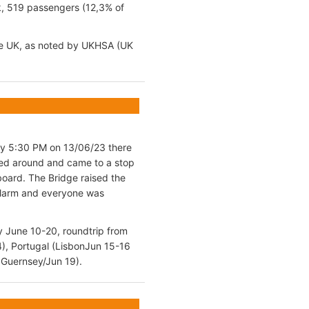
k, 519 passengers (12,3% of
the UK, as noted by UKHSA (UK
ely 5:30 PM on 13/06/23 there
rned around and came to a stop
board. The Bridge raised the
 alarm and everyone was
y June 10-20, roundtrip from
4), Portugal (LisbonJun 15-16
 Guernsey/Jun 19).