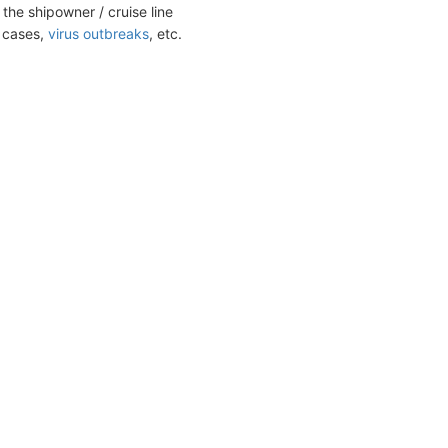
the shipowner / cruise line
t cases,
virus outbreaks
, etc.