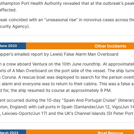
uthampton Port Health Authority revealed that at the outbreak's pea
affected.
eak coincided with an "unseasonal rise" in norovirus cases across 
curity Agency).
Other Incidents
June 2023
pper's emailed report by Lewis) False Alarm Man Overboard
am a crew aboard Ventura on the 10th June roundtrip. At approximat
rts of A Man Overboard on the port side of the vessel. The ship tu
La Coruna. A rescue boat was deployed to search for the person over
t alarm and everyone was to return to their cabins. This was a false
 for, the ship resumed its course at approximately 9 PM.
ent occurred during the 10-day "Spain And Portugal Cruise" (itinerar
on, England) with call ports in Spain (Santander/Jun 12, Vigo/Jun 1
, Leixoes-Oporto'Jun 17) and the UK's Channel Islands (St Peter Port
Boat Rescue
March 2023