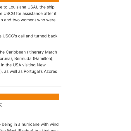
e to Louisiana USA), the ship
e USCG for assistance after it
e man and two women) who were
the USCG's call and turned back
the Caribbean (itinerary March
Coruna), Bermuda (Hamilton),
 in the USA visiting New
, as well as Portugal's Azores
5)
o being in a hurricane with wind
y West [Florida] but that was