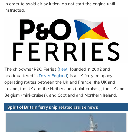
In order to avoid air pollution, do not start the engine until
instructed.
The shipowner P&O Ferries (
fleet
, founded in 2002 and
headquartered in
Dover England
) is a UK ferry company
operating routes between the UK and France, the UK and
Ireland, the UK and the Netherlands (mini-cruises), the UK and
Belgium (mini-cruises), and Scotland and Northern Ireland.
Spirit of Britain ferry ship related cruise news