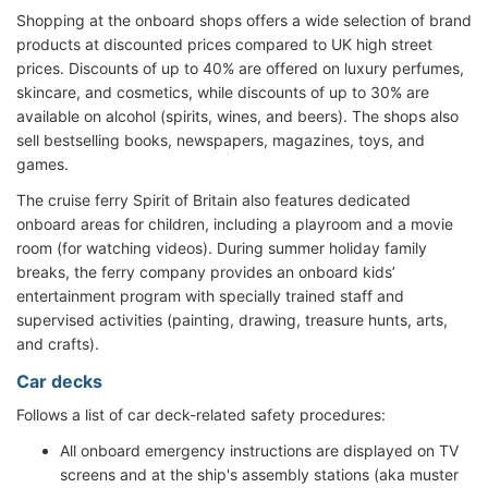
Shopping at the onboard shops offers a wide selection of brand
products at discounted prices compared to UK high street
prices. Discounts of up to 40% are offered on luxury perfumes,
skincare, and cosmetics, while discounts of up to 30% are
available on alcohol (spirits, wines, and beers). The shops also
sell bestselling books, newspapers, magazines, toys, and
games.
The cruise ferry Spirit of Britain also features dedicated
onboard areas for children, including a playroom and a movie
room (for watching videos). During summer holiday family
breaks, the ferry company provides an onboard kids’
entertainment program with specially trained staff and
supervised activities (painting, drawing, treasure hunts, arts,
and crafts).
Car decks
Follows a list of car deck-related safety procedures:
All onboard emergency instructions are displayed on TV
screens and at the ship's assembly stations (aka muster