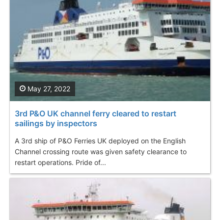
May 27, 2022
3rd P&O UK channel ferry cleared to restart
sailings by inspectors
A 3rd ship of P&O Ferries UK deployed on the English
Channel crossing route was given safety clearance to
restart operations. Pride of...