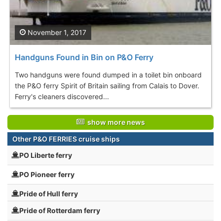
November 1, 2017
Handguns Found in Bin on P&O Ferry
Two handguns were found dumped in a toilet bin onboard
the P&O ferry Spirit of Britain sailing from Calais to Dover.
Ferry's cleaners discovered...
show more news
Other P&O FERRIES cruise ships
PO Liberte ferry
PO Pioneer ferry
Pride of Hull ferry
Pride of Rotterdam ferry