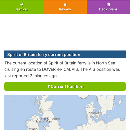
Tracker
Review
Deck plans
Spirit of Britain ferry current position
The current location of Spirit of Britain ferry is in North Sea
cruising en route to DOVER <-> CALAIS. The AIS position was
last reported 2 minutes ago.
Current Position