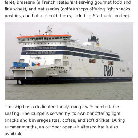
fare), Brasserie (a French restaurant serving gourmet food and
fine wines), and patisseries (coffee shops offering light snacks,
pastries, and hot and cold drinks, including Starbucks coffee).
The ship has a dedicated family lounge with comfortable
seating. The lounge is served by its own bar offering light
snacks and beverages (tea, coffee, and soft drinks). During
summer months, an outdoor open-air alfresco bar is also
available.