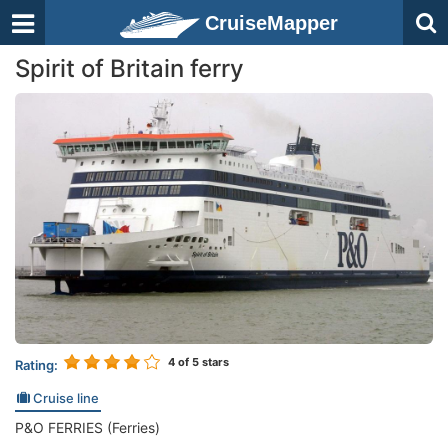
CruiseMapper
Spirit of Britain ferry
4
of 5 stars
Rating:
Cruise line
P&O FERRIES (Ferries)