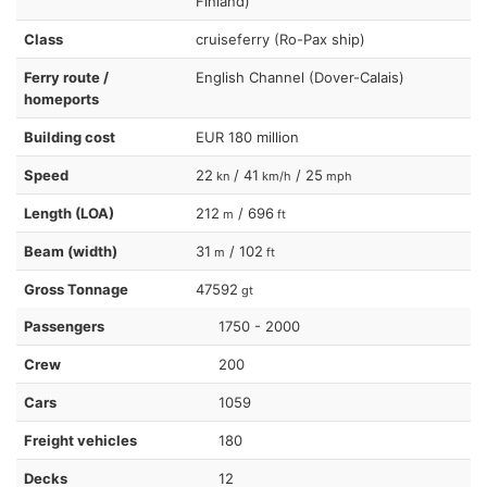
Finland)
Class
cruiseferry (Ro-Pax ship)
Ferry route /
English Channel (Dover-Calais)
homeports
Building cost
EUR 180 million
Speed
22
/ 41
/ 25
kn
km/h
mph
Length (LOA)
212
/ 696
m
ft
Beam (width)
31
/ 102
m
ft
Gross Tonnage
47592
gt
Passengers
1750 - 2000
Crew
200
Cars
1059
Freight vehicles
180
Decks
12