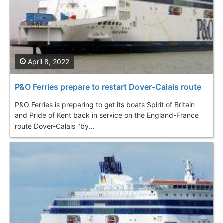
April 8, 2022
P&O Ferries prepare to restart Dover-Calais route
P&O Ferries is preparing to get its boats Spirit of Britain
and Pride of Kent back in service on the England-France
route Dover-Calais "by...