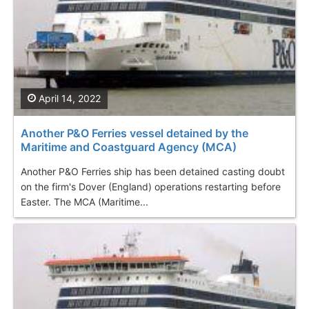
April 14, 2022
Another P&O Ferries vessel detained by the
Maritime and Coastguard Agency (MCA)
Another P&O Ferries ship has been detained casting doubt
on the firm's Dover (England) operations restarting before
Easter. The MCA (Maritime...