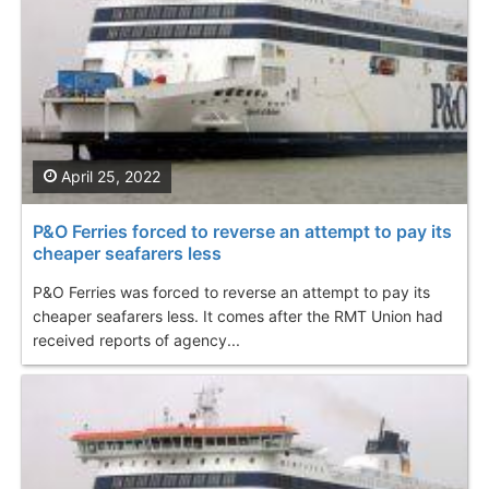
April 25, 2022
P&O Ferries forced to reverse an attempt to pay its
cheaper seafarers less
P&O Ferries was forced to reverse an attempt to pay its
cheaper seafarers less. It comes after the RMT Union had
received reports of agency...