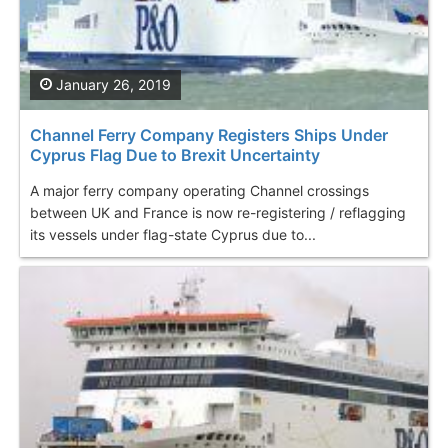
January 26, 2019
Channel Ferry Company Registers Ships Under
Cyprus Flag Due to Brexit Uncertainty
A major ferry company operating Channel crossings
between UK and France is now re-registering / reflagging
its vessels under flag-state Cyprus due to...