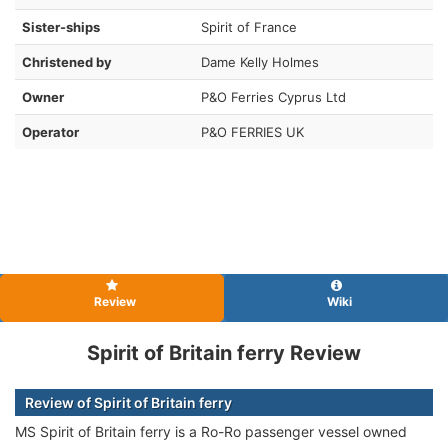
Sister-ships
Spirit of France
Christened by
Dame Kelly Holmes
Owner
P&O Ferries Cyprus Ltd
Operator
P&O FERRIES UK
Review
Wiki
Spirit of Britain ferry Review
Review of Spirit of Britain ferry
MS Spirit of Britain ferry is a Ro-Ro passenger vessel owned