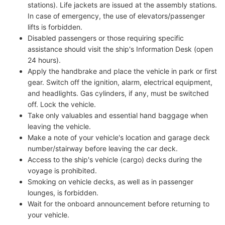
stations). Life jackets are issued at the assembly stations.
In case of emergency, the use of elevators/passenger
lifts is forbidden.
Disabled passengers or those requiring specific
assistance should visit the ship's Information Desk (open
24 hours).
Apply the handbrake and place the vehicle in park or first
gear. Switch off the ignition, alarm, electrical equipment,
and headlights. Gas cylinders, if any, must be switched
off. Lock the vehicle.
Take only valuables and essential hand baggage when
leaving the vehicle.
Make a note of your vehicle's location and garage deck
number/stairway before leaving the car deck.
Access to the ship's vehicle (cargo) decks during the
voyage is prohibited.
Smoking on vehicle decks, as well as in passenger
lounges, is forbidden.
Wait for the onboard announcement before returning to
your vehicle.