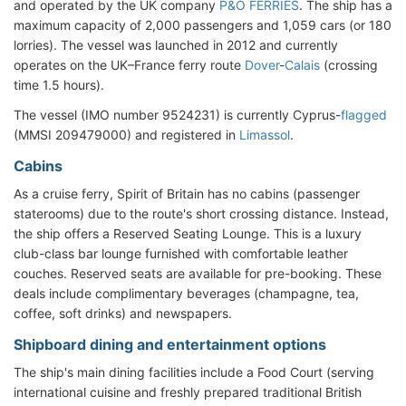
and operated by the UK company
P&O FERRIES
. The ship has a
maximum capacity of 2,000 passengers and 1,059 cars (or 180
lorries). The vessel was launched in 2012 and currently
operates on the UK–France ferry route
Dover
-
Calais
(crossing
time 1.5 hours).
The vessel (IMO number 9524231) is currently Cyprus-
flagged
(MMSI 209479000) and registered in
Limassol
.
Cabins
As a cruise ferry, Spirit of Britain has no cabins (passenger
staterooms) due to the route's short crossing distance. Instead,
the ship offers a Reserved Seating Lounge. This is a luxury
club-class bar lounge furnished with comfortable leather
couches. Reserved seats are available for pre-booking. These
deals include complimentary beverages (champagne, tea,
coffee, soft drinks) and newspapers.
Shipboard dining and entertainment options
The ship's main dining facilities include a Food Court (serving
international cuisine and freshly prepared traditional British