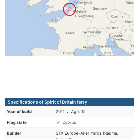
Specifications of Spirit of Britain ferry
Year of build
2011 / Age: 15
Flag state
Cyprus
Builder
STX Europe-Aker Yards (Rauma,