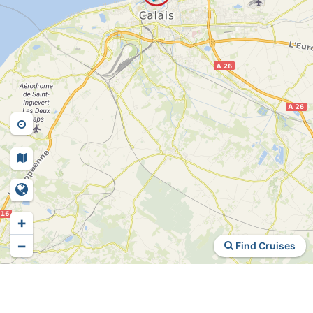
+
−
Find Cruises