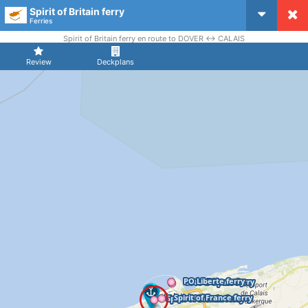
Spirit of Britain ferry
CruiseMapper
Ferries
Spirit of Britain ferry en route to DOVER <-> CALAIS
Review
Deckplans