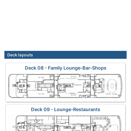
Deck layouts
Deck 08 - Family Lounge-Bar-Shops
Deck 09 - Lounge-Restaurants