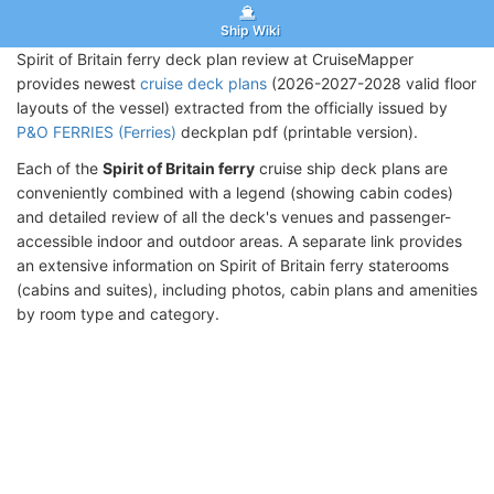
Ship Wiki
Spirit of Britain ferry deck plan review at CruiseMapper
provides newest
cruise deck plans
(2026-2027-2028 valid floor
layouts of the vessel) extracted from the officially issued by
P&O FERRIES (Ferries)
deckplan pdf (printable version).
Each of the
Spirit of Britain ferry
cruise ship deck plans are
conveniently combined with a legend (showing cabin codes)
and detailed review of all the deck's venues and passenger-
accessible indoor and outdoor areas. A separate link provides
an extensive information on Spirit of Britain ferry staterooms
(cabins and suites), including photos, cabin plans and amenities
by room type and category.