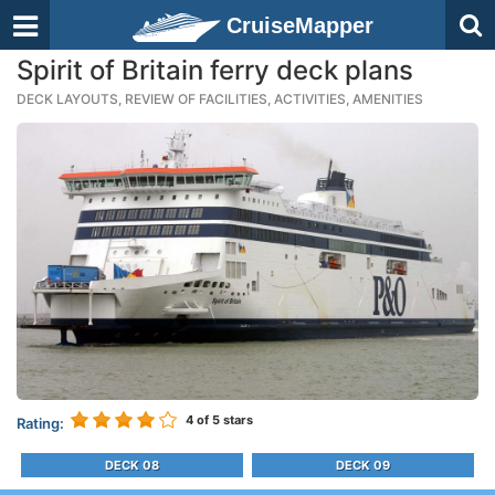
CruiseMapper
Spirit of Britain ferry deck plans
DECK LAYOUTS, REVIEW OF FACILITIES, ACTIVITIES, AMENITIES
4
of 5 stars
Rating:
DECK 08
DECK 09