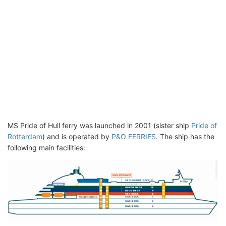
MS Pride of Hull ferry was launched in 2001 (sister ship
Pride of
Rotterdam
) and is operated by
P&O FERRIES
. The ship has the
following main facilities: