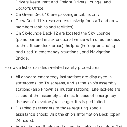
Drivers Restaurant and Freight Drivers Lounge, and
Doctor's Office.
On Green Deck 10 are passenger cabins only.
Crew Deck 11 is reserved exclusively for staff and crew
members (cabins and facilities).
On Skylounge Deck 12 are located the Sky Lounge
(piano bar and multi-functional venue with direct access
to the aft sun deck areas), helipad (helicopter landing
pad used in emergency situations), and Navigation
Bridge.
Follows a list of car deck-related safety procedures:
All onboard emergency instructions are displayed in
staterooms, on TV screens, and at the ship's assembly
stations (also known as muster stations). Life jackets are
issued at the assembly stations. In case of emergency,
the use of elevators/passenger lifts is prohibited.
Disabled passengers or those requiring special
assistance should visit the ship's Information Desk (open
24 hours).
Apply the handbrake and place the vehicle in park or first