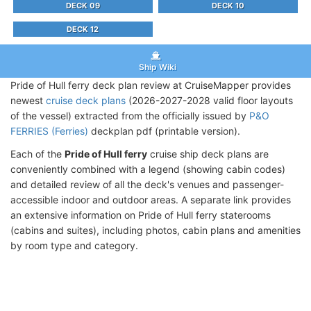
DECK 09
DECK 10
DECK 12
Ship Wiki
Pride of Hull ferry deck plan review at CruiseMapper provides
newest
cruise deck plans
(2026-2027-2028 valid floor layouts
of the vessel) extracted from the officially issued by
P&O
FERRIES (Ferries)
deckplan pdf (printable version).
Each of the
Pride of Hull ferry
cruise ship deck plans are
conveniently combined with a legend (showing cabin codes)
and detailed review of all the deck's venues and passenger-
accessible indoor and outdoor areas. A separate link provides
an extensive information on Pride of Hull ferry staterooms
(cabins and suites), including photos, cabin plans and amenities
by room type and category.