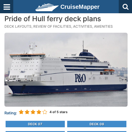
CruiseMapper
Pride of Hull ferry deck plans
DECK LAYOUTS, REVIEW OF FACILITIES, ACTIVITIES, AMENITIES
4
of 5 stars
Rating:
DECK 07
DECK 08