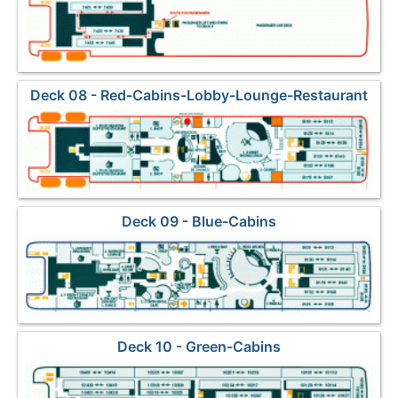
Deck 08 - Red-Cabins-Lobby-Lounge-Restaurant
Deck 09 - Blue-Cabins
Deck 10 - Green-Cabins