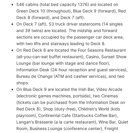
546 cabins (total bed capacity 1376) are located on
Green Deck 10 (throughout), Blue Deck 9 (forward), Red
Deck 8 (forward), and Deck 7 (aft).
On Deck 7 (aft), 53 truck driver staterooms (14 singles
and 39 twins) are located. The midship and forward
sections are occupied by the passenger car deck area,
with two lifts and stairways leading to Deck 8.
On Red Deck 8 are located the Four Seasons Restaurant
(all-you-can-eat buffet restaurant), Casino, Sunset Show
Lounge (bar lounge with stage and dance floor),
Information Desk (24-hour reception and guest services),
Bureau de Change (ATM and cashier services), and two
shops.
On Blue Deck 9 are located the Irish Bar, Video Arcade
(electronic games machines, portside), two Cinemas
(tickets can be purchased from the Information Desk on
Red Deck 8), Shop (duty-free), Children's World (kids
playroom), Continental Cafe (Starbucks Coffee Bar),
Langan's Brasserie (a la carte restaurant), Wine Bar, Quiet
Room, Business Lounge (conference center), Freight