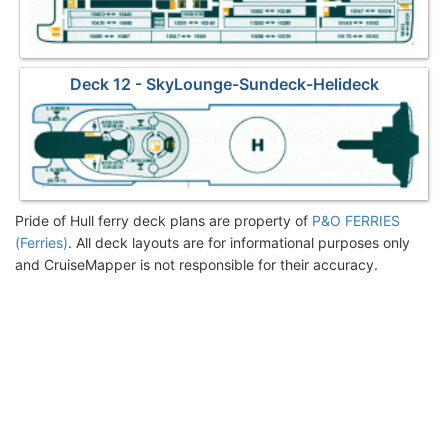
Deck 12 - SkyLounge-Sundeck-Helideck
Pride of Hull ferry deck plans are property of
P&O FERRIES
(Ferries)
. All deck layouts are for informational purposes only
and CruiseMapper is not responsible for their accuracy.