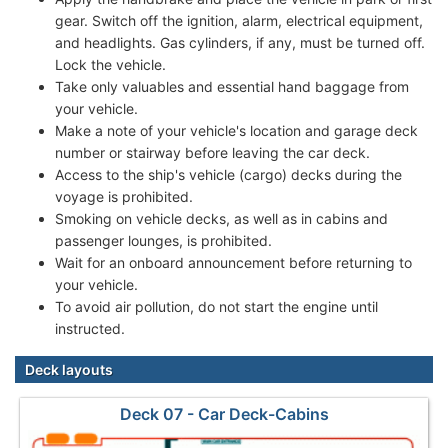
gear. Switch off the ignition, alarm, electrical equipment,
and headlights. Gas cylinders, if any, must be turned off.
Lock the vehicle.
Take only valuables and essential hand baggage from
your vehicle.
Make a note of your vehicle's location and garage deck
number or stairway before leaving the car deck.
Access to the ship's vehicle (cargo) decks during the
voyage is prohibited.
Smoking on vehicle decks, as well as in cabins and
passenger lounges, is prohibited.
Wait for an onboard announcement before returning to
your vehicle.
To avoid air pollution, do not start the engine until
instructed.
Deck layouts
Deck 07 - Car Deck-Cabins