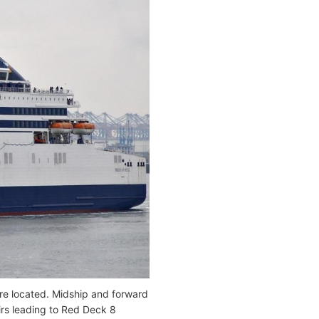
 are located. Midship and forward
airs leading to Red Deck 8