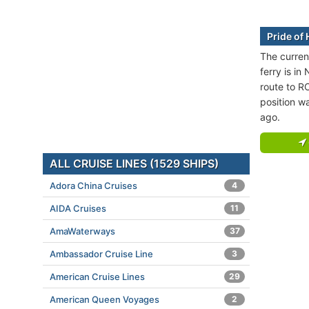
Pride of 
The current
ferry is in
route to 
position w
ago.
ALL CRUISE LINES (1529 SHIPS)
Adora China Cruises
4
AIDA Cruises
11
AmaWaterways
37
Ambassador Cruise Line
3
American Cruise Lines
29
American Queen Voyages
2