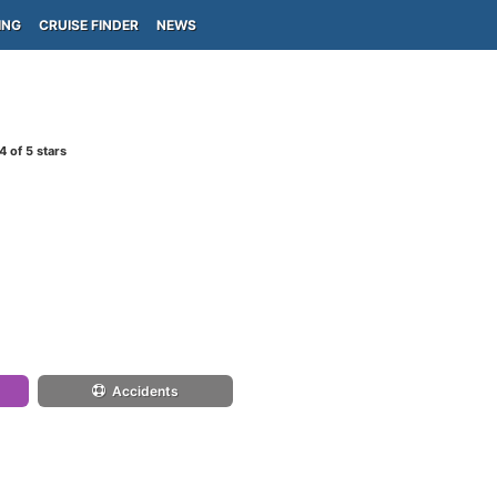
ING
CRUISE FINDER
NEWS
4
of 5 stars
Accidents