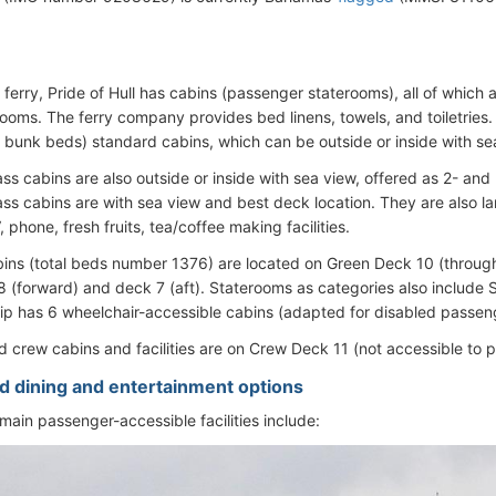
 ferry, Pride of Hull has cabins (passenger staterooms), all of which 
rooms. The ferry company provides bed linens, towels, and toiletries.
h bunk beds) standard cabins, which can be outside or inside with se
ass cabins are also outside or inside with sea view, offered as 2- and
lass cabins are with sea view and best deck location. They are also la
 phone, fresh fruits, tea/coffee making facilities.
bins (total beds number 1376) are located on Green Deck 10 (through
 (forward) and deck 7 (aft). Staterooms as categories also include S
hip has 6 wheelchair-accessible cabins (adapted for disabled passen
and crew cabins and facilities are on Crew Deck 11 (not accessible to 
d dining and entertainment options
main passenger-accessible facilities include: