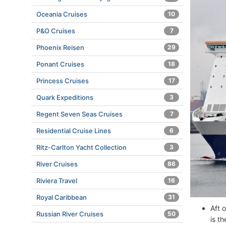
Oceania Cruises
10
P&O Cruises
7
Phoenix Reisen
29
Ponant Cruises
18
Princess Cruises
17
Quark Expeditions
3
Regent Seven Seas Cruises
7
Residential Cruise Lines
6
Ritz-Carlton Yacht Collection
3
River Cruises
86
Riviera Travel
16
Royal Caribbean
31
Aft 
Russian River Cruises
50
is t