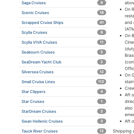
abov
Saga Cruises
9
On R
Scenic Cruises
18
rest
and 
Scrapped Cruise Ships
41
(ATM
Scylla Cruises
8
On B
Cine
Scylla VIVA Cruises
11
(dut
Seabourn Cruises
5
Bras
(con
SeaDream Yacht Club
2
Offi
Silversea Cruises
12
On G
stai
Small Cruise Lines
112
Crew
Star Clippers
4
Aft 
dire
Star Cruises
1
also
StarDream Cruises
2
emer
Aft 
Swan Hellenic Cruises
3
Shopping a
Tauck River Cruises
12