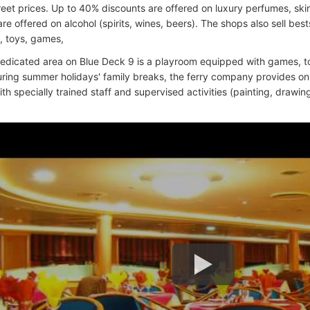
reet prices. Up to 40% discounts are offered on luxury perfumes, sk
re offered on alcohol (spirits, wines, beers). The shops also sell be
 toys, games,
edicated area on Blue Deck 9 is a playroom equipped with games, to
uring summer holidays' family breaks, the ferry company provides o
h specially trained staff and supervised activities (painting, drawing