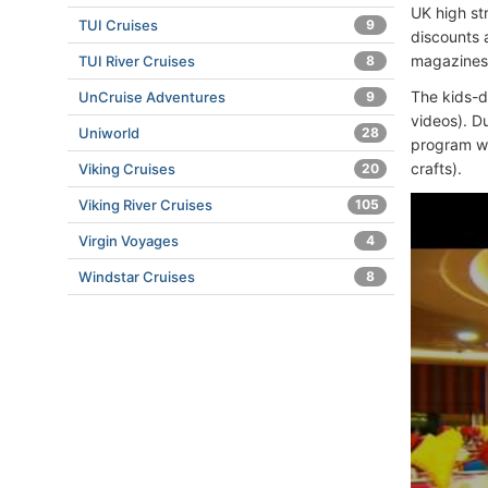
UK high st
TUI Cruises
9
discounts a
magazines,
TUI River Cruises
8
The kids-d
UnCruise Adventures
9
videos). D
Uniworld
28
program wit
crafts).
Viking Cruises
20
Viking River Cruises
105
Virgin Voyages
4
Windstar Cruises
8