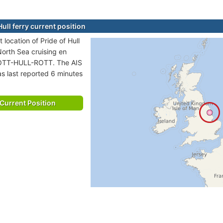
Hull ferry current position
 location of Pride of Hull
 North Sea cruising en
ROTT-HULL-ROTT. The AIS
as last reported 6 minutes
Current Position