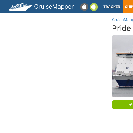
CruiseMapper
TRACKER
SHI
CruiseMap
Pride 