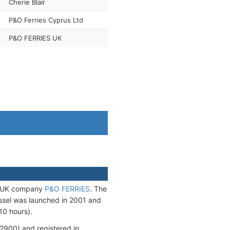
Cherie Blair
P&O Ferries Cyprus Ltd
P&O FERRIES UK
he UK company
P&O FERRIES
. The
ssel was launched in 2001 and
10 hours).
900) and registered in