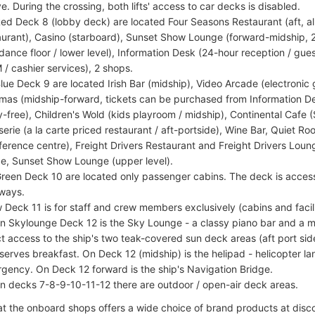
e. During the crossing, both lifts' access to car decks is disabled.
ed Deck 8 (lobby deck) are located Four Seasons Restaurant (aft, al
aurant), Casino (starboard), Sunset Show Lounge (forward-midship, 2
dance floor / lower level), Information Desk (24-hour reception / gu
 / cashier services), 2 shops.
lue Deck 9 are located Irish Bar (midship), Video Arcade (electronic
mas (midship-forward, tickets can be purchased from Information D
y-free), Children's Wold (kids playroom / midship), Continental Cafe
serie (a la carte priced restaurant / aft-portside), Wine Bar, Quiet 
ference centre), Freight Drivers Restaurant and Freight Drivers Loun
ce, Sunset Show Lounge (upper level).
reen Deck 10 are located only passenger cabins. The deck is accesse
rways.
 Deck 11 is for staff and crew members exclusively (cabins and facili
on Skylounge Deck 12 is the Sky Lounge - a classy piano bar and a mu
ct access to the ship's two teak-covered sun deck areas (aft port s
 serves breakfast. On Deck 12 (midship) is the helipad - helicopter l
gency. On Deck 12 forward is the ship's Navigation Bridge.
on decks 7-8-9-10-11-12 there are outdoor / open-air deck areas.
t the onboard shops offers a wide choice of brand products at disc