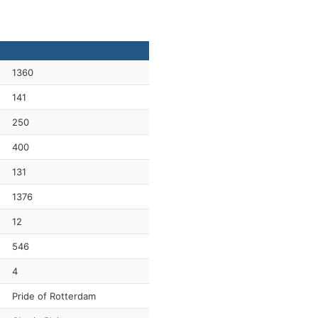
1360
141
250
400
131
1376
12
546
4
Pride of Rotterdam