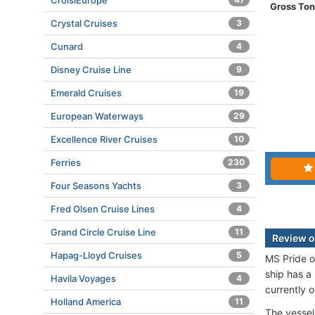
CroisiEurope
Gross To
Crystal Cruises
3
Cunard
4
Disney Cruise Line
9
Emerald Cruises
19
European Waterways
29
Excellence River Cruises
10
Ferries
230
Four Seasons Yachts
3
Fred Olsen Cruise Lines
4
Grand Circle Cruise Line
11
Review of
Hapag-Lloyd Cruises
5
MS Pride o
ship has a
Havila Voyages
4
currently 
Holland America
11
The vessel