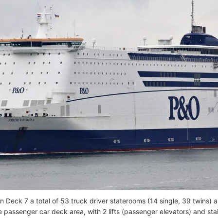
on Deck 7 a total of 53 truck driver staterooms (14 single, 39 twins)
he passenger car deck area, with 2 lifts (passenger elevators) and st