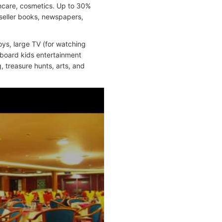
incare, cosmetics. Up to 30%
stseller books, newspapers,
ys, large TV (for watching
nboard kids entertainment
, treasure hunts, arts, and