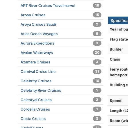
APT River Cruises Travelmarvel
16
Arosa Cruises
15
Specifica
Aroya Cruises Saudi
2
Year of bu
Atlas Ocean Voyages
5
Flag state
Aurora Expeditions
3
Builder
Avalon Waterways
20
Class
Azamara Cruises
4
Ferry rout
Carnival Cruise Line
31
homeport
Celebrity Cruises
16
Building 
Celebrity River Cruises
5
Celestyal Cruises
2
Speed
Cordelia Cruises
1
Length (L
Costa Cruises
8
Beam (wi
47