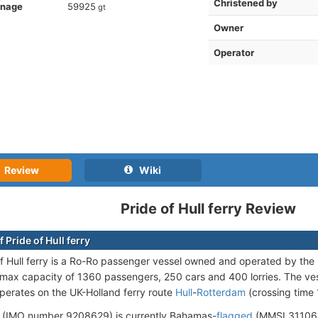
Christened by
nnage
59925
gt
Owner
Operator
Review
Wiki
Pride of Hull ferry Review
 Pride of Hull ferry
f Hull ferry is a Ro-Ro passenger vessel owned and operated by t
 max capacity of 1360 passengers, 250 cars and 400 lorries. The ve
operates on the UK-Holland ferry route
Hull
-
Rotterdam
(crossing time 
 (IMO number 9208629) is currently Bahamas-
flagged
(MMSI 311062