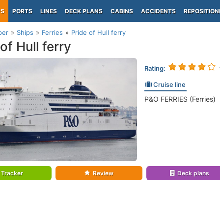
PS
PORTS
LINES
DECK PLANS
CABINS
ACCIDENTS
REPOSITION
per
Ships
Ferries
Pride of Hull ferry
of Hull ferry
Rating:
Cruise line
P&O FERRIES (Ferries)
Tracker
Review
Deck plans