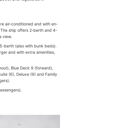
are air-conditioned and with en-
 The ship offers 2-berth and 4-
a view.
 5-berth (also with bunk beds).
rger and with extra amenities,
out), Blue Deck 9 (forward),
uite (6), Deluxe (9) and Family
gers).
passengers).