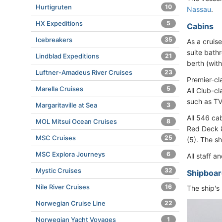
Hurtigruten
10
Nassau
.
HX Expeditions
5
Cabins
Icebreakers
35
As a cruise
suite bath
Lindblad Expeditions
21
berth (wit
Luftner-Amadeus River Cruises
23
Premier-cl
Marella Cruises
5
All Club-c
such as TV,
Margaritaville at Sea
3
All 546 ca
MOL Mitsui Ocean Cruises
8
Red Deck 8
MSC Cruises
25
(5). The s
MSC Explora Journeys
6
All staff 
Mystic Cruises
32
Shipboar
Nile River Cruises
16
The ship's 
Norwegian Cruise Line
22
Norwegian Yacht Voyages
1