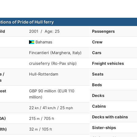
tions of Pride of Hull ferry
ild
2001 / Age: 25
Passengers
Bahamas
Crew
Fincantieri (Marghera, Italy)
Cars
cruiseferry (Ro-Pax ship)
Freight vehicles
e /
Hull-Rotterdam
Seats
s
Beds
cost
GBP 90 million (EUR 110
Decks
million)
Cabins
22
/ 41
/ 25
kn
km/h
mph
Decks with cabins
OA)
215
/ 705
m
ft
Sister-ships
dth)
32
/ 105
m
ft