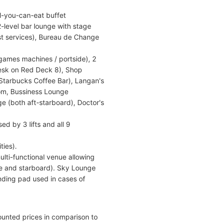
l-you-can-eat buffet
-level bar lounge with stage
est services), Bureau de Change
 games machines / portside), 2
esk on Red Deck 8), Shop
 (Starbucks Coffee Bar), Langan's
Room, Bussiness Lounge
ge (both aft-starboard), Doctor's
d by 3 lifts and all 9
ties).
lti-functional venue allowing
ide and starboard). Sky Lounge
anding pad used in cases of
ounted prices in comparison to