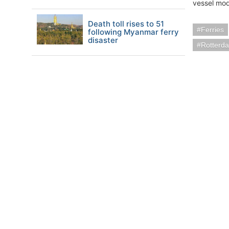
vessel mod
Death toll rises to 51
Ferries
following Myanmar ferry
disaster
Rotterd