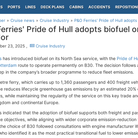
PS
PORTS
LINES
DECK PLANS
CABINS
ACCIDENTS
REPOSITION
per
Cruise news
Cruise Industry
P&O Ferries' Pride of Hull adopts
erries' Pride of Hull adopts biofuel 
dor
ber 23, 2025 ,
Cruise Industry
s
has introduced biofuel on its North Sea service, with the
Pride of Hu
otterdam
route to operate permanently on B30. The decision follows a
ep in the company’s broader programme to reduce fleet emissions.
tre ferry, which carries up to 1,360 passengers and 400 freight vehi
e reduces lifecycle greenhouse gas emissions by an estimated 20%
s, while maintaining the regularity of the service on this key trade a
gdom and continental Europe.
s indicated that the adoption of biofuel supports both freight and p
te objectives, while aligning with wider corporate emission-reduction
he choice of B30 followed consultations with engine manufacturer Wä
who identified it as the most practical transitional fuel to lower emiss