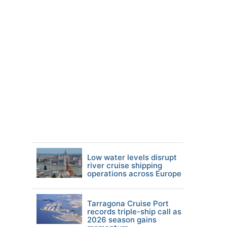
Low water levels disrupt
river cruise shipping
operations across Europe
Tarragona Cruise Port
records triple-ship call as
2026 season gains