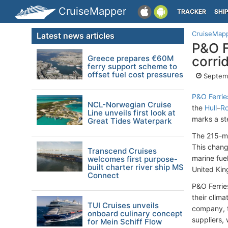
CruiseMapper
TRACKER
SHI
CruiseMap
Latest news articles
P&O F
Greece prepares €60M
corri
ferry support scheme to
offset fuel cost pressures
Septem
P&O Ferrie
NCL-Norwegian Cruise
the
Hull
–
R
Line unveils first look at
marks a st
Great Tides Waterpark
The 215-me
This chang
Transcend Cruises
marine fuel
welcomes first purpose-
built charter river ship MS
United Kin
Connect
P&O Ferrie
their clima
TUI Cruises unveils
company, t
onboard culinary concept
suppliers, 
for Mein Schiff Flow