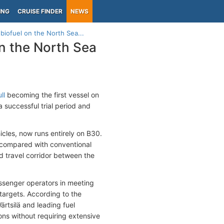
ING
CRUISE FINDER
NEWS
 biofuel on the North Sea...
on the North Sea
ll
becoming the first vessel on
 successful trial period and
cles, now runs entirely on B30.
 compared with conventional
nd travel corridor between the
assenger operators in meeting
 targets. According to the
rtsilä and leading fuel
ions without requiring extensive