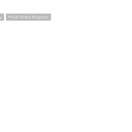
y
Hull United Kingdom