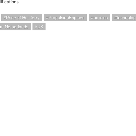
ifications.
Pride of Hull ferry
PropulsionEngines
policies
technolog
am Netherlands
UK