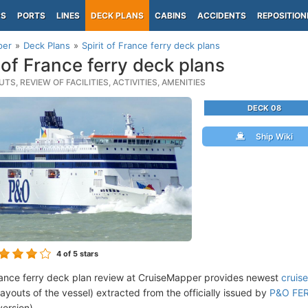
PS
PORTS
LINES
DECK PLANS
CABINS
ACCIDENTS
REPOSITION
per
Deck Plans
Spirit of France ferry deck plans
t of France ferry deck plans
TS, REVIEW OF FACILITIES, ACTIVITIES, AMENITIES
DECK 08
Ship Wiki
4
of 5 stars
France ferry deck plan review at CruiseMapper provides newest
cruis
 layouts of the vessel) extracted from the officially issued by
P&O FERR
version).