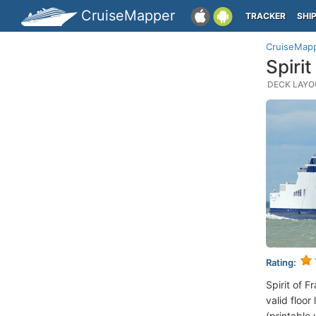
CruiseMapper
TRACKER
SHI
CruiseMap
Spiri
DECK LAYOU
Rating:
Spirit of 
valid floor
(printable 