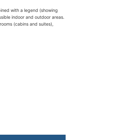
bined with a legend (showing
sible indoor and outdoor areas.
erooms (cabins and suites),