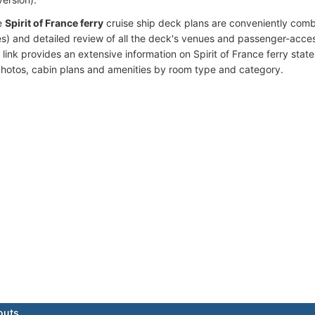
e
Spirit of France ferry
cruise ship deck plans are conveniently com
s) and detailed review of all the deck's venues and passenger-acces
link provides an extensive information on Spirit of France ferry stat
photos, cabin plans and amenities by room type and category.
outs