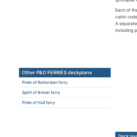
Each of th
cabin code
A separate 
including 
Other P&O FERRIES deckplans
Pride of Rotterdam ferry
Spirit of Britain ferry
Pride of Hull ferry
Deck lay