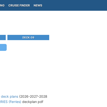
ING
CRUISE FINDER
NEWS
DECK 09
e deck plans
(2026-2027-2028
IES (Ferries)
deckplan pdf