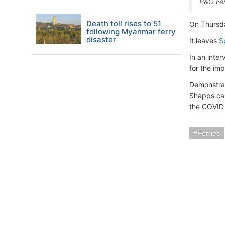
P&O Fer
Death toll rises to 51
On Thursda
following Myanmar ferry
disaster
It leaves
S
In an inte
for the im
Demonstrat
Shapps cal
the COVID 
Ferries