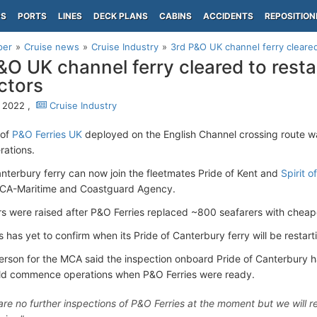
PS
PORTS
LINES
DECK PLANS
CABINS
ACCIDENTS
REPOSITION
per
Cruise news
Cruise Industry
3rd P&O UK channel ferry cleared 
&O UK channel ferry cleared to restar
ctors
 2022 ,
Cruise Industry
 of
P&O Ferries UK
deployed on the English Channel crossing route w
rations.
anterbury ferry can now join the fleetmates Pride of Kent and
Spirit of
MCA-Maritime and Coastguard Agency.
rs were raised after P&O Ferries replaced ~800 seafarers with cheap
 has yet to confirm when its Pride of Canterbury ferry will be restart
rson for the MCA said the inspection onboard Pride of Canterbury
ld commence operations when P&O Ferries were ready.
are no further inspections of P&O Ferries at the moment but we will