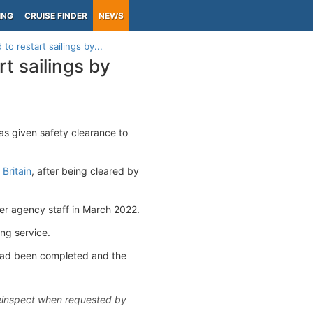
ING
CRUISE FINDER
NEWS
to restart sailings by...
t sailings by
as given safety clearance to
 Britain
, after being cleared by
er agency staff in March 2022.
ing service.
 had been completed and the
 reinspect when requested by