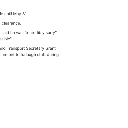
e until May 31.
ng clearance.
 said he was "incredibly sorry"
sible".
and Transport Secretary Grant
ernment to furlough staff during