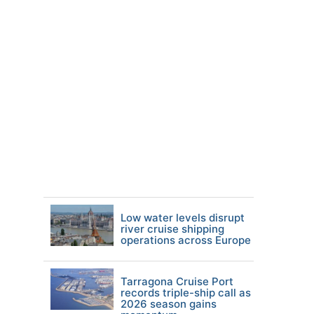
Low water levels disrupt
river cruise shipping
operations across Europe
Tarragona Cruise Port
records triple-ship call as
2026 season gains