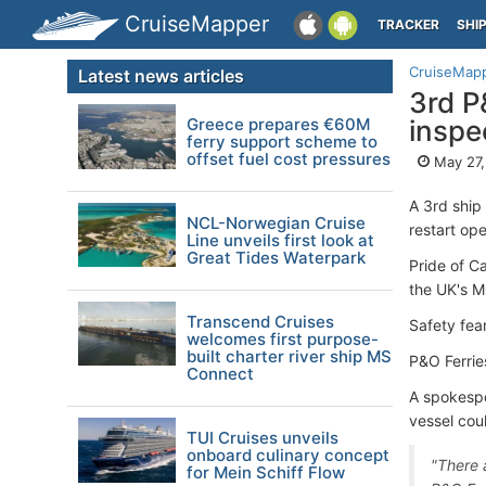
CruiseMapper
TRACKER
SHI
CruiseMap
Latest news articles
3rd P
Greece prepares €60M
inspe
ferry support scheme to
offset fuel cost pressures
May 27,
A 3rd ship
NCL-Norwegian Cruise
restart ope
Line unveils first look at
Great Tides Waterpark
Pride of C
the UK's 
Transcend Cruises
Safety fea
welcomes first purpose-
built charter river ship MS
P&O Ferries
Connect
A spokespe
vessel cou
TUI Cruises unveils
onboard culinary concept
"There 
for Mein Schiff Flow