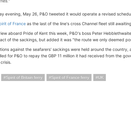
ries."
y evening, May 26, P&O tweeted it would operate a revised schedul
pirit of France
as the last of the line's cross Channel fleet still awaiti
rview aboard Pride of Kent this week, P&O's boss Peter Hebblethwaite
pact of the sackings, but added it was "the route we only deemed pos
ions against the seafarers' sackings were held around the country, 
led for P&O to repay the GBP 11 million it had received from the gov
crisis.
Spirit of Britain ferry
Spirit of France ferry
UK