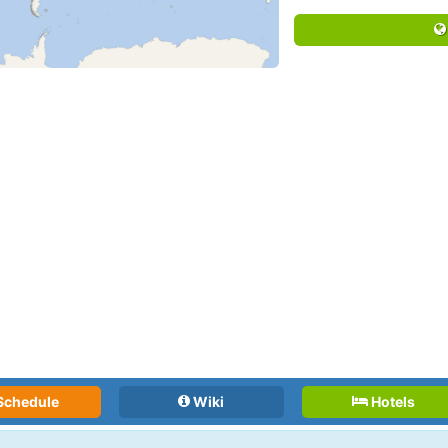
Schedule
Wiki
Hotels