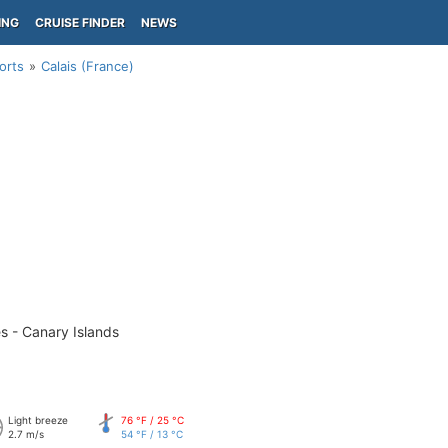
ING
CRUISE FINDER
NEWS
orts
Calais (France)
s - Canary Islands
Light breeze
76 °F / 25 °C
2.7 m/s
54 °F / 13 °C