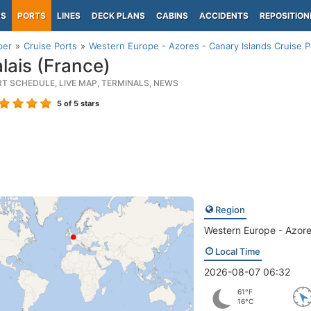
PS
PORTS
LINES
DECK PLANS
CABINS
ACCIDENTS
REPOSITION
per
Cruise Ports
Western Europe - Azores - Canary Islands Cruise P
lais (France)
RT SCHEDULE, LIVE MAP, TERMINALS, NEWS
5
of 5 stars
Region
Western Europe - Azore
Local Time
2026-08-07 06:32
61°F
16°C