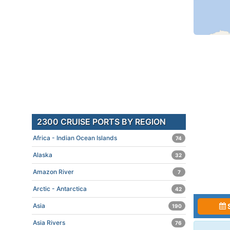
2300 CRUISE PORTS BY REGION
Africa - Indian Ocean Islands
74
Alaska
32
Amazon River
7
Arctic - Antarctica
42
Asia
190
Asia Rivers
76