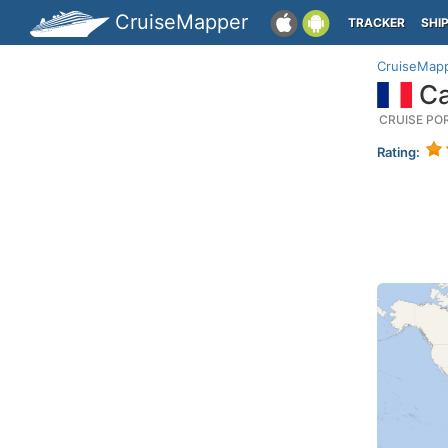
CruiseMapper
TRACKER
SHI
CruiseMap
Ca
CRUISE PO
Rating: