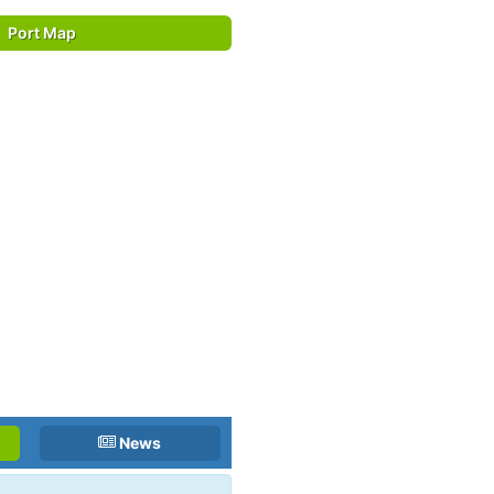
Port Map
News