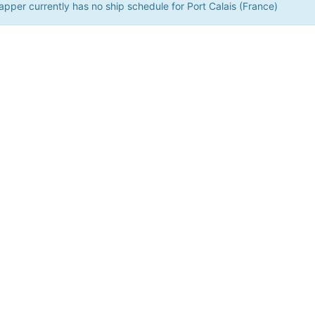
pper currently has no ship schedule for Port Calais (France)