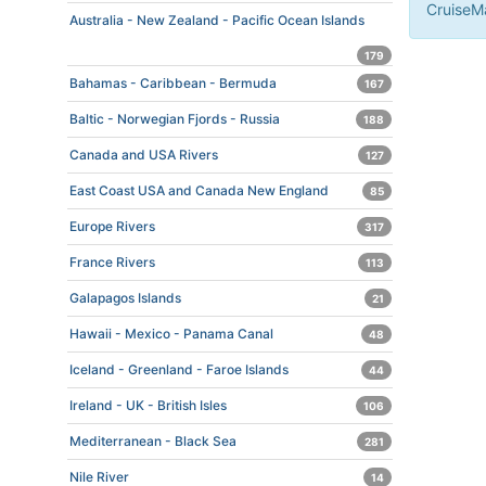
CruiseMa
Australia - New Zealand - Pacific Ocean Islands
179
Bahamas - Caribbean - Bermuda
167
Baltic - Norwegian Fjords - Russia
188
Canada and USA Rivers
127
East Coast USA and Canada New England
85
Europe Rivers
317
France Rivers
113
Galapagos Islands
21
Hawaii - Mexico - Panama Canal
48
Iceland - Greenland - Faroe Islands
44
Ireland - UK - British Isles
106
Mediterranean - Black Sea
281
Nile River
14