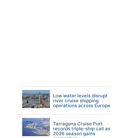
Low water levels disrupt
river cruise shipping
operations across Europe
Tarragona Cruise Port
records triple-ship call as
2026 season gains