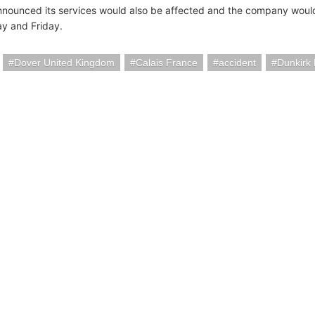
nnounced its services would also be affected and the company would
y and Friday.
Dover United Kingdom
Calais France
accident
Dunkirk