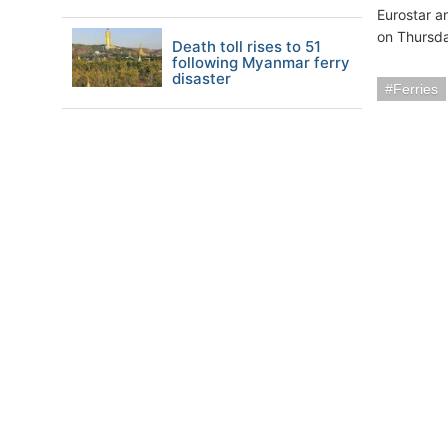
Eurostar a
on Thursda
Death toll rises to 51
following Myanmar ferry
disaster
Ferries