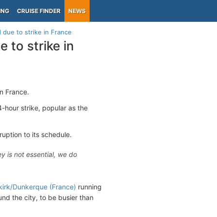
ING
CRUISE FINDER
NEWS
 due to strike in France
 to strike in
n France.
4-hour strike, popular as the
ruption to its schedule.
ey is not essential, we do
irk/Dunkerque (France)
running
nd the city, to be busier than