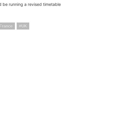
 be running a revised timetable
 France
UK