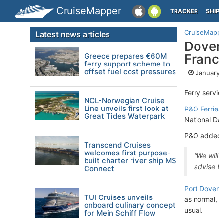
CruiseMapper
TRACKER
SHI
CruiseMap
Latest news articles
Dover
Greece prepares €60M
Fran
ferry support scheme to
offset fuel cost pressures
January
Ferry serv
NCL-Norwegian Cruise
Line unveils first look at
P&O Ferrie
Great Tides Waterpark
National D
P&O added t
Transcend Cruises
welcomes first purpose-
“We will
built charter river ship MS
advise t
Connect
Port Dover
TUI Cruises unveils
as normal,
onboard culinary concept
usual.
for Mein Schiff Flow