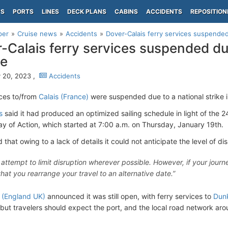
PS
PORTS
LINES
DECK PLANS
CABINS
ACCIDENTS
REPOSITION
per
Cruise news
Accidents
Dover-Calais ferry services suspended
-Calais ferry services suspended due
ce
 20, 2023 ,
Accidents
ices to/from
Calais (France)
were suspended due to a national strike i
s
said it had produced an optimized sailing schedule in light of the 2
ay of Action, which started at 7:00 a.m. on Thursday, January 19th.
hat owing to a lack of details it could not anticipate the level of dis
 attempt to limit disruption wherever possible. However, if your journ
hat you rearrange your travel to an alternative date.”
 (England UK)
announced it was still open, with ferry services to
Dunk
 but travelers should expect the port, and the local road network arou