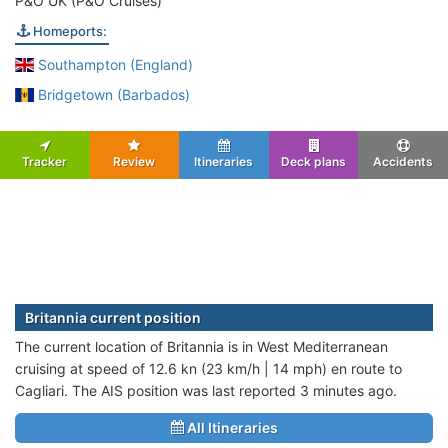
P&O UK (P&O Cruises)
Homeports:
Southampton (England)
Bridgetown (Barbados)
Tracker
Review
Itineraries
Deck plans
Accidents
Britannia current position
The current location of Britannia is in West Mediterranean
cruising at speed of 12.6 kn (23 km/h | 14 mph) en route to
Cagliari. The AIS position was last reported 3 minutes ago.
All Itineraries