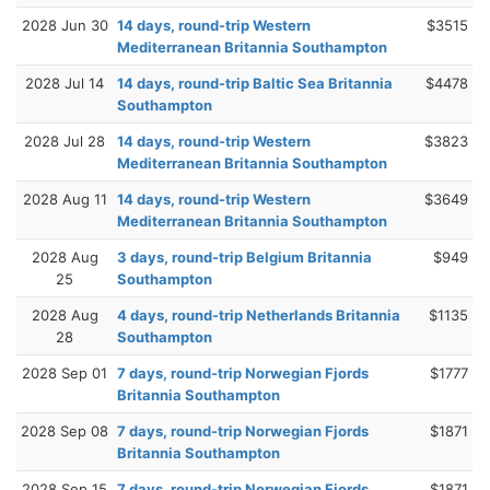
2028 Jun 30
14 days, round-trip Western
$3515
Mediterranean Britannia Southampton
2028 Jul 14
14 days, round-trip Baltic Sea Britannia
$4478
Southampton
2028 Jul 28
14 days, round-trip Western
$3823
Mediterranean Britannia Southampton
2028 Aug 11
14 days, round-trip Western
$3649
Mediterranean Britannia Southampton
2028 Aug
3 days, round-trip Belgium Britannia
$949
25
Southampton
2028 Aug
4 days, round-trip Netherlands Britannia
$1135
28
Southampton
2028 Sep 01
7 days, round-trip Norwegian Fjords
$1777
Britannia Southampton
2028 Sep 08
7 days, round-trip Norwegian Fjords
$1871
Britannia Southampton
2028 Sep 15
7 days, round-trip Norwegian Fjords
$1871