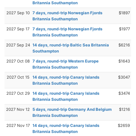
Britannia Southampton
2027 Sep 10
7 days, round-trip Norwegian Fjords
$1897
Britannia Southampton
2027 Sep 17
7 days, round-trip Norwegian Fjords
$1977
Britannia Southampton
2027 Sep 24
14 days, round-trip Baltic Sea Britannia
$6216
Southampton
2027 Oct 08
7 days, round-trip Western Europe
$1643
Britannia Southampton
2027 Oct 15
14 days, round-trip Canary Islands
$3047
Britannia Southampton
2027 Oct 29
14 days, round-trip Canary Islands
$3474
Britannia Southampton
2027 Nov 12
5 days, round-trip Germany And Belgium
$1216
Britannia Southampton
2027 Nov 17
14 days, round-trip Canary Islands
$2659
Britannia Southampton