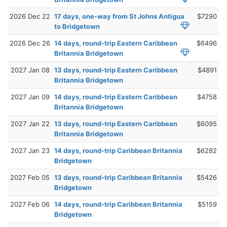
2026 Dec 22
17 days, one-way from St Johns Antigua
$7290
to Bridgetown
2026 Dec 26
14 days, round-trip Eastern Caribbean
$6496
Britannia Bridgetown
2027 Jan 08
13 days, round-trip Eastern Caribbean
$4891
Britannia Bridgetown
2027 Jan 09
14 days, round-trip Eastern Caribbean
$4758
Britannia Bridgetown
2027 Jan 22
13 days, round-trip Eastern Caribbean
$6095
Britannia Bridgetown
2027 Jan 23
14 days, round-trip Caribbean Britannia
$6282
Bridgetown
2027 Feb 05
13 days, round-trip Caribbean Britannia
$5426
Bridgetown
2027 Feb 06
14 days, round-trip Caribbean Britannia
$5159
Bridgetown