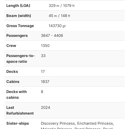
Length (LOA)
329
/ 1079
m
ft
Beam (width)
45
/ 148
m
ft
Gross Tonnage
143730
gt
Passengers
3647 - 4406
Crew
1350
Passengers-to-
33
space ratio
Decks
17
Cabins
1837
Decks with
8
cabins
Last
2024
Refurbishment
Sister-ships
Discovery Princess, Enchanted Princess,
Majestic Princess, Regal Princess, Royal