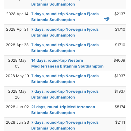
Britannia Southampton
2028 Apr 14
7 days, round-trip Norwegian Fjords
$2137
Britannia Southampton
2028 Apr 21
7 days, round-trip Norwegian Fjords
$1710
Britannia Southampton
2028 Apr 28
7 days, round-trip Norwegian Fjords
$1710
Britannia Southampton
2028 May
14 days, round-trip Western
$4009
05
Mediterranean Britannia Southampton
2028 May 19
7 days, round-trip Norwegian Fjords
$1937
Britannia Southampton
2028 May
7 days, round-trip Norwegian Fjords
$1937
26
Britannia Southampton
2028 Jun 02
21 days, round-trip Mediterranean
$5174
Britannia Southampton
2028 Jun 23
7 days, round-trip Norwegian Fjords
$2111
Britannia Southampton