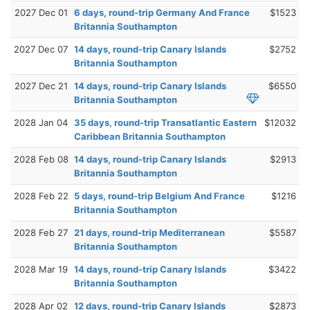
2027 Dec 01
6 days, round-trip Germany And France
$1523
Britannia Southampton
2027 Dec 07
14 days, round-trip Canary Islands
$2752
Britannia Southampton
2027 Dec 21
14 days, round-trip Canary Islands
$6550
Britannia Southampton
2028 Jan 04
35 days, round-trip Transatlantic Eastern
$12032
Caribbean Britannia Southampton
2028 Feb 08
14 days, round-trip Canary Islands
$2913
Britannia Southampton
2028 Feb 22
5 days, round-trip Belgium And France
$1216
Britannia Southampton
2028 Feb 27
21 days, round-trip Mediterranean
$5587
Britannia Southampton
2028 Mar 19
14 days, round-trip Canary Islands
$3422
Britannia Southampton
2028 Apr 02
12 days, round-trip Canary Islands
$2873