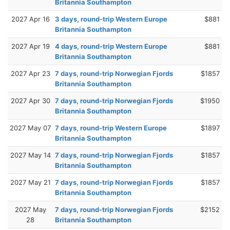
Britannia Southampton
2027 Apr 16
3 days, round-trip Western Europe
$881
Britannia Southampton
2027 Apr 19
4 days, round-trip Western Europe
$881
Britannia Southampton
2027 Apr 23
7 days, round-trip Norwegian Fjords
$1857
Britannia Southampton
2027 Apr 30
7 days, round-trip Norwegian Fjords
$1950
Britannia Southampton
2027 May 07
7 days, round-trip Western Europe
$1897
Britannia Southampton
2027 May 14
7 days, round-trip Norwegian Fjords
$1857
Britannia Southampton
2027 May 21
7 days, round-trip Norwegian Fjords
$1857
Britannia Southampton
2027 May
7 days, round-trip Norwegian Fjords
$2152
28
Britannia Southampton