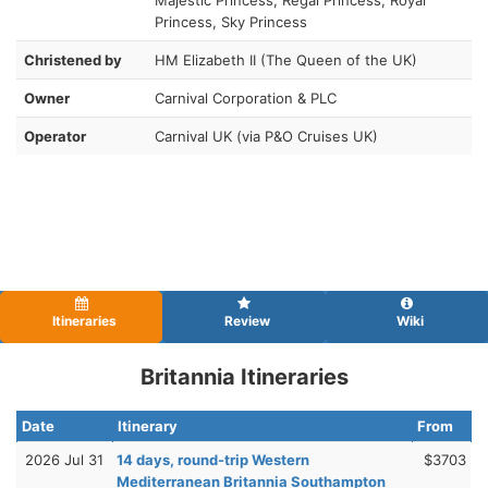
Princess, Sky Princess
Christened by
HM Elizabeth II (The Queen of the UK)
Owner
Carnival Corporation & PLC
Operator
Carnival UK (via P&O Cruises UK)
Itineraries
Review
Wiki
Britannia Itineraries
Date
Itinerary
From
2026 Jul 31
14 days, round-trip Western
$3703
Mediterranean Britannia Southampton