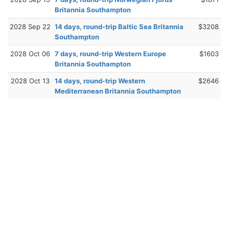
Britannia Southampton
2028 Sep 22
14 days, round-trip Baltic Sea Britannia
$3208
Southampton
2028 Oct 06
7 days, round-trip Western Europe
$1603
Britannia Southampton
2028 Oct 13
14 days, round-trip Western
$2646
Mediterranean Britannia Southampton