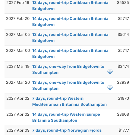
2027 Feb 19
13 days, round-trip Caribbean Britannia
$5535
Bridgetown
2027 Feb 20
14 days, round-trip Caribbean Britannia
$5747
Bridgetown
2027 Mar 05
13 days, round-trip Caribbean Britannia
$5614
Bridgetown
2027 Mar 06
14 days, round-trip Caribbean Britannia
$5747
Bridgetown
2027 Mar 19
13 days, one-way from Bridgetown to
$3474
Southampton
2027 Mar 20
13 days, one-way from Bridgetown to
$2939
Southampton
2027 Apr 02
7 days, round-trip Western
$1870
Mediterranean Britannia Southampton
2027 Apr 02
14 days, round-trip Western Europe
$3608
Britannia Southampton
2027 Apr 09
7 days, round-trip Norwegian Fjords
$1777