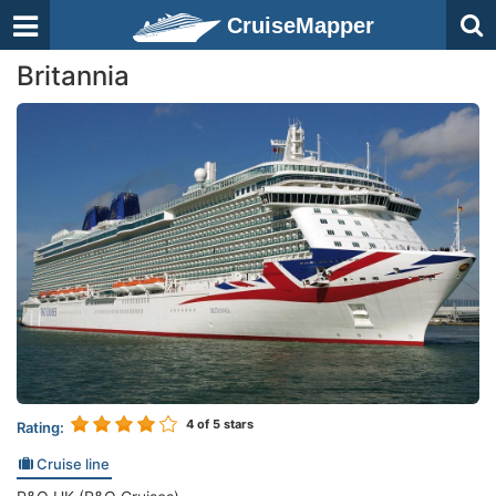
CruiseMapper
Britannia
4
of 5 stars
Rating:
Cruise line