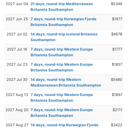
2027 Jun 04
21 days, round-trip Mediterranean
$5346
Britannia Southampton
2027 Jun 25
7 days, round-trip Norwegian Fjords
$1977
Britannia Southampton
2027 Jul 02
14 days, round-trip Iceland Britannia
$4678
Southampton
2027 Jul 16
7 days, round-trip Western Europe
$1777
Britannia Southampton
2027 Jul 23
7 days, round-trip Western Europe
$1857
Britannia Southampton
2027 Jul 30
14 days, round-trip Western
$5480
Mediterranean Britannia Southampton
2027 Aug 13
7 days, round-trip Western Europe
$1897
Britannia Southampton
2027 Aug 20
7 days, round-trip Western Europe
$2111
Britannia Southampton
2027 Aug 27
14 days, round-trip Norwegian Fjords
$3422