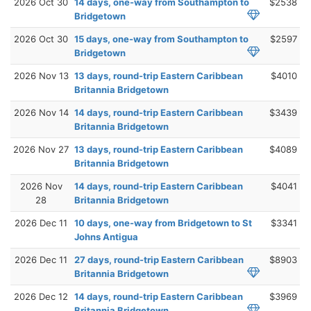
2026 Oct 30
14 days, one-way from Southampton to
$2538
Bridgetown
2026 Oct 30
15 days, one-way from Southampton to
$2597
Bridgetown
2026 Nov 13
13 days, round-trip Eastern Caribbean
$4010
Britannia Bridgetown
2026 Nov 14
14 days, round-trip Eastern Caribbean
$3439
Britannia Bridgetown
2026 Nov 27
13 days, round-trip Eastern Caribbean
$4089
Britannia Bridgetown
2026 Nov
14 days, round-trip Eastern Caribbean
$4041
28
Britannia Bridgetown
2026 Dec 11
10 days, one-way from Bridgetown to St
$3341
Johns Antigua
2026 Dec 11
27 days, round-trip Eastern Caribbean
$8903
Britannia Bridgetown
2026 Dec 12
14 days, round-trip Eastern Caribbean
$3969
Britannia Bridgetown