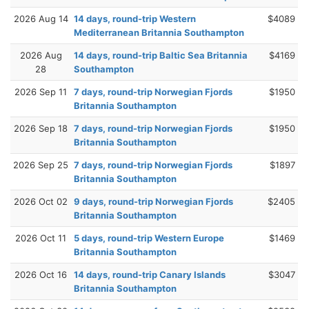
2026 Aug 14
14 days, round-trip Western
$4089
Mediterranean Britannia Southampton
2026 Aug
14 days, round-trip Baltic Sea Britannia
$4169
28
Southampton
2026 Sep 11
7 days, round-trip Norwegian Fjords
$1950
Britannia Southampton
2026 Sep 18
7 days, round-trip Norwegian Fjords
$1950
Britannia Southampton
2026 Sep 25
7 days, round-trip Norwegian Fjords
$1897
Britannia Southampton
2026 Oct 02
9 days, round-trip Norwegian Fjords
$2405
Britannia Southampton
2026 Oct 11
5 days, round-trip Western Europe
$1469
Britannia Southampton
2026 Oct 16
14 days, round-trip Canary Islands
$3047
Britannia Southampton