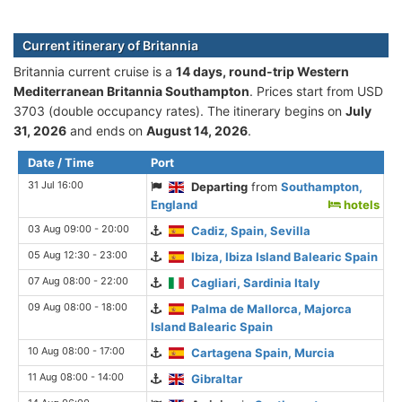
Current itinerary of Britannia
Britannia current cruise is а
14 days, round-trip Western
Mediterranean Britannia Southampton
. Prices start from USD
3703 (double occupancy rates). The itinerary begins on
July
31, 2026
and ends on
August 14, 2026
.
Date / Time
Port
31 Jul 16:00
Departing
from
Southampton,
England
hotels
03 Aug 09:00 - 20:00
Cadiz, Spain, Sevilla
05 Aug 12:30 - 23:00
Ibiza, Ibiza Island Balearic Spain
07 Aug 08:00 - 22:00
Cagliari, Sardinia Italy
09 Aug 08:00 - 18:00
Palma de Mallorca, Majorca
Island Balearic Spain
10 Aug 08:00 - 17:00
Cartagena Spain, Murcia
11 Aug 08:00 - 14:00
Gibraltar