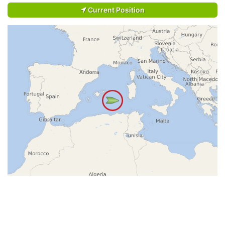
Current Position