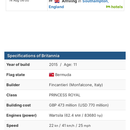
14 Aug 06:00
Arriving
in
Southampton,
England
hotels
Specifications of Britannia
Year of build
2015 / Age: 11
Flag state
Bermuda
Builder
Fincantieri (Monfalcone, Italy)
Class
PRINCESS ROYAL
Building cost
GBP 473 million (USD 770 million)
Engines (power)
Wartsila (62.4
/ 83680
)
MW
hp
Speed
22
/ 41
/ 25
kn
km/h
mph