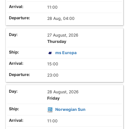
11:00
28 Aug, 04:00
27 August, 2026
Thursday
ms Europa
15:00
23:00
28 August, 2026
Friday
Norwegian Sun
11:00