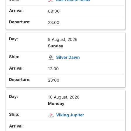
09:00
23:00
9 August, 2026
Sunday
Silver Dawn
12:00
23:00
10 August, 2026
Monday
Viking Jupiter