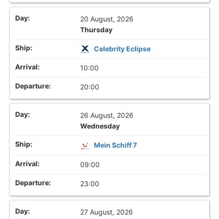
20 August, 2026
Thursday
Celebrity Eclipse
10:00
20:00
26 August, 2026
Wednesday
Mein Schiff 7
09:00
23:00
27 August, 2026