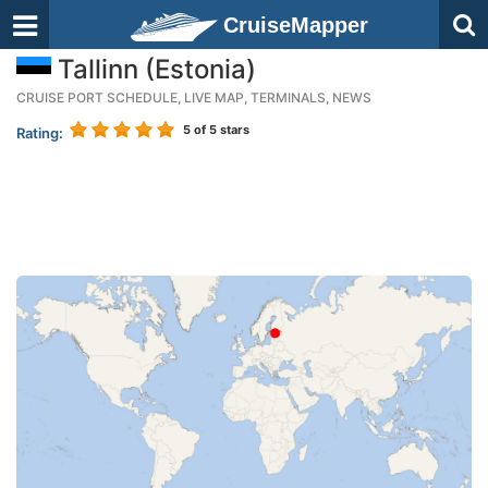
CruiseMapper
Tallinn (Estonia)
CRUISE PORT SCHEDULE, LIVE MAP, TERMINALS, NEWS
5
of 5 stars
Rating: