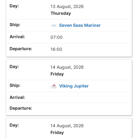
13 August, 2026
Thursday
Seven Seas Mariner
07:00
16:00
14 August, 2026
Friday
Viking Jupiter
14 August, 2026
Friday