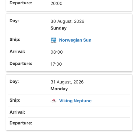
20:00
30 August, 2026
Sunday
Norwegian Sun
08:00
17:00
31 August, 2026
Monday
Viking Neptune