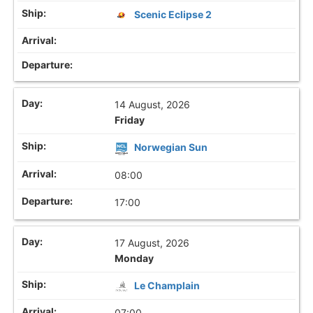
Scenic Eclipse 2
14 August, 2026
Friday
Norwegian Sun
08:00
17:00
17 August, 2026
Monday
Le Champlain
07:00