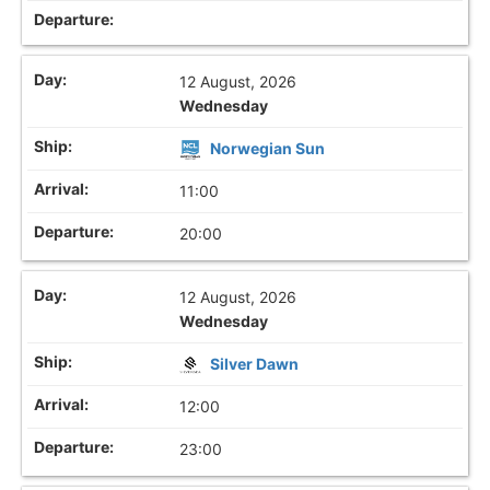
12 August, 2026
Wednesday
Norwegian Sun
11:00
20:00
12 August, 2026
Wednesday
Silver Dawn
12:00
23:00