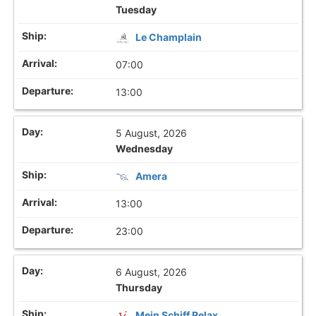
Tuesday
Le Champlain
07:00
13:00
5 August, 2026
Wednesday
Amera
13:00
23:00
6 August, 2026
Thursday
Mein Schiff Relax