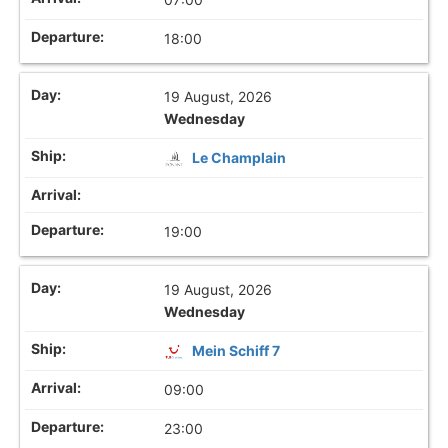
18:00
19 August, 2026
Wednesday
Le Champlain
19:00
19 August, 2026
Wednesday
Mein Schiff 7
09:00
23:00