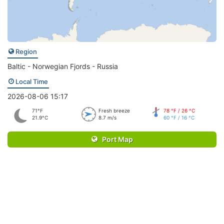
Region
Baltic - Norwegian Fjords - Russia
Local Time
2026-08-06 15:17
71°F
Fresh breeze
78 °F / 26 °C
21.9°C
8.7 m/s
60 °F / 16 °C
Port Map