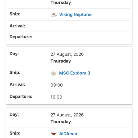
Thursday
Viking Neptune
27 August, 2026
Thursday
MSC Explora 3
09:00
16:00
27 August, 2026
Thursday
AIDAmar