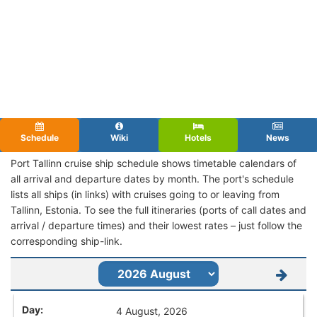
Schedule
Wiki
Hotels
News
Port Tallinn cruise ship schedule shows timetable calendars of
all arrival and departure dates by month. The port's schedule
lists all ships (in links) with cruises going to or leaving from
Tallinn, Estonia. To see the full itineraries (ports of call dates and
arrival / departure times) and their lowest rates – just follow the
corresponding ship-link.
4 August, 2026