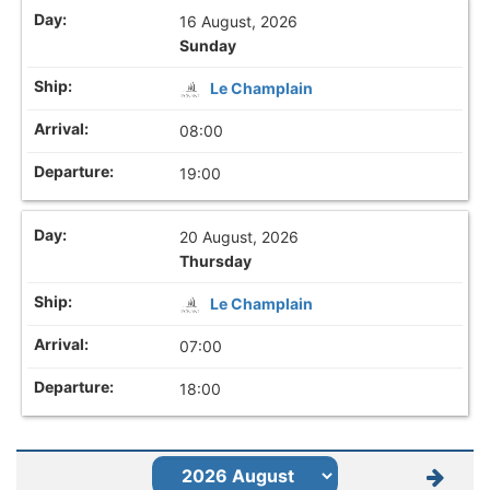
16 August, 2026
Sunday
Le Champlain
08:00
19:00
20 August, 2026
Thursday
Le Champlain
07:00
18:00