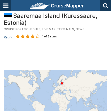
CruiseMapper
Saaremaa Island (Kuressaare,
Estonia)
CRUISE PORT SCHEDULE, LIVE MAP, TERMINALS, NEWS
4
of 5 stars
Rating: