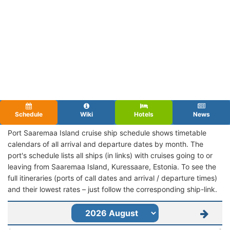
Schedule
Wiki
Hotels
News
Port Saaremaa Island cruise ship schedule shows timetable
calendars of all arrival and departure dates by month. The
port's schedule lists all ships (in links) with cruises going to or
leaving from Saaremaa Island, Kuressaare, Estonia. To see the
full itineraries (ports of call dates and arrival / departure times)
and their lowest rates – just follow the corresponding ship-link.