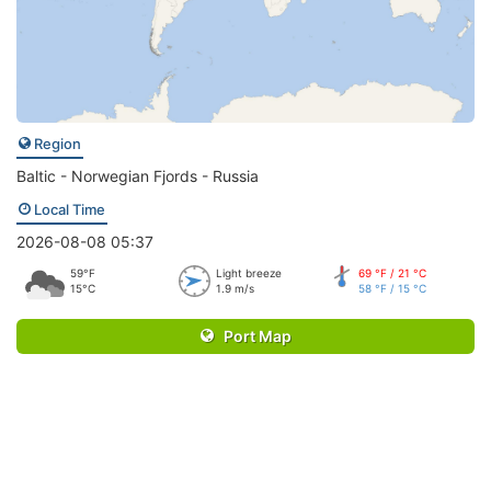
Region
Baltic - Norwegian Fjords - Russia
Local Time
2026-08-08 05:37
59°F
Light breeze
69 °F / 21 °C
15°C
1.9 m/s
58 °F / 15 °C
Port Map