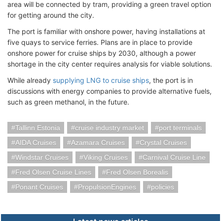
area will be connected by tram, providing a green travel option
for getting around the city.
The port is familiar with onshore power, having installations at
five quays to service ferries. Plans are in place to provide
onshore power for cruise ships by 2030, although a power
shortage in the city center requires analysis for viable solutions.
While already
supplying LNG to cruise ships
, the port is in
discussions with energy companies to provide alternative fuels,
such as green methanol, in the future.
Tallinn Estonia
cruise industry market
port terminals
AIDA Cruises
Azamara Cruises
Crystal Cruises
Windstar Cruises
Viking Cruises
Carnival Cruise Line
Fred Olsen Cruise Lines
Fred Olsen Borealis
Ponant Cruises
PropulsionEngines
policies