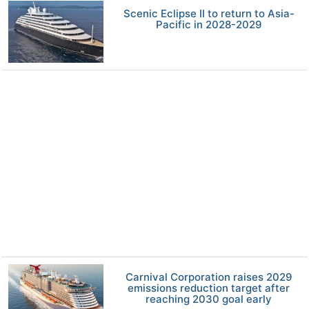
Scenic Eclipse II to return to Asia-
Pacific in 2028-2029
Carnival Corporation raises 2029
emissions reduction target after
reaching 2030 goal early