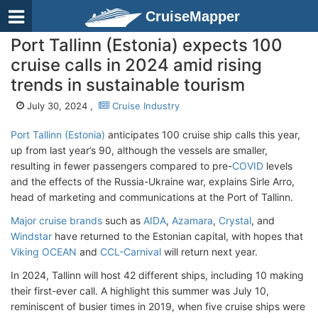
CruiseMapper
Port Tallinn (Estonia) expects 100
cruise calls in 2024 amid rising
trends in sustainable tourism
July 30, 2024 ,
Cruise Industry
Port Tallinn (Estonia)
anticipates 100 cruise ship calls this year,
up from last year’s 90, although the vessels are smaller,
resulting in fewer passengers compared to pre-
COVID
levels
and the effects of the Russia-Ukraine war, explains Sirle Arro,
head of marketing and communications at the Port of Tallinn.
Major cruise brands
such as
AIDA
,
Azamara
,
Crystal
, and
Windstar
have returned to the Estonian capital, with hopes that
Viking OCEAN
and
CCL-Carnival
will return next year.
In 2024, Tallinn will host 42 different ships, including 10 making
their first-ever call. A highlight this summer was July 10,
reminiscent of busier times in 2019, when five cruise ships were