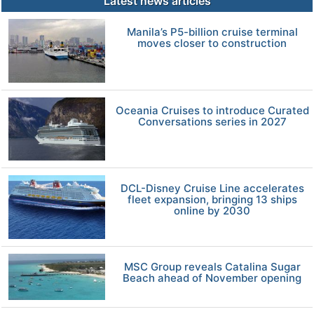
Latest news articles
Manila’s P5-billion cruise terminal
moves closer to construction
Oceania Cruises to introduce Curated
Conversations series in 2027
DCL-Disney Cruise Line accelerates
fleet expansion, bringing 13 ships
online by 2030
MSC Group reveals Catalina Sugar
Beach ahead of November opening