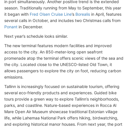
in port simultaneously. Another positive trend is the extended
season. Traditionally running from May to September, this year
it began with
Fred Olsen Cruise Line
’s
Borealis
in April, features
several calls in October, and includes two Christmas calls from
Ponant
in December.
Next year’s schedule looks similar.
The new terminal features modern facilities and improved
access to the city. An 850-meter-long open seafront
promenade atop the terminal offers scenic views of the sea and
the city. Located close to the UNESCO-listed Old Town, it
allows passengers to explore the city on foot, reducing carbon
emissions.
Tallinn is increasingly focused on sustainable tourism, offering
several eco-friendly products and experiences. Guided bike
tours provide a green way to explore Tallinn’s neighborhoods,
parks, and coastline. Nature-based experiences in Rocca Al
Mare Open Air Museum showcase traditional Estonian village
life, while Lahemaa National Park offers hiking, birdwatching,
and exploring historical manor houses. From next year, the port