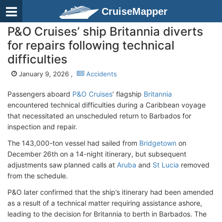
CruiseMapper
P&O Cruises’ ship Britannia diverts
for repairs following technical
difficulties
January 9, 2026 ,
Accidents
Passengers aboard
P&O Cruises
’ flagship
Britannia
encountered technical difficulties during a Caribbean voyage
that necessitated an unscheduled return to Barbados for
inspection and repair.
The 143,000-ton vessel had sailed from
Bridgetown
on
December 26th on a 14-night itinerary, but subsequent
adjustments saw planned calls at
Aruba
and
St Lucia
removed
from the schedule.
P&O later confirmed that the ship’s itinerary had been amended
as a result of a technical matter requiring assistance ashore,
leading to the decision for Britannia to berth in Barbados. The