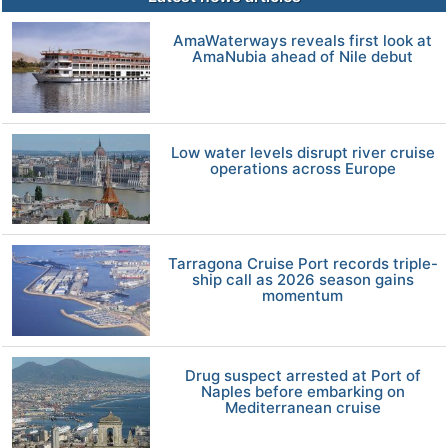
AmaWaterways reveals first look at
AmaNubia ahead of Nile debut
Low water levels disrupt river cruise
operations across Europe
Tarragona Cruise Port records triple-
ship call as 2026 season gains
momentum
Drug suspect arrested at Port of
Naples before embarking on
Mediterranean cruise