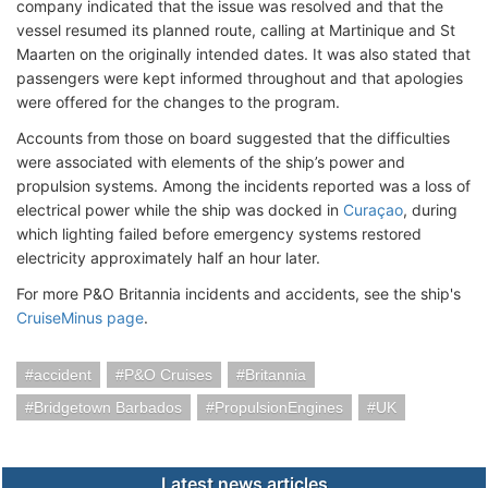
company indicated that the issue was resolved and that the
vessel resumed its planned route, calling at Martinique and St
Maarten on the originally intended dates. It was also stated that
passengers were kept informed throughout and that apologies
were offered for the changes to the program.
Accounts from those on board suggested that the difficulties
were associated with elements of the ship’s power and
propulsion systems. Among the incidents reported was a loss of
electrical power while the ship was docked in
Curaçao
, during
which lighting failed before emergency systems restored
electricity approximately half an hour later.
For more P&O Britannia incidents and accidents, see the ship's
CruiseMinus page
.
accident
P&O Cruises
Britannia
Bridgetown Barbados
PropulsionEngines
UK
Latest news articles