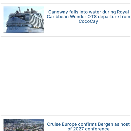
Gangway falls into water during Royal
Caribbean Wonder OTS departure from
CocoCay
Cruise Europe confirms Bergen as host
of 2027 conference