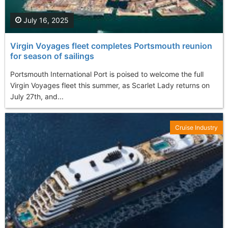
July 16, 2025
Virgin Voyages fleet completes Portsmouth reunion
for season of sailings
Portsmouth International Port is poised to welcome the full
Virgin Voyages fleet this summer, as Scarlet Lady returns on
July 27th, and...
Cruise Industry