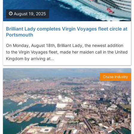
August 19, 2025
Brilliant Lady completes Virgin Voyages fleet circle at
Portsmouth
On Monday, August 18th, Brilliant Lady, the newest addition
to the Virgin Voyages fleet, made her maiden call in the United
Kingdom by arriving at...
Cruise Industry