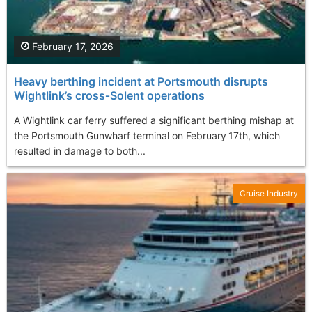
February 17, 2026
Heavy berthing incident at Portsmouth disrupts
Wightlink’s cross‑Solent operations
A Wightlink car ferry suffered a significant berthing mishap at
the Portsmouth Gunwharf terminal on February 17th, which
resulted in damage to both...
Cruise Industry