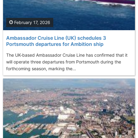
February 17, 2026
Ambassador Cruise Line (UK) schedules 3
Portsmouth departures for Ambition ship
The UK-based Ambassador Cruise Line has confirmed that it
will operate three departures from Portsmouth during the
forthcoming season, marking the...