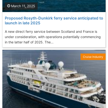
March 11, 2025
Proposed Rosyth-Dunkirk ferry service anticipated to
launch in late 2025
A new direct ferry service between Scotland and France is
under consideration, with operations potentially commencing
in the latter half of 2025. The...
Cruise Industry