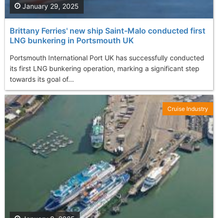
January 29, 2025
Brittany Ferries' new ship Saint-Malo conducted first
LNG bunkering in Portsmouth UK
Portsmouth International Port UK has successfully conducted
its first LNG bunkering operation, marking a significant step
towards its goal of...
Cruise Industry