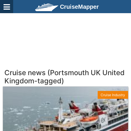
CruiseMapper
Cruise news (Portsmouth UK United
Kingdom-tagged)
Cruise Industry