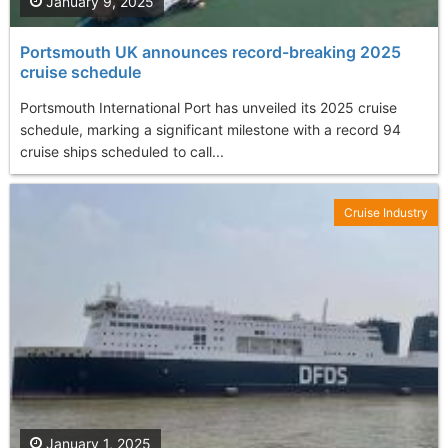
January 9, 2025
Portsmouth UK announces record-breaking 2025
cruise schedule
Portsmouth International Port has unveiled its 2025 cruise
schedule, marking a significant milestone with a record 94
cruise ships scheduled to call...
Cruise Industry
January 1, 2025