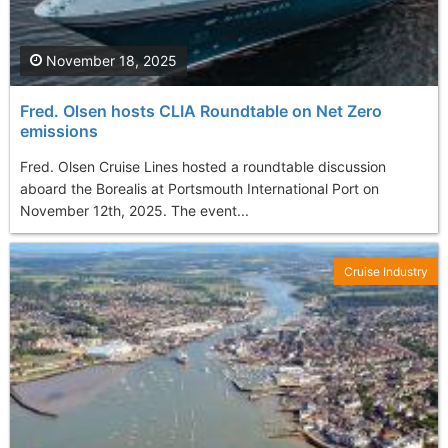
November 18, 2025
Fred. Olsen hosts CLIA Roundtable on Net Zero
emissions
Fred. Olsen Cruise Lines hosted a roundtable discussion
aboard the Borealis at Portsmouth International Port on
November 12th, 2025. The event...
Cruise Industry