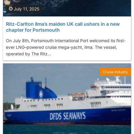
July 11, 2025
Ritz-Carlton Ilma’s maiden UK call ushers in a new
chapter for Portsmouth
On July 8th, Portsmouth International Port welcomed its first-
ever LNG–powered cruise mega-yacht, Ilma. The vessel,
operated by The Ritz...
Cruise Industry