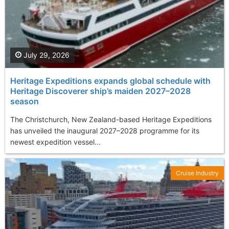
July 29, 2026
Heritage Expeditions expands global schedule with
Heritage Discoverer ship’s maiden 2027–2028
season
The Christchurch, New Zealand-based Heritage Expeditions
has unveiled the inaugural 2027–2028 programme for its
newest expedition vessel...
Cruise Industry