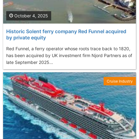
October 4, 2025
Historic Solent ferry company Red Funnel acquired
by private equity
Red Funnel, a ferry operator whose roots trace back to 1820,
has been acquired by UK investment firm Njord Partners as of
late September 2025...
Cruise Industry