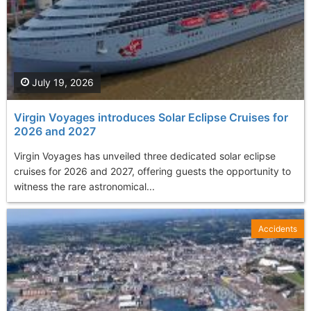
July 19, 2026
Virgin Voyages introduces Solar Eclipse Cruises for
2026 and 2027
Virgin Voyages has unveiled three dedicated solar eclipse
cruises for 2026 and 2027, offering guests the opportunity to
witness the rare astronomical...
Accidents