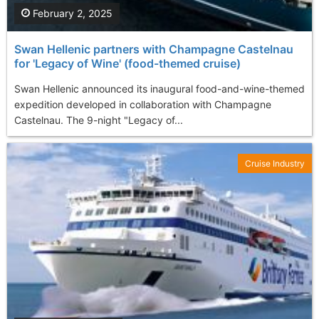
February 2, 2025
Swan Hellenic partners with Champagne Castelnau
for 'Legacy of Wine' (food-themed cruise)
Swan Hellenic announced its inaugural food-and-wine-themed
expedition developed in collaboration with Champagne
Castelnau. The 9-night "Legacy of...
Cruise Industry