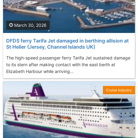
March 30, 2026
DFDS ferry Tarifa Jet damaged in berthing allision at
St Helier (Jersey, Channel Islands UK)
The high-speed passenger ferry Tarifa Jet sustained damage
to its stern after making contact with the east berth at
Elizabeth Harbour while arriving...
Cruise Industry