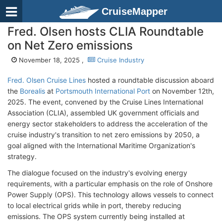
CruiseMapper
Fred. Olsen hosts CLIA Roundtable
on Net Zero emissions
November 18, 2025 ,
Cruise Industry
Fred. Olsen Cruise Lines
hosted a roundtable discussion aboard
the
Borealis
at
Portsmouth International Port
on November 12th,
2025. The event, convened by the Cruise Lines International
Association (CLIA), assembled UK government officials and
energy sector stakeholders to address the acceleration of the
cruise industry's transition to net zero emissions by 2050, a
goal aligned with the International Maritime Organization's
strategy.
The dialogue focused on the industry's evolving energy
requirements, with a particular emphasis on the role of Onshore
Power Supply (OPS). This technology allows vessels to connect
to local electrical grids while in port, thereby reducing
emissions. The OPS system currently being installed at