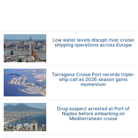
Low water levels disrupt river cruise
shipping operations across Europe
Tarragona Cruise Port records triple-
ship call as 2026 season gains
momentum
Drug suspect arrested at Port of
Naples before embarking on
Mediterranean cruise