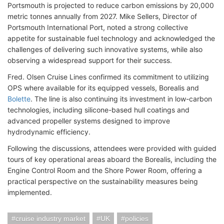
Portsmouth is projected to reduce carbon emissions by 20,000
metric tonnes annually from 2027. Mike Sellers, Director of
Portsmouth International Port, noted a strong collective
appetite for sustainable fuel technology and acknowledged the
challenges of delivering such innovative systems, while also
observing a widespread support for their success.
Fred. Olsen Cruise Lines confirmed its commitment to utilizing
OPS where available for its equipped vessels, Borealis and
Bolette
. The line is also continuing its investment in low-carbon
technologies, including silicone-based hull coatings and
advanced propeller systems designed to improve
hydrodynamic efficiency.
Following the discussions, attendees were provided with guided
tours of key operational areas aboard the Borealis, including the
Engine Control Room and the Shore Power Room, offering a
practical perspective on the sustainability measures being
implemented.
cruise industry market
UK
policies