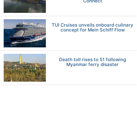
Connect
TUI Cruises unveils onboard culinary
concept for Mein Schiff Flow
Death toll rises to 51 following
Myanmar ferry disaster