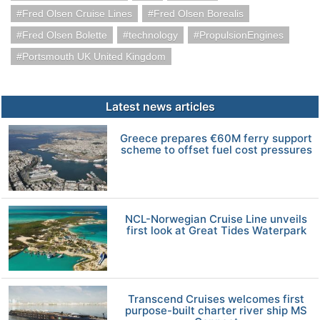
Fred Olsen Cruise Lines
Fred Olsen Borealis
Fred Olsen Bolette
technology
PropulsionEngines
Portsmouth UK United Kingdom
Latest news articles
Greece prepares €60M ferry support
scheme to offset fuel cost pressures
NCL-Norwegian Cruise Line unveils
first look at Great Tides Waterpark
Transcend Cruises welcomes first
purpose-built charter river ship MS