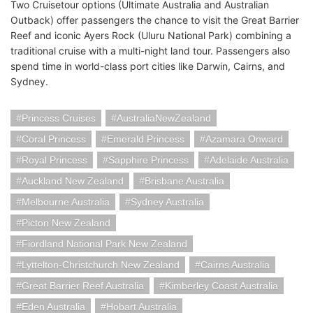
Two Cruisetour options (Ultimate Australia and Australian
Outback) offer passengers the chance to visit the Great Barrier
Reef and iconic Ayers Rock (Uluru National Park) combining a
traditional cruise with a multi-night land tour. Passengers also
spend time in world-class port cities like Darwin, Cairns, and
Sydney.
Princess Cruises
AustraliaNewZealand
Coral Princess
Emerald Princess
Azamara Onward
Royal Princess
Sapphire Princess
Adelaide Australia
Auckland New Zealand
Brisbane Australia
Melbourne Australia
Sydney Australia
Picton New Zealand
Fiordland National Park New Zealand
Lyttelton-Christchurch New Zealand
Cairns Australia
Great Barrier Reef Australia
Kimberley Coast Australia
Eden Australia
Hobart Australia