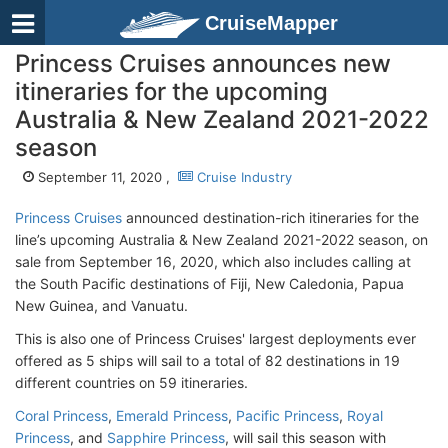
CruiseMapper
Princess Cruises announces new
itineraries for the upcoming
Australia & New Zealand 2021-2022
season
September 11, 2020 ,
Cruise Industry
Princess Cruises
announced destination-rich itineraries for the
line’s upcoming Australia & New Zealand 2021-2022 season, on
sale from September 16, 2020, which also includes calling at
the South Pacific destinations of Fiji, New Caledonia, Papua
New Guinea, and Vanuatu.
This is also one of Princess Cruises' largest deployments ever
offered as 5 ships will sail to a total of 82 destinations in 19
different countries on 59 itineraries.
Coral Princess
,
Emerald Princess
,
Pacific Princess
,
Royal
Princess
, and
Sapphire Princess
, will sail this season with