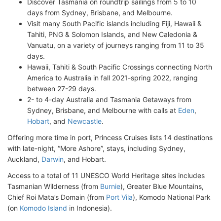
Discover Tasmania on roundtrip sailings from 5 to 10
days from Sydney, Brisbane, and Melbourne.
Visit many South Pacific islands including Fiji, Hawaii &
Tahiti, PNG & Solomon Islands, and New Caledonia &
Vanuatu, on a variety of journeys ranging from 11 to 35
days.
Hawaii, Tahiti & South Pacific Crossings connecting North
America to Australia in fall 2021-spring 2022, ranging
between 27-29 days.
2- to 4-day Australia and Tasmania Getaways from
Sydney, Brisbane, and Melbourne with calls at
Eden
,
Hobart
, and
Newcastle
.
Offering more time in port, Princess Cruises lists 14 destinations
with late-night, “More Ashore”, stays, including Sydney,
Auckland,
Darwin
, and Hobart.
Access to a total of 11 UNESCO World Heritage sites includes
Tasmanian Wilderness (from
Burnie
), Greater Blue Mountains,
Chief Roi Mata’s Domain (from
Port Vila
), Komodo National Park
(on
Komodo Island
in Indonesia).