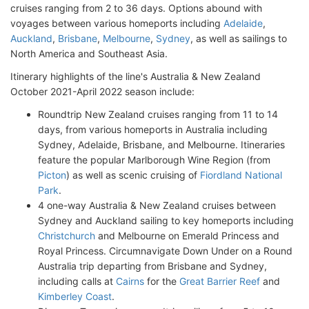
cruises ranging from 2 to 36 days. Options abound with
voyages between various homeports including
Adelaide
,
Auckland
,
Brisbane
,
Melbourne
,
Sydney
, as well as sailings to
North America and Southeast Asia.
Itinerary highlights of the line's Australia & New Zealand
October 2021-April 2022 season include:
Roundtrip New Zealand cruises ranging from 11 to 14
days, from various homeports in Australia including
Sydney, Adelaide, Brisbane, and Melbourne. Itineraries
feature the popular Marlborough Wine Region (from
Picton
) as well as scenic cruising of
Fiordland National
Park
.
4 one-way Australia & New Zealand cruises between
Sydney and Auckland sailing to key homeports including
Christchurch
and Melbourne on Emerald Princess and
Royal Princess. Circumnavigate Down Under on a Round
Australia trip departing from Brisbane and Sydney,
including calls at
Cairns
for the
Great Barrier Reef
and
Kimberley Coast
.