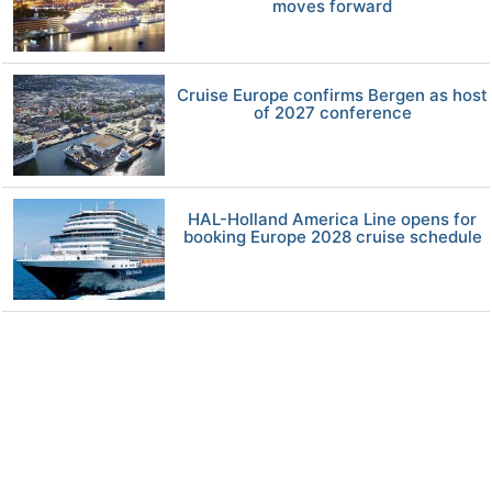
moves forward
Cruise Europe confirms Bergen as host
of 2027 conference
HAL-Holland America Line opens for
booking Europe 2028 cruise schedule