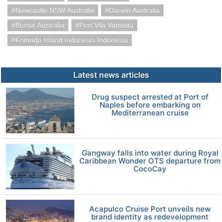
Newcastle NSW Australia
Darwin Australia
Burnie Australia
Port Vila Vanuatu
Komodo Island Indonesia Indonesia
Latest news articles
Drug suspect arrested at Port of
Naples before embarking on
Mediterranean cruise
Gangway falls into water during Royal
Caribbean Wonder OTS departure from
CocoCay
Acapulco Cruise Port unveils new
brand identity as redevelopment