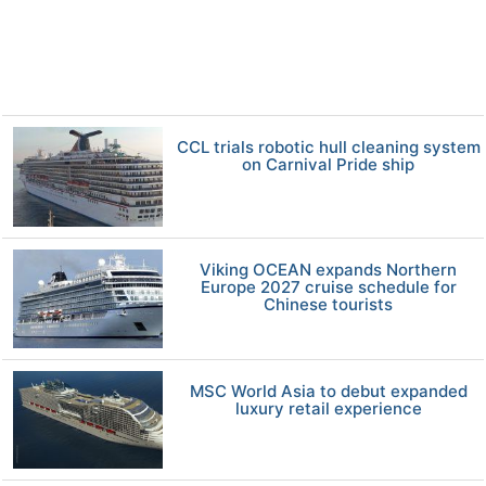
CCL trials robotic hull cleaning system
on Carnival Pride ship
Viking OCEAN expands Northern
Europe 2027 cruise schedule for
Chinese tourists
MSC World Asia to debut expanded
luxury retail experience