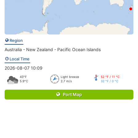
Region
Australia - New Zealand - Pacific Ocean Islands
Local Time
2026-08-07 10:09
43°F
Light breeze
52 °F / 11 °C
5.9°C
2.7 m/s
32 °F / 0 °C
Port Map