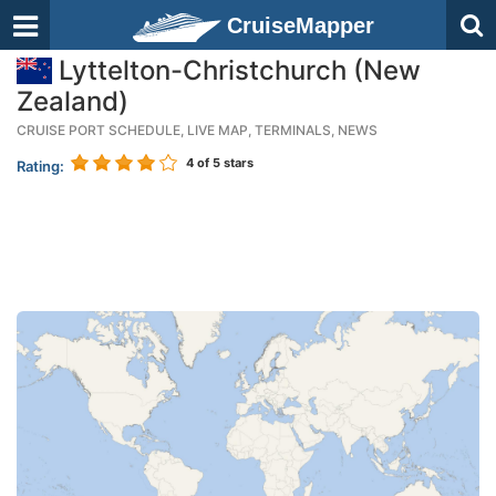
CruiseMapper
Lyttelton-Christchurch (New
Zealand)
CRUISE PORT SCHEDULE, LIVE MAP, TERMINALS, NEWS
4
of 5 stars
Rating: