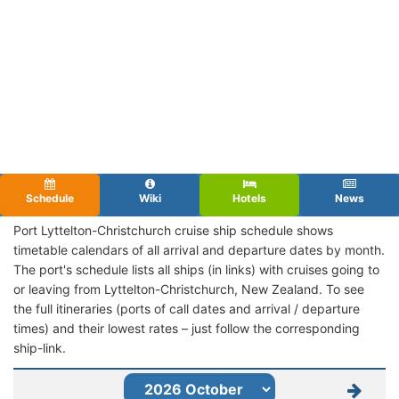
Schedule
Wiki
Hotels
News
Port Lyttelton-Christchurch cruise ship schedule shows
timetable calendars of all arrival and departure dates by month.
The port's schedule lists all ships (in links) with cruises going to
or leaving from Lyttelton-Christchurch, New Zealand. To see
the full itineraries (ports of call dates and arrival / departure
times) and their lowest rates – just follow the corresponding
ship-link.