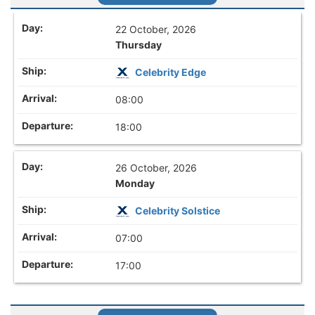
22 October, 2026
Thursday
Celebrity Edge
08:00
18:00
26 October, 2026
Monday
Celebrity Solstice
07:00
17:00