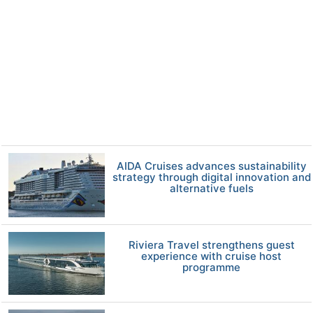
AIDA Cruises advances sustainability
strategy through digital innovation and
alternative fuels
Riviera Travel strengthens guest
experience with cruise host
programme