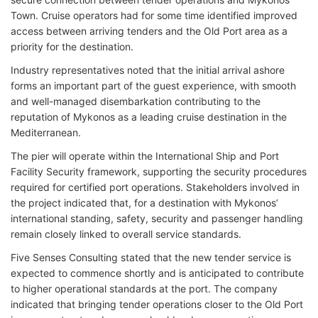
Town. Cruise operators had for some time identified improved
access between arriving tenders and the Old Port area as a
priority for the destination.
Industry representatives noted that the initial arrival ashore
forms an important part of the guest experience, with smooth
and well-managed disembarkation contributing to the
reputation of Mykonos as a leading cruise destination in the
Mediterranean.
The pier will operate within the International Ship and Port
Facility Security framework, supporting the security procedures
required for certified port operations. Stakeholders involved in
the project indicated that, for a destination with Mykonos’
international standing, safety, security and passenger handling
remain closely linked to overall service standards.
Five Senses Consulting stated that the new tender service is
expected to commence shortly and is anticipated to contribute
to higher operational standards at the port. The company
indicated that bringing tender operations closer to the Old Port