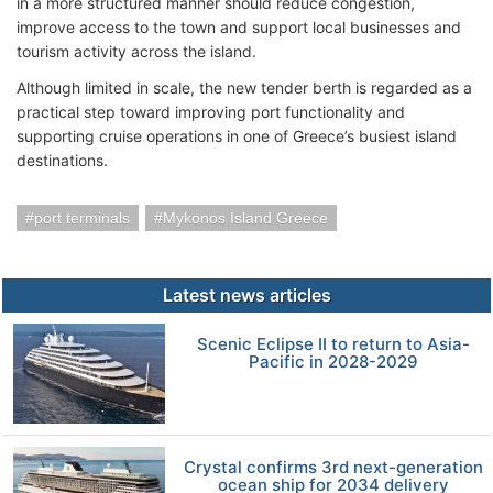
in a more structured manner should reduce congestion,
improve access to the town and support local businesses and
tourism activity across the island.
Although limited in scale, the new tender berth is regarded as a
practical step toward improving port functionality and
supporting cruise operations in one of Greece’s busiest island
destinations.
port terminals
Mykonos Island Greece
Latest news articles
Scenic Eclipse II to return to Asia-
Pacific in 2028-2029
Crystal confirms 3rd next-generation
ocean ship for 2034 delivery