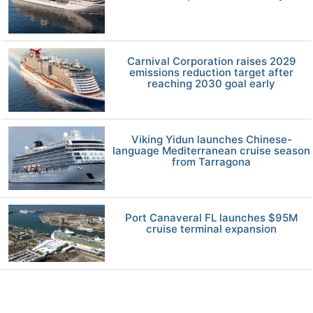
Carnival Corporation raises 2029
emissions reduction target after
reaching 2030 goal early
Viking Yidun launches Chinese-
language Mediterranean cruise season
from Tarragona
Port Canaveral FL launches $95M
cruise terminal expansion