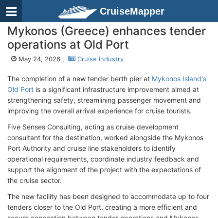
CruiseMapper
Mykonos (Greece) enhances tender
operations at Old Port
May 24, 2026 ,
Cruise Industry
The completion of a new tender berth pier at
Mykonos Island's
Old Port
is a significant infrastructure improvement aimed at
strengthening safety, streamlining passenger movement and
improving the overall arrival experience for cruise tourists.
Five Senses Consulting, acting as cruise development
consultant for the destination, worked alongside the Mykonos
Port Authority and cruise line stakeholders to identify
operational requirements, coordinate industry feedback and
support the alignment of the project with the expectations of
the cruise sector.
The new facility has been designed to accommodate up to four
tenders closer to the Old Port, creating a more efficient and
secure connection between tender operations and Mykonos