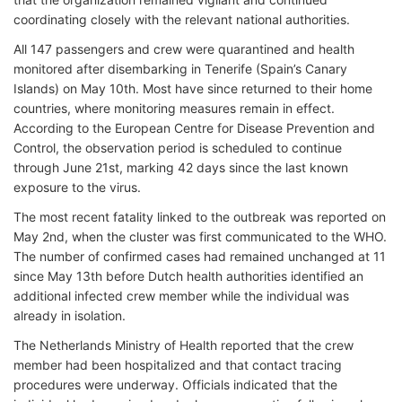
coordinating closely with the relevant national authorities.
All 147 passengers and crew were quarantined and health
monitored after disembarking in Tenerife (Spain’s Canary
Islands) on May 10th. Most have since returned to their home
countries, where monitoring measures remain in effect.
According to the European Centre for Disease Prevention and
Control, the observation period is scheduled to continue
through June 21st, marking 42 days since the last known
exposure to the virus.
The most recent fatality linked to the outbreak was reported on
May 2nd, when the cluster was first communicated to the WHO.
The number of confirmed cases had remained unchanged at 11
since May 13th before Dutch health authorities identified an
additional infected crew member while the individual was
already in isolation.
The Netherlands Ministry of Health reported that the crew
member had been hospitalized and that contact tracing
procedures were underway. Officials indicated that the