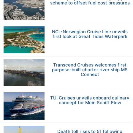
scheme to offset fuel cost pressures
NCL-Norwegian Cruise Line unveils
first look at Great Tides Waterpark
Transcend Cruises welcomes first
purpose-built charter river ship MS
Connect
TUI Cruises unveils onboard culinary
concept for Mein Schiff Flow
Death toll rises to 51 following