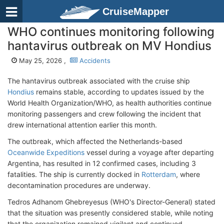
CruiseMapper
WHO continues monitoring following
hantavirus outbreak on MV Hondius
May 25, 2026 ,
Accidents
The hantavirus outbreak associated with the cruise ship
Hondius
remains stable, according to updates issued by the
World Health Organization/WHO, as health authorities continue
monitoring passengers and crew following the incident that
drew international attention earlier this month.
The outbreak, which affected the Netherlands-based
Oceanwide Expeditions
vessel during a voyage after departing
Argentina, has resulted in 12 confirmed cases, including 3
fatalities. The ship is currently docked in
Rotterdam
, where
decontamination procedures are underway.
Tedros Adhanom Ghebreyesus (WHO's Director-General) stated
that the situation was presently considered stable, while noting
that the organization remained vigilant and continued