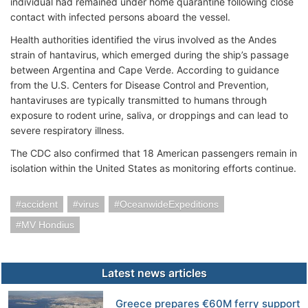
individual had remained under home quarantine following close
contact with infected persons aboard the vessel.
Health authorities identified the virus involved as the Andes
strain of hantavirus, which emerged during the ship’s passage
between Argentina and Cape Verde. According to guidance
from the U.S. Centers for Disease Control and Prevention,
hantaviruses are typically transmitted to humans through
exposure to rodent urine, saliva, or droppings and can lead to
severe respiratory illness.
The CDC also confirmed that 18 American passengers remain in
isolation within the United States as monitoring efforts continue.
accident
virus
OceanwideExpeditions
MV Hondius
Latest news articles
Greece prepares €60M ferry support