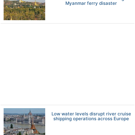
Myanmar ferry disaster
Low water levels disrupt river cruise
shipping operations across Europe