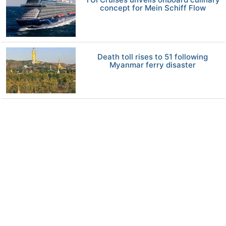
concept for Mein Schiff Flow
Death toll rises to 51 following
Myanmar ferry disaster