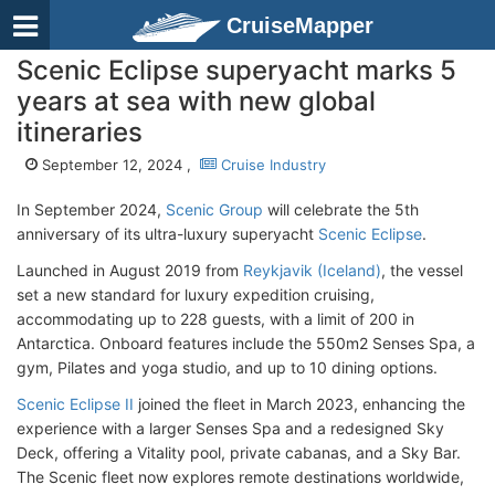
CruiseMapper
Scenic Eclipse superyacht marks 5
years at sea with new global
itineraries
September 12, 2024 ,
Cruise Industry
In September 2024,
Scenic Group
will celebrate the 5th
anniversary of its ultra-luxury superyacht
Scenic Eclipse
.
Launched in August 2019 from
Reykjavik (Iceland)
, the vessel
set a new standard for luxury expedition cruising,
accommodating up to 228 guests, with a limit of 200 in
Antarctica. Onboard features include the 550m2 Senses Spa, a
gym, Pilates and yoga studio, and up to 10 dining options.
Scenic Eclipse II
joined the fleet in March 2023, enhancing the
experience with a larger Senses Spa and a redesigned Sky
Deck, offering a Vitality pool, private cabanas, and a Sky Bar.
The Scenic fleet now explores remote destinations worldwide,