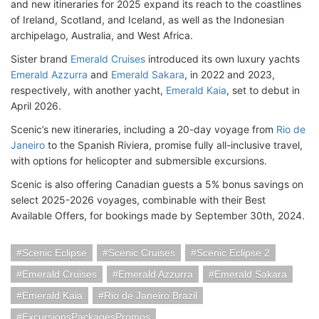
and new itineraries for 2025 expand its reach to the coastlines
of Ireland, Scotland, and Iceland, as well as the Indonesian
archipelago, Australia, and West Africa.
Sister brand
Emerald Cruises
introduced its own luxury yachts
Emerald Azzurra
and
Emerald Sakara
, in 2022 and 2023,
respectively, with another yacht,
Emerald Kaia
, set to debut in
April 2026.
Scenic’s new itineraries, including a 20-day voyage from
Rio de
Janeiro
to the Spanish Riviera, promise fully all-inclusive travel,
with options for helicopter and submersible excursions.
Scenic is also offering Canadian guests a 5% bonus savings on
select 2025-2026 voyages, combinable with their Best
Available Offers, for bookings made by September 30th, 2024.
Scenic Eclipse
Scenic Cruises
Scenic Eclipse 2
Emerald Cruises
Emerald Azzurra
Emerald Sakara
Emerald Kaia
Rio de Janeiro Brazil
ExcursionsPackagesPromos