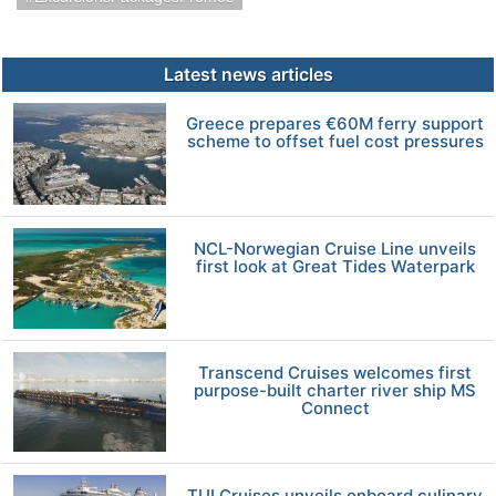
Latest news articles
Greece prepares €60M ferry support
scheme to offset fuel cost pressures
NCL-Norwegian Cruise Line unveils
first look at Great Tides Waterpark
Transcend Cruises welcomes first
purpose-built charter river ship MS
Connect
TUI Cruises unveils onboard culinary