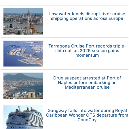
Low water levels disrupt river cruise
shipping operations across Europe
Tarragona Cruise Port records triple-
ship call as 2026 season gains
momentum
Drug suspect arrested at Port of
Naples before embarking on
Mediterranean cruise
Gangway falls into water during Royal
Caribbean Wonder OTS departure from
CocoCay