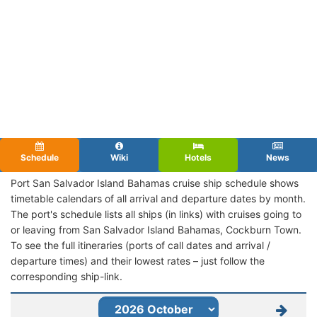
Schedule
Wiki
Hotels
News
Port San Salvador Island Bahamas cruise ship schedule shows
timetable calendars of all arrival and departure dates by month.
The port's schedule lists all ships (in links) with cruises going to
or leaving from San Salvador Island Bahamas, Cockburn Town.
To see the full itineraries (ports of call dates and arrival /
departure times) and their lowest rates – just follow the
corresponding ship-link.