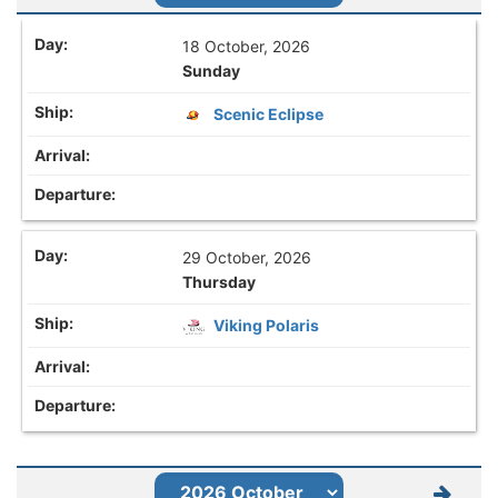
18 October, 2026
Sunday
Scenic Eclipse
29 October, 2026
Thursday
Viking Polaris