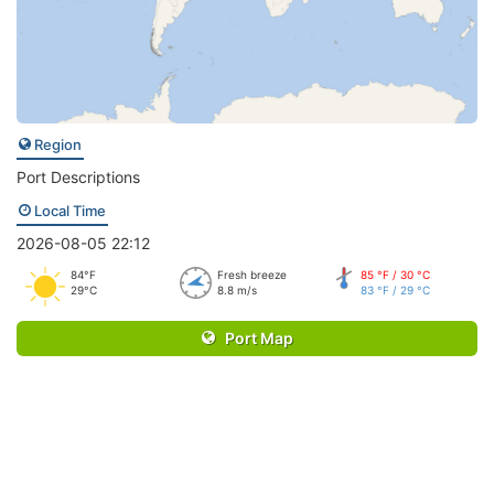
Region
Port Descriptions
Local Time
2026-08-05 22:12
84°F
Fresh breeze
85 °F / 30 °C
29°C
8.8 m/s
83 °F / 29 °C
Port Map