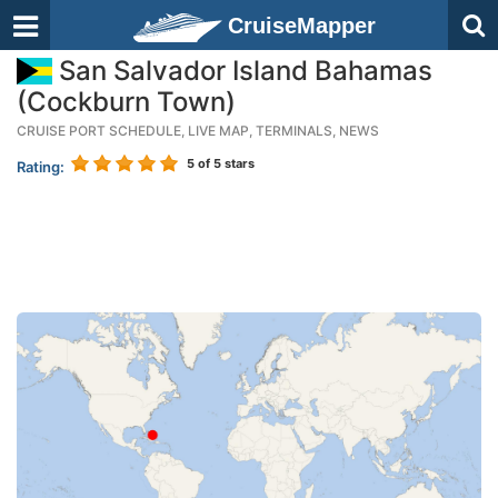
CruiseMapper
San Salvador Island Bahamas
(Cockburn Town)
CRUISE PORT SCHEDULE, LIVE MAP, TERMINALS, NEWS
5
of 5 stars
Rating: