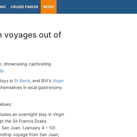
ING
CRUISE FINDER
NEWS
n voyages out of
n, showcasing captivating
ip
.
tays in
St Barts
, and BVI's
Virgin
themselves in local gastronomy
ollows:
cludes an overnight stay in Virgin
gh the Sir Francis Drake
 San Juan. (January 4 – 10)
undtrip voyage from San Juan,