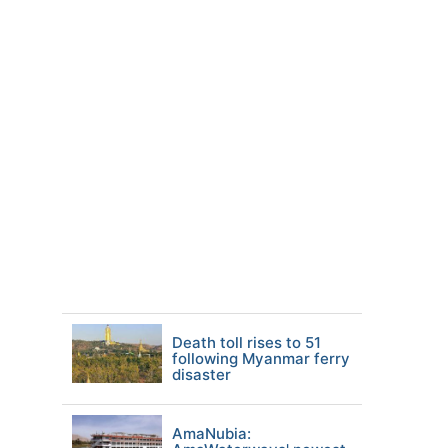
Death toll rises to 51
following Myanmar ferry
disaster
AmaNubia: