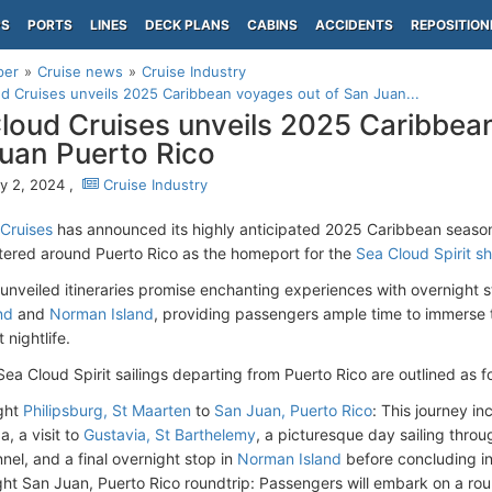
PS
PORTS
LINES
DECK PLANS
CABINS
ACCIDENTS
REPOSITION
per
Cruise news
Cruise Industry
d Cruises unveils 2025 Caribbean voyages out of San Juan...
loud Cruises unveils 2025 Caribbea
uan Puerto Rico
y 2, 2024 ,
Cruise Industry
Cruises
has announced its highly anticipated 2025 Caribbean seaso
tered around Puerto Rico as the homeport for the
Sea Cloud Spirit sh
unveiled itineraries promise enchanting experiences with overnight s
nd
and
Norman Island
, providing passengers ample time to immerse 
 nightlife.
ea Cloud Spirit sailings departing from Puerto Rico are outlined as f
ght
Philipsburg, St Maarten
to
San Juan, Puerto Rico
: This journey in
a, a visit to
Gustavia, St Barthelemy
, a picturesque day sailing throu
nel, and a final overnight stop in
Norman Island
before concluding in
ght San Juan, Puerto Rico roundtrip: Passengers will embark on a ro