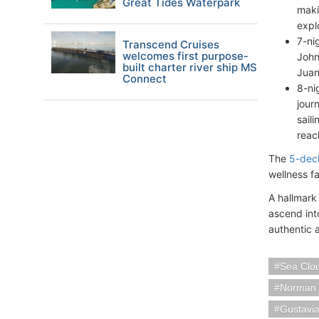
Great Tides Waterpark
maki
expl
7-ni
Transcend Cruises
welcomes first purpose-
John
built charter river ship MS
Juan
Connect
8-ni
jour
saili
reac
The
5-dec
wellness f
A hallmark 
ascend int
authentic 
Sea Clou
Norman I
Gustavia