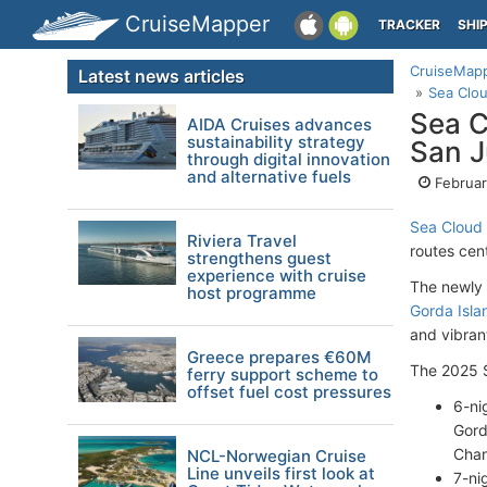
CruiseMapper
TRACKER
SHI
CruiseMap
Latest news articles
Sea Clou
Sea C
AIDA Cruises advances
sustainability strategy
San J
through digital innovation
and alternative fuels
Februar
Sea Cloud 
Riviera Travel
routes cen
strengthens guest
experience with cruise
The newly 
host programme
Gorda Isla
and vibrant
Greece prepares €60M
The 2025 S
ferry support scheme to
offset fuel cost pressures
6-ni
Gord
Chan
NCL-Norwegian Cruise
Line unveils first look at
7-ni