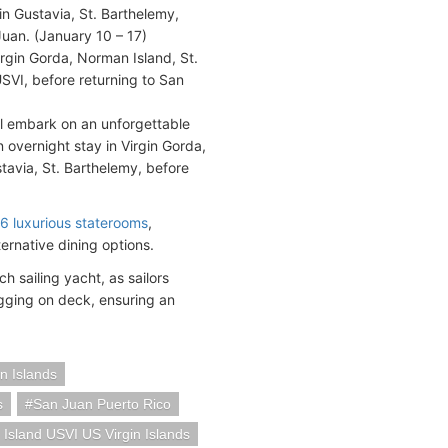
in Gustavia, St. Barthelemy,
Juan. (January 10 – 17)
Virgin Gorda, Norman Island, St.
USVI, before returning to San
ll embark on an unforgettable
n overnight stay in Virgin Gorda,
stavia, St. Barthelemy, before
6 luxurious staterooms
,
ernative dining options.
ch sailing yacht, as sailors
igging on deck, ensuring an
in Islands
s
San Juan Puerto Rico
 Island USVI US Virgin Islands