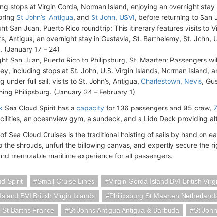
ng stops at Virgin Gorda, Norman Island, enjoying an overnight stay 
oring
St John’s, Antigua
, and
St John, USVI
, before returning to San 
ght San Juan, Puerto Rico roundtrip: This itinerary features visits to 
’s, Antigua, an overnight stay in Gustavia, St. Barthelemy, St. John, 
. (January 17 – 24)
ght San Juan, Puerto Rico to Philipsburg, St. Maarten: Passengers wi
ney, including stops at St. John, U.S. Virgin Islands, Norman Island, a
ng under full sail, visits to St. John’s, Antigua,
Charlestown, Nevis
, Gu
hing Philipsburg. (January 24 – February 1)
k
Sea Cloud Spirit has a
capacity
for 136 passengers and 85 crew,
7
acilities, an oceanview gym, a sundeck, and a Lido Deck providing alt
of Sea Cloud Cruises is the traditional hoisting of sails by hand on ea
o the shrouds, unfurl the billowing canvas, and expertly secure the r
and memorable maritime experience for all passengers.
d Spirit
Small Cruise Lines
Virgin Gorda Island BVI British Virg
sland BVI British Virgin Islands
Philipsburg St Maarten Netherland
 St Barths France
St Johns Antigua Antigua & Barbuda
St John