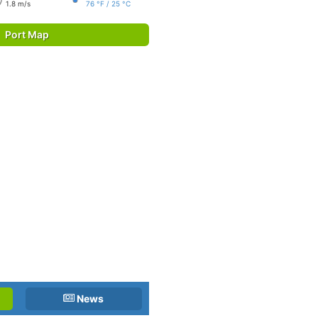
1.8 m/s
76 °F / 25 °C
Port Map
News