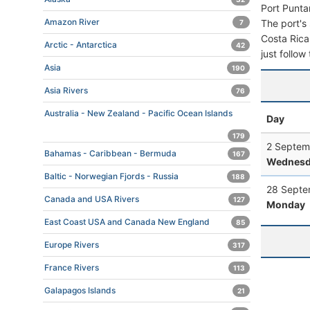
Port Punta
Amazon River
The port's 
7
Costa Rica.
Arctic - Antarctica
42
just follow
Asia
190
Asia Rivers
76
Australia - New Zealand - Pacific Ocean Islands
Day
179
2 Septem
Bahamas - Caribbean - Bermuda
167
Wednesd
Baltic - Norwegian Fjords - Russia
188
28 Septe
Canada and USA Rivers
127
Monday
East Coast USA and Canada New England
85
Europe Rivers
317
France Rivers
113
Galapagos Islands
21