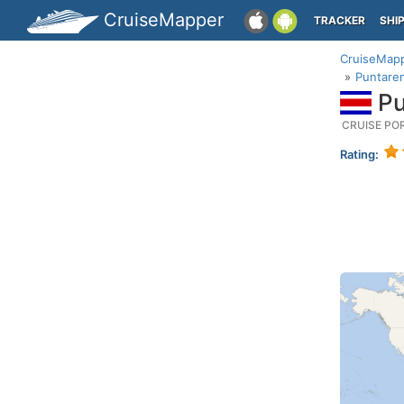
CruiseMapper
TRACKER
SHI
CruiseMap
Puntaren
Pu
CRUISE PO
Rating: