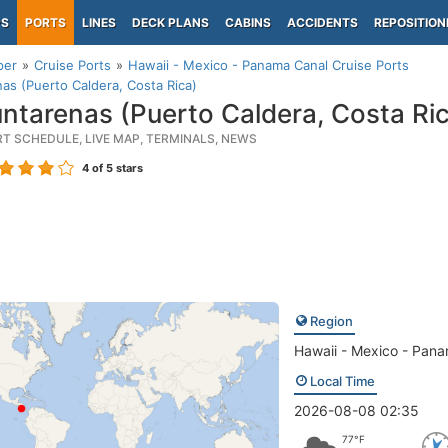
PS
PORTS
LINES
DECK PLANS
CABINS
ACCIDENTS
REPOSITION
per
Cruise Ports
Hawaii - Mexico - Panama Canal Cruise Ports
as (Puerto Caldera, Costa Rica)
ntarenas (Puerto Caldera, Costa Ri
RT SCHEDULE, LIVE MAP, TERMINALS, NEWS
4
of 5 stars
Region
Hawaii - Mexico - Pan
Local Time
2026-08-08 02:35
77°F