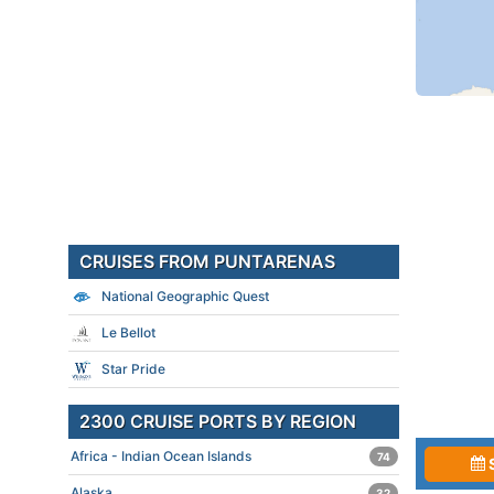
CRUISES FROM PUNTARENAS
National Geographic Quest
Le Bellot
Star Pride
2300 CRUISE PORTS BY REGION
Africa - Indian Ocean Islands
74
Alaska
32