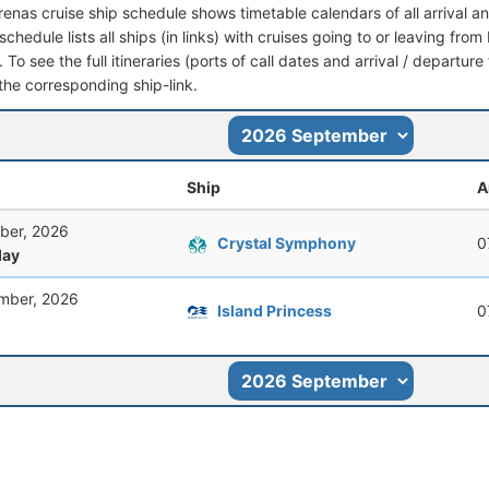
renas cruise ship schedule shows timetable calendars of all arrival 
schedule lists all ships (in links) with cruises going to or leaving fr
 To see the full itineraries (ports of call dates and arrival / departure
 the corresponding ship-link.
Ship
A
ber, 2026
Crystal Symphony
0
ay
mber, 2026
Island Princess
0