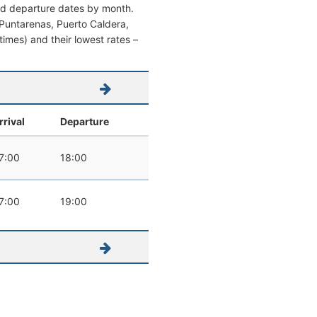
and departure dates by month.
om Puntarenas, Puerto Caldera,
 times) and their lowest rates –
rrival
Departure
7:00
18:00
7:00
19:00