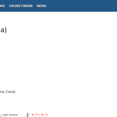
ING
CRUISE FINDER
NEWS
ca)
ama Canal
Light breeze
91 °F / 33 °C