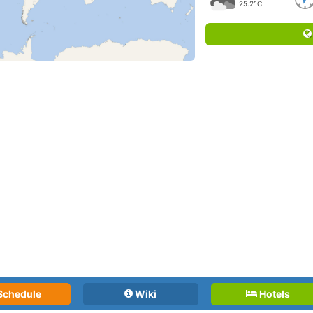
25.2°C
Schedule
Wiki
Hotels