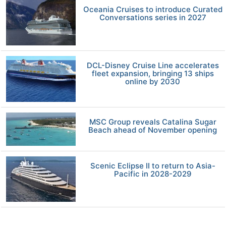
Oceania Cruises to introduce Curated
Conversations series in 2027
DCL-Disney Cruise Line accelerates
fleet expansion, bringing 13 ships
online by 2030
MSC Group reveals Catalina Sugar
Beach ahead of November opening
Scenic Eclipse II to return to Asia-
Pacific in 2028-2029