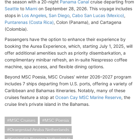
the season with a 20-night
Panama Canal
cruise departing from
Seattle
to
Miami
on September 28, 2026. This voyage includes
stops in
Los Angeles
,
San Diego
,
Cabo San Lucas (Mexico)
,
Puntarenas (Costa Rica)
, Colon (Panama), and Cartagena
(Colombia).
Passengers have the option to enhance their experience by
booking the Aurea Experience, which, starting July 1, 2025, will
offer additional amenities such as priority disembarkation, a
complimentary minibar refresh, an in-suite Nespresso coffee
machine, spa access, and flexible dining options.
Beyond MSC Poesia, MSC Cruises' winter 2026–2027 program
includes 7 ships departing from U.S. ports, offering a variety of
Caribbean and Bahamas itineraries. Notably, many of these
cruises feature a stop at
Ocean Cay MSC Marine Reserve
, the
cruise line’s private island in the Bahamas.
MSC Cruises
MSC Poesia
Oranjestad Aruba Netherlands