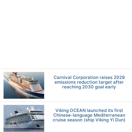
Carnival Corporation raises 2029
emissions reduction target after
reaching 2030 goal early
Viking OCEAN launched its first
Chinese-language Mediterranean
cruise season (ship Viking Yi Dun)