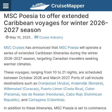
CruiseMapper
MSC Poesia to offer extended
Caribbean voyages for winter 2026–
2027 season
May 10, 2025 ,
Cruise Industry
MSC Cruises
has announced that
MSC Poesia
will operate a
series of extended Caribbean itineraries during the winter
2026–2027 season, targeting Canadian travellers seeking
warmer climates.
These voyages, ranging from 10 to 21 nights, are scheduled
between October 2026 and March 2027. Ports of call include
destinations such as
Oranjestad (Aruba)
,
Kralendijk (Bonaire)
,
Willemstad (Curacao)
,
Puerto Limon (Costa Rica)
,
Colon
(Panama)
,
Isla de Roatan (Honduras)
,
Cabo Rojo (Dominican
Republic)
, and
Cartagena (Colombia)
.
In addition to these itineraries, MSC Poesia is set to commence