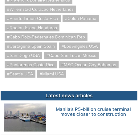
Kralendijk Bonaire Netherlands
Willemstad Curacao Netherlands
Puerto Limon Costa Rica
Colon Panama
Roatan Island Honduras
Cabo Rojo-Pedernales Dominican Rep
Cartagena Spain Spain
Los Angeles USA
San Diego USA
Cabo San Lucas Mexico
Puntarenas Costa Rica
MSC Ocean Cay Bahamas
Seattle USA
Miami USA
Latest news articles
Manila’s P5-billion cruise terminal
moves closer to construction