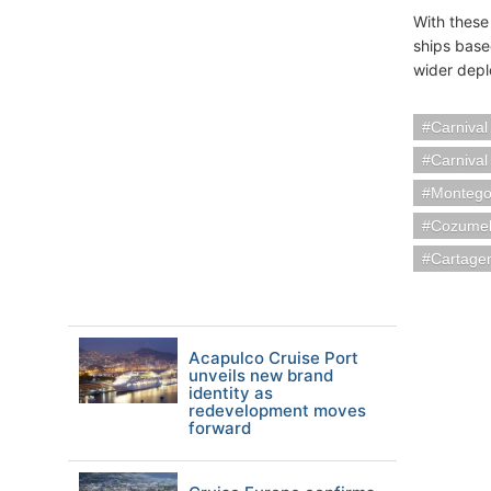
With these
ships base
wider depl
Carnival
Carnival
Montego
Cozumel
Cartage
Acapulco Cruise Port
unveils new brand
identity as
redevelopment moves
forward