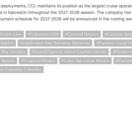
 deployments, CCL maintains its position as the largest cruise operat
d in Galveston throughout the 2027-2028 season. The company has sta
oyment schedule for 2027-2028 will be announced in the coming we
 Cruise Line
Galveston USA
Carnival Horizon
Carnival Spiri
 Jubilee
Celebration Key Bahamas Bahamas
Panama Canal P
 Bay Jamaica
Grand Cayman Island Cayman Islands
Roatan I
 Mexico
Progreso Mexico
Cabo San Lucas Mexico
Puntar
na Colombia Colombia