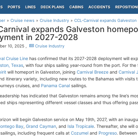
PS
PORTS
LINES
DECK PLANS
CABINS
ACCIDENTS
REPOSITION
per
Cruise news
Cruise Industry
CCL-Carnival expands Galveston 
arnival expands Galveston homepor
yment in 2027-2028
er 10, 2025 ,
Cruise Industry
al Cruise Line
has confirmed that its 2027-2028 deployment will ex
ston, Texas
, with four ships sailing year-round from the port. For the 
irit
will homeport in Galveston, joining
Carnival Breeze
and
Carnival 
nd itinerary variety, including new routes to the Bahamas with visits 
ourneys cruises, and
Panama Canal
sailings.
adership has indicated that Galveston remains among the line’s mos
ned ships representing different vessel classes and thus offering pa
orizon will begin Galveston service on May 19th, 2027, with an inau
ontego Bay
,
Grand Cayman
, and
Isla Tropicale
. Thereafter, she wil
ailings, including frequent calls at
Cozumel
and
Progreso
. Between