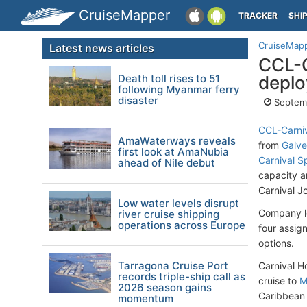
CruiseMapper
TRACKER
SHI
CruiseMap
Latest news articles
CCL-C
Death toll rises to 51
deplo
following Myanmar ferry
disaster
Septemb
CCL-Carniv
AmaWaterways reveals
from
Galve
first look at AmaNubia
Carnival Sp
ahead of Nile debut
capacity a
Carnival J
Low water levels disrupt
Company le
river cruise shipping
operations across Europe
four assig
options.
Tarragona Cruise Port
Carnival H
records triple-ship call as
cruise to
M
2026 season gains
Caribbean s
momentum