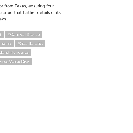
or from Texas, ensuring four
ted that further details of its
eks.
t
Carnival Breeze
anama
Seattle USA
sland Honduras
enas Costa Rica