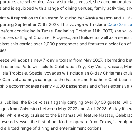
partures are scheduled. As a Vista-class vessel, she accommodates
and is equipped with a range of dining venues, family activities, and
pirit will reposition to Galveston following her Alaska season and a 
eparting September 25th, 2027. This voyage will include
Cabo San L
before concluding in Texas. Beginning October 11th, 2027, she will 
ruises calling at Cozumel, Progreso, and Belize, as well as a series 
-class ship carries over 2,000 passengers and features a selection of 
nues.
reeze will adopt a new 7-day program from May 2027, alternating b
itineraries. Ports will include Celebration Key, Key West, Nassau, 
d Isla Tropicale. Special voyages will include an 8-day Christmas cr
 Carnival Journeys sailings to the Eastern and Southern Caribbean 
ship accommodates nearly 4,000 passengers and offers extensive lei
al Jubilee, the Excel-class flagship carrying over 6,400 guests, will
ges from Galveston between May 2027 and April 2028. 6-day itinerar
cale, while 8-day cruises to the Bahamas will feature Nassau, Celebr
wered vessel, the first of her kind to operate from Texas, is equipp
nd a broad range of dining and entertainment options.