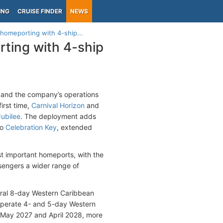
ING
CRUISE FINDER
NEWS
homeporting with 4-ship...
ting with 4-ship
pand the company’s operations
first time,
Carnival Horizon
and
Jubilee
. The deployment adds
to
Celebration Key
, extended
t important homeports, with the
ssengers a wider range of
gural 8-day Western Caribbean
l operate 4- and 5-day Western
 May 2027 and April 2028, more