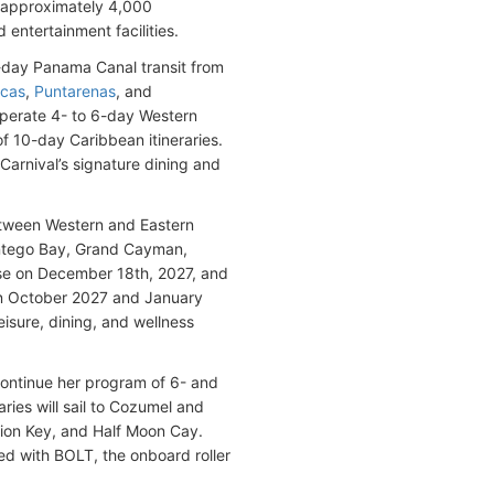
 approximately 4,000
 entertainment facilities.
16-day Panama Canal transit from
ucas
,
Puntarenas
, and
operate 4- to 6-day Western
of 10-day Caribbean itineraries.
Carnival’s signature dining and
etween Western and Eastern
Montego Bay, Grand Cayman,
uise on December 18th, 2027, and
in October 2027 and January
sure, dining, and wellness
 continue her program of 6- and
ies will sail to Cozumel and
ation Key, and Half Moon Cay.
ed with BOLT, the onboard roller