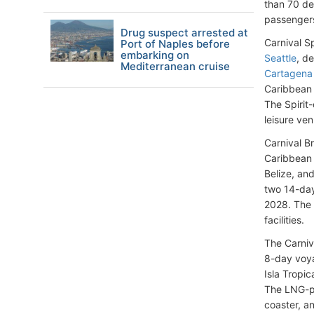
than 70 de
passengers 
Drug suspect arrested at
Carnival S
Port of Naples before
embarking on
Seattle
, d
Mediterranean cruise
Cartagena
Caribbean c
The Spirit
leisure ve
Carnival B
Caribbean 
Belize, an
two 14-day
2028. The 
facilities.
The Carniv
8-day voya
Isla Tropi
The LNG-po
coaster, a