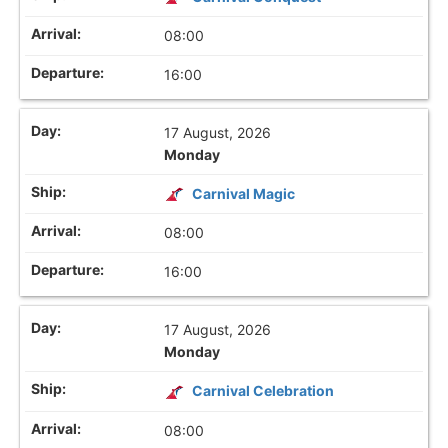
08:00
16:00
17 August, 2026
Monday
Carnival Magic
08:00
16:00
17 August, 2026
Monday
Carnival Celebration
08:00