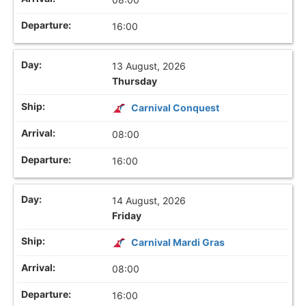
16:00
13 August, 2026
Thursday
Carnival Conquest
08:00
16:00
14 August, 2026
Friday
Carnival Mardi Gras
08:00
16:00