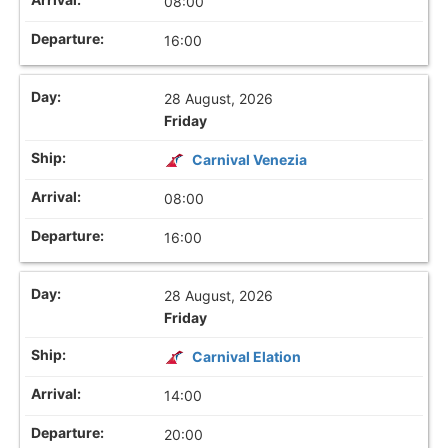
08:00
16:00
28 August, 2026
Friday
Carnival Venezia
08:00
16:00
28 August, 2026
Friday
Carnival Elation
14:00
20:00