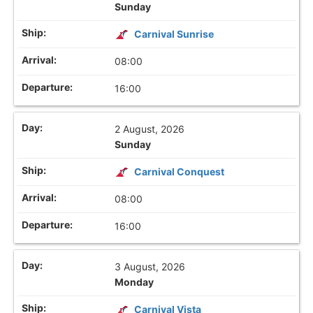
Sunday
Carnival Sunrise
08:00
16:00
2 August, 2026
Sunday
Carnival Conquest
08:00
16:00
3 August, 2026
Monday
Carnival Vista