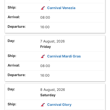
Carnival Venezia
08:00
16:00
7 August, 2026
Friday
Carnival Mardi Gras
08:00
16:00
8 August, 2026
Saturday
Carnival Glory