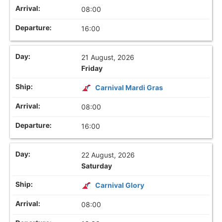
08:00
16:00
21 August, 2026
Friday
Carnival Mardi Gras
08:00
16:00
22 August, 2026
Saturday
Carnival Glory
08:00