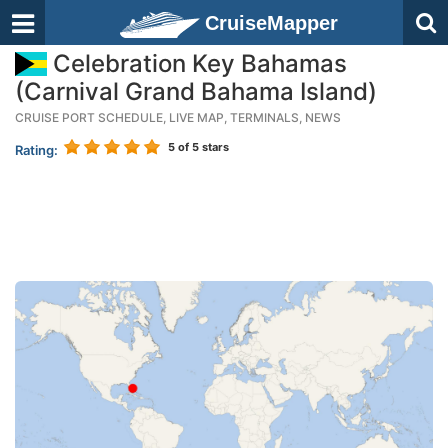
CruiseMapper
Celebration Key Bahamas
(Carnival Grand Bahama Island)
CRUISE PORT SCHEDULE, LIVE MAP, TERMINALS, NEWS
5
of 5 stars
Rating: