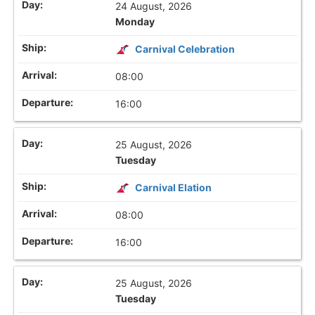
24 August, 2026
Monday
Carnival Celebration
08:00
16:00
25 August, 2026
Tuesday
Carnival Elation
08:00
16:00
25 August, 2026
Tuesday