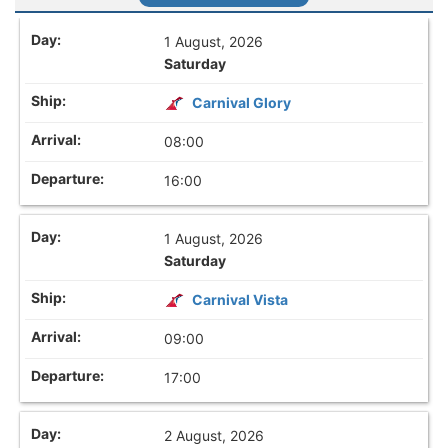
1 August, 2026
Saturday
Carnival Glory
08:00
16:00
1 August, 2026
Saturday
Carnival Vista
09:00
17:00
2 August, 2026