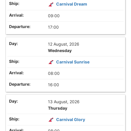
Carnival Dream
09:00
17:00
12 August, 2026
Wednesday
Carnival Sunrise
08:00
16:00
13 August, 2026
Thursday
Carnival Glory
08:00