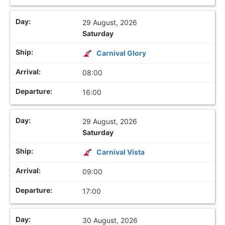
29 August, 2026
Saturday
Carnival Glory
08:00
16:00
29 August, 2026
Saturday
Carnival Vista
09:00
17:00
30 August, 2026