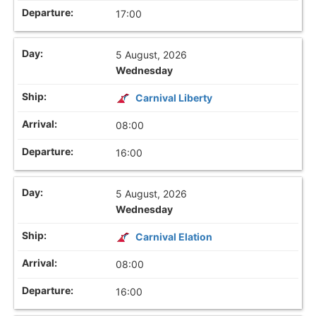
17:00
5 August, 2026
Wednesday
Carnival Liberty
08:00
16:00
5 August, 2026
Wednesday
Carnival Elation
08:00
16:00