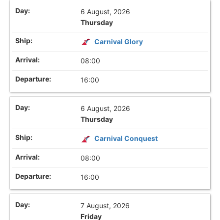
6 August, 2026
Thursday
Carnival Glory
08:00
16:00
6 August, 2026
Thursday
Carnival Conquest
08:00
16:00
7 August, 2026
Friday