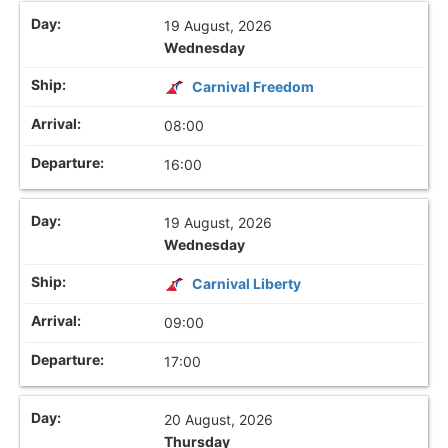
19 August, 2026
Wednesday
Carnival Freedom
08:00
16:00
19 August, 2026
Wednesday
Carnival Liberty
09:00
17:00
20 August, 2026
Thursday