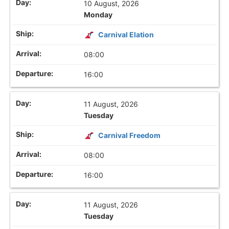
10 August, 2026
Monday
Carnival Elation
08:00
16:00
11 August, 2026
Tuesday
Carnival Freedom
08:00
16:00
11 August, 2026
Tuesday