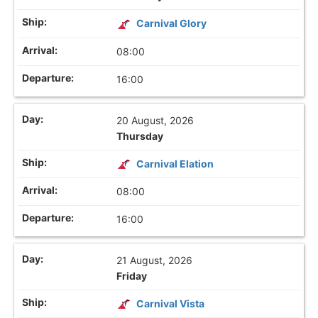
Carnival Glory
08:00
16:00
20 August, 2026
Thursday
Carnival Elation
08:00
16:00
21 August, 2026
Friday
Carnival Vista