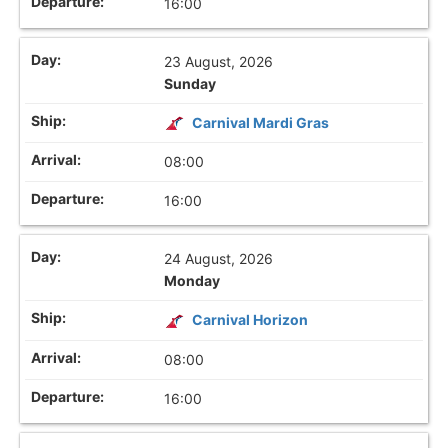
16:00
23 August, 2026
Sunday
Carnival Mardi Gras
08:00
16:00
24 August, 2026
Monday
Carnival Horizon
08:00
16:00