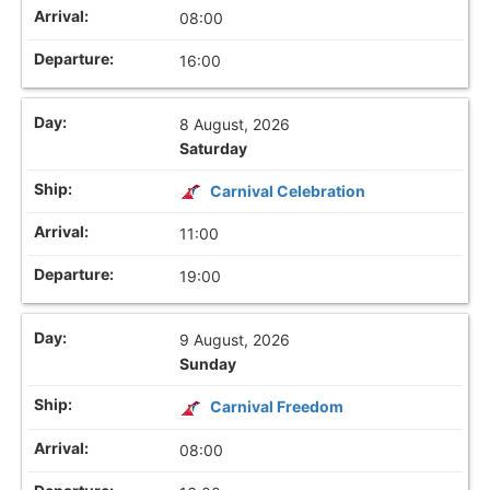
08:00
16:00
8 August, 2026
Saturday
Carnival Celebration
11:00
19:00
9 August, 2026
Sunday
Carnival Freedom
08:00