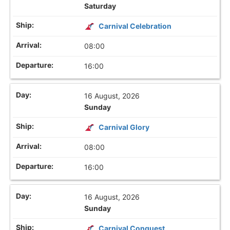
Saturday
Carnival Celebration
08:00
16:00
16 August, 2026
Sunday
Carnival Glory
08:00
16:00
16 August, 2026
Sunday
Carnival Conquest