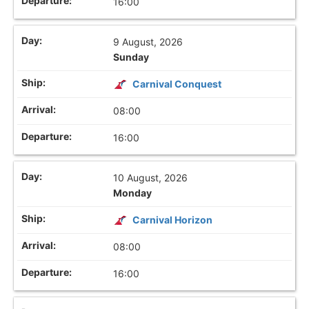
16:00
9 August, 2026
Sunday
Carnival Conquest
08:00
16:00
10 August, 2026
Monday
Carnival Horizon
08:00
16:00