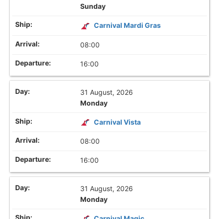
Sunday
Carnival Mardi Gras
08:00
16:00
31 August, 2026
Monday
Carnival Vista
08:00
16:00
31 August, 2026
Monday
Carnival Magic