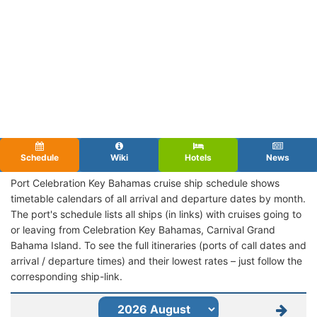
Schedule
Wiki
Hotels
News
Port Celebration Key Bahamas cruise ship schedule shows
timetable calendars of all arrival and departure dates by month.
The port's schedule lists all ships (in links) with cruises going to
or leaving from Celebration Key Bahamas, Carnival Grand
Bahama Island. To see the full itineraries (ports of call dates and
arrival / departure times) and their lowest rates – just follow the
corresponding ship-link.