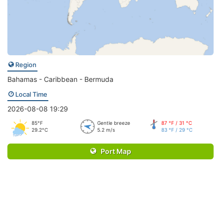
Region
Bahamas - Caribbean - Bermuda
Local Time
2026-08-08 19:29
85°F
Gentle breeze
87 °F / 31 °C
29.2°C
5.2 m/s
83 °F / 29 °C
Port Map