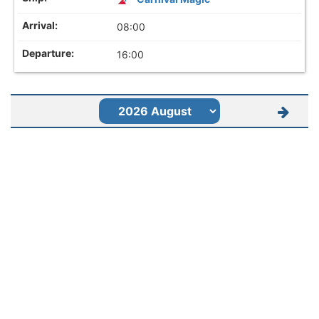
08:00
16:00