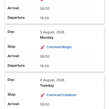
08:00
16:00
3 August, 2026
Monday
Carnival Magic
08:00
16:00
4 August, 2026
Tuesday
Carnival Freedom
09:00