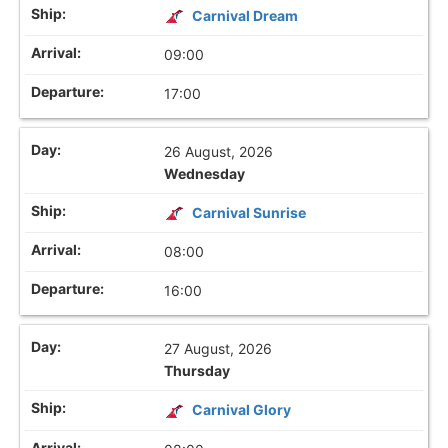
Carnival Dream
09:00
17:00
26 August, 2026
Wednesday
Carnival Sunrise
08:00
16:00
27 August, 2026
Thursday
Carnival Glory