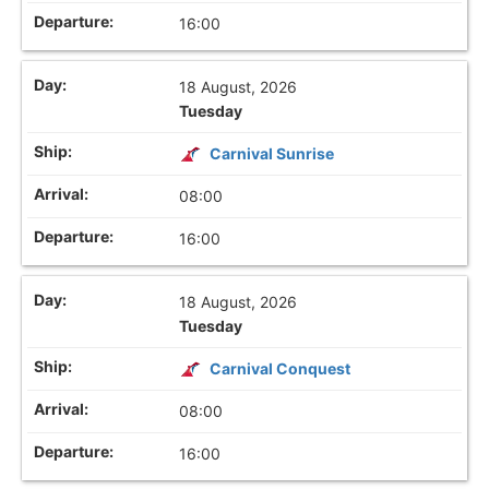
16:00
18 August, 2026
Tuesday
Carnival Sunrise
08:00
16:00
18 August, 2026
Tuesday
Carnival Conquest
08:00
16:00