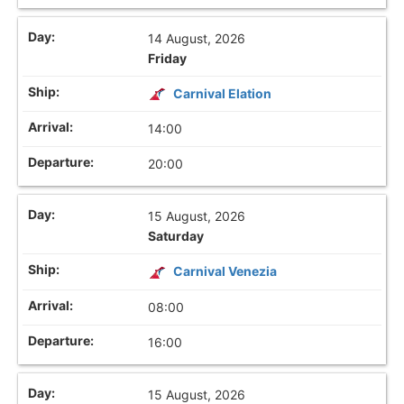
14 August, 2026
Friday
Carnival Elation
14:00
20:00
15 August, 2026
Saturday
Carnival Venezia
08:00
16:00
15 August, 2026