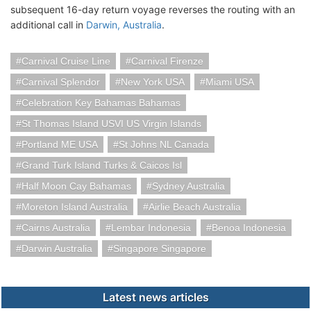
subsequent 16-day return voyage reverses the routing with an
additional call in
Darwin, Australia
.
Carnival Cruise Line
Carnival Firenze
Carnival Splendor
New York USA
Miami USA
Celebration Key Bahamas Bahamas
St Thomas Island USVI US Virgin Islands
Portland ME USA
St Johns NL Canada
Grand Turk Island Turks & Caicos Isl
Half Moon Cay Bahamas
Sydney Australia
Moreton Island Australia
Airlie Beach Australia
Cairns Australia
Lembar Indonesia
Benoa Indonesia
Darwin Australia
Singapore Singapore
Latest news articles