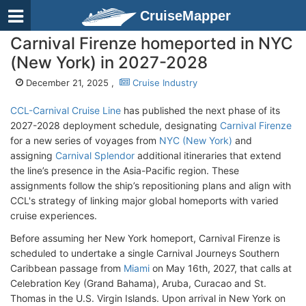
CruiseMapper
Carnival Firenze homeported in NYC
(New York) in 2027-2028
December 21, 2025 ,
Cruise Industry
CCL-Carnival Cruise Line
has published the next phase of its
2027-2028 deployment schedule, designating
Carnival Firenze
for a new series of voyages from
NYC (New York)
and
assigning
Carnival Splendor
additional itineraries that extend
the line’s presence in the Asia-Pacific region. These
assignments follow the ship’s repositioning plans and align with
CCL's strategy of linking major global homeports with varied
cruise experiences.
Before assuming her New York homeport, Carnival Firenze is
scheduled to undertake a single Carnival Journeys Southern
Caribbean passage from
Miami
on May 16th, 2027, that calls at
Celebration Key (Grand Bahama), Aruba, Curacao and St.
Thomas in the U.S. Virgin Islands. Upon arrival in New York on