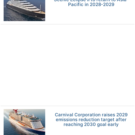
Pacific in 2028-2029
Carnival Corporation raises 2029
emissions reduction target after
reaching 2030 goal early