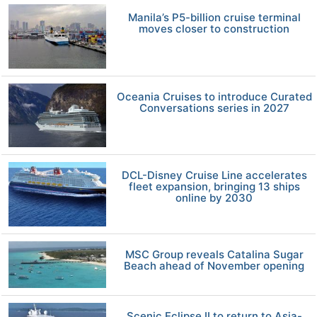
Manila’s P5-billion cruise terminal
moves closer to construction
Oceania Cruises to introduce Curated
Conversations series in 2027
DCL-Disney Cruise Line accelerates
fleet expansion, bringing 13 ships
online by 2030
MSC Group reveals Catalina Sugar
Beach ahead of November opening
Scenic Eclipse II to return to Asia-