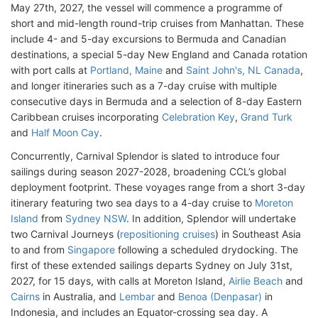
May 27th, 2027, the vessel will commence a programme of
short and mid-length round-trip cruises from Manhattan. These
include 4- and 5-day excursions to Bermuda and Canadian
destinations, a special 5-day New England and Canada rotation
with port calls at
Portland, Maine
and
Saint John's, NL Canada
,
and longer itineraries such as a 7-day cruise with multiple
consecutive days in Bermuda and a selection of 8-day Eastern
Caribbean cruises incorporating
Celebration Key
,
Grand Turk
and
Half Moon Cay
.
Concurrently, Carnival Splendor is slated to introduce four
sailings during season 2027-2028, broadening CCL’s global
deployment footprint. These voyages range from a short 3-day
itinerary featuring two sea days to a 4-day cruise to
Moreton
Island
from
Sydney NSW
. In addition, Splendor will undertake
two Carnival Journeys (
repositioning cruises
) in Southeast Asia
to and from
Singapore
following a scheduled drydocking. The
first of these extended sailings departs Sydney on July 31st,
2027, for 15 days, with calls at Moreton Island,
Airlie Beach
and
Cairns
in Australia, and
Lembar
and
Benoa (Denpasar)
in
Indonesia, and includes an Equator-crossing sea day. A