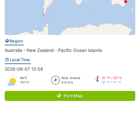
Region
Australia - New Zealand - Pacific Ocean Islands
Local Time
2026-08-07 15:56
66°F
Mod. breeze
67 °F / 20 °C
19.1°C
5.9 m/s
61 °F / 17 °C
Port Map