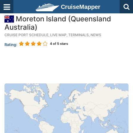
CruiseMapper
Moreton Island (Queensland
Australia)
CRUISE PORT SCHEDULE, LIVE MAP, TERMINALS, NEWS
4
of 5 stars
Rating: