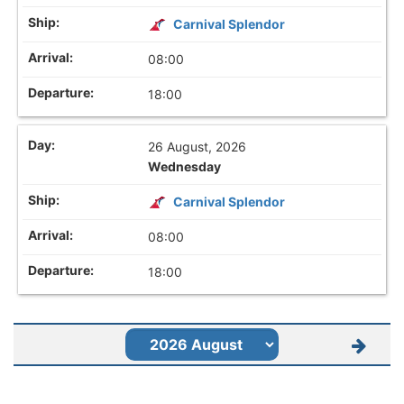
Carnival Splendor
08:00
18:00
26 August, 2026
Wednesday
Carnival Splendor
08:00
18:00