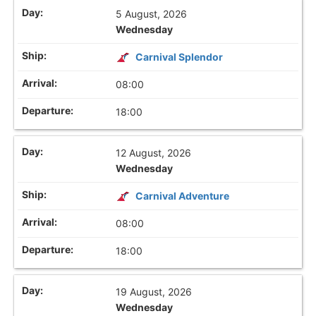
5 August, 2026
Wednesday
Carnival Splendor
08:00
18:00
12 August, 2026
Wednesday
Carnival Adventure
08:00
18:00
19 August, 2026
Wednesday