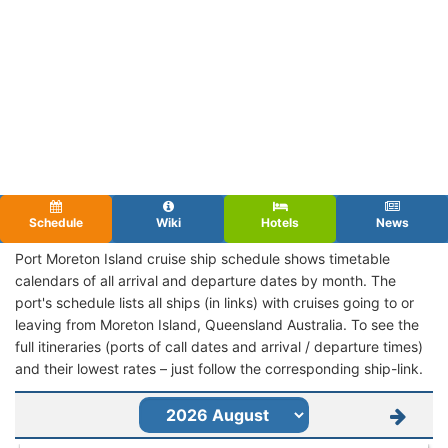
Schedule
Wiki
Hotels
News
Port Moreton Island cruise ship schedule shows timetable
calendars of all arrival and departure dates by month. The
port's schedule lists all ships (in links) with cruises going to or
leaving from Moreton Island, Queensland Australia. To see the
full itineraries (ports of call dates and arrival / departure times)
and their lowest rates – just follow the corresponding ship-link.