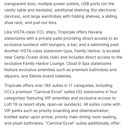
transparent door, multiple power outlets, USB ports (on the
vanity table and bedside), additional shelving (for electronic
devices), and large wardrobes with folding shelves, a sliding
shoe rack, and pull-out bins.
Like VISTA-class CCL ships, Tropicale offers Havana
staterooms with a private patio providing direct access to an
exclusive sundeck with loungers, a bar, and a swimming pool.
Another VISTA-class stateroom type, Family Harbor, is located
near Camp Ocean (kids club) and includes direct access to the
exclusive Family Harbor Lounge. Cloud 9 Spa staterooms
feature exclusive amenities such as premium bathrobes and
slippers, and Elemis-brand toiletries.
Tropicale offers over 180 suites in 11 categories, including
CCL’s premium "Carnival Excel" suites (32 staterooms in four
categories) featuring VIP amenities and exclusive access to
Loft 19 (a resort-style, open-air sundeck). All suites come with
VIP perks such as priority boarding and disembarkation,
bottled water upon arrival, priority main dining room seating,
and plush bathrobes. "Carnival Excel" suites additionally offer: