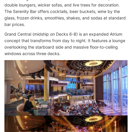
double loungers, wicker sofas, and live trees for decoration.
The Serenity Bar offers cocktails, beer buckets, wine by the
glass, frozen drinks, smoothies, shakes, and sodas at standard
bar prices.
Grand Central (midship on Decks 6-8) is an expanded Atrium
concept that transforms from day to night. It features a lounge
overlooking the starboard side and massive floor-to-ceiling
windows across three decks.