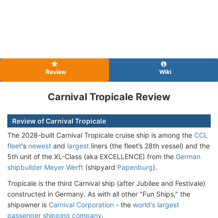
Review
Wiki
Carnival Tropicale Review
Review of Carnival Tropicale
The 2028-built Carnival Tropicale cruise ship is among the
CCL
fleet
's
newest
and
largest
liners (the fleet’s 28th vessel) and the
5th unit of the XL-Class (aka EXCELLENCE) from the
German
shipbuilder Meyer Werft
(shipyard
Papenburg
).
Tropicale is the third Carnival ship (after Jubilee and Festivale)
constructed in Germany. As with all other "Fun Ships," the
shipowner is
Carnival Corporation
- the
world's largest
passenger shipping company
.