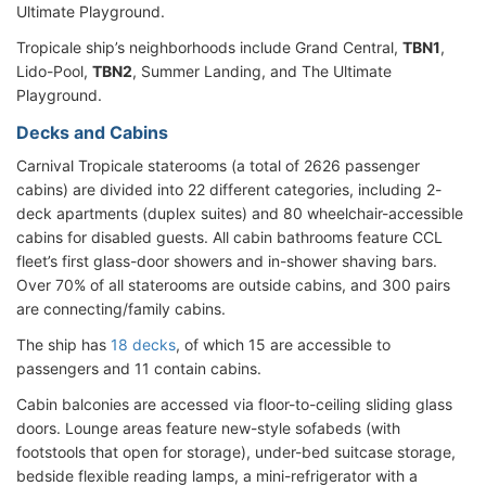
Ultimate Playground.
Tropicale ship’s neighborhoods include Grand Central,
TBN1
,
Lido-Pool,
TBN2
, Summer Landing, and The Ultimate
Playground.
Decks and Cabins
Carnival Tropicale staterooms (a total of 2626 passenger
cabins) are divided into 22 different categories, including 2-
deck apartments (duplex suites) and 80 wheelchair-accessible
cabins for disabled guests. All cabin bathrooms feature CCL
fleet’s first glass-door showers and in-shower shaving bars.
Over 70% of all staterooms are outside cabins, and 300 pairs
are connecting/family cabins.
The ship has
18 decks
, of which 15 are accessible to
passengers and 11 contain cabins.
Cabin balconies are accessed via floor-to-ceiling sliding glass
doors. Lounge areas feature new-style sofabeds (with
footstools that open for storage), under-bed suitcase storage,
bedside flexible reading lamps, a mini-refrigerator with a