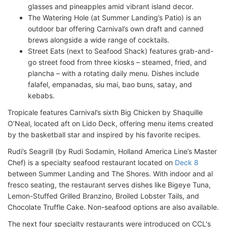
glasses and pineapples amid vibrant island decor.
The Watering Hole (at Summer Landing’s Patio) is an
outdoor bar offering Carnival’s own draft and canned
brews alongside a wide range of cocktails.
Street Eats (next to Seafood Shack) features grab-and-
go street food from three kiosks – steamed, fried, and
plancha – with a rotating daily menu. Dishes include
falafel, empanadas, siu mai, bao buns, satay, and
kebabs.
Tropicale features Carnival’s sixth Big Chicken by Shaquille
O’Neal, located aft on Lido Deck, offering menu items created
by the basketball star and inspired by his favorite recipes.
Rudi’s Seagrill (by Rudi Sodamin, Holland America Line’s Master
Chef) is a specialty seafood restaurant located on
Deck 8
between Summer Landing and The Shores. With indoor and al
fresco seating, the restaurant serves dishes like Bigeye Tuna,
Lemon-Stuffed Grilled Branzino, Broiled Lobster Tails, and
Chocolate Truffle Cake. Non-seafood options are also available.
The next four specialty restaurants were introduced on CCL's