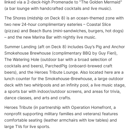
linked via a 2-deck-high Promenade to "The Golden Mermaid"
(a bar lounge with handcrafted cocktails and live music).
The Shores (midship on Deck 8) is an ocean-themed zone with
two new 24-hour complimentary eateries – Coastal Slice
(pizzas) and Beach Buns (mini-sandwiches, burgers, hot dogs)
– and the new Marina Bar with nightly live music.
Summer Landing (aft on Deck 8) includes Guy’s Pig and Anchor
Smokehouse Brewhouse (complimentary BBQ by Guy Fieri),
The Watering Hole (outdoor bar with a broad selection of
cocktails and beers), ParchedPig (onboard-brewed craft
beers), and the Heroes Tribute Lounge. Also located here are a
lunch counter for the Smokehouse-Brewhouse, a large outdoor
deck with two whirlpools and an infinity pool, a live music stage,
a sports bar with indoor/outdoor screens, and areas for trivia,
dance classes, and arts and crafts.
Heroes Tribute (in partnership with Operation Homefront, a
nonprofit supporting military families and veterans) features
comfortable seating (leather armchairs with low tables) and
large TVs for live sports.