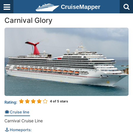
CruiseMapper
Carnival Glory
4
of 5 stars
Rating:
Cruise line
Carnival Cruise Line
Homeports: