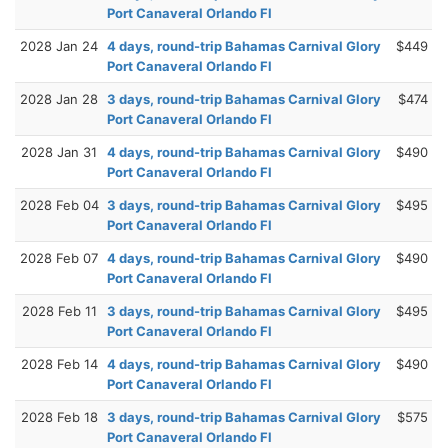
Port Canaveral Orlando Fl
2028 Jan 24
4 days, round-trip Bahamas Carnival Glory
$449
Port Canaveral Orlando Fl
2028 Jan 28
3 days, round-trip Bahamas Carnival Glory
$474
Port Canaveral Orlando Fl
2028 Jan 31
4 days, round-trip Bahamas Carnival Glory
$490
Port Canaveral Orlando Fl
2028 Feb 04
3 days, round-trip Bahamas Carnival Glory
$495
Port Canaveral Orlando Fl
2028 Feb 07
4 days, round-trip Bahamas Carnival Glory
$490
Port Canaveral Orlando Fl
2028 Feb 11
3 days, round-trip Bahamas Carnival Glory
$495
Port Canaveral Orlando Fl
2028 Feb 14
4 days, round-trip Bahamas Carnival Glory
$490
Port Canaveral Orlando Fl
2028 Feb 18
3 days, round-trip Bahamas Carnival Glory
$575
Port Canaveral Orlando Fl