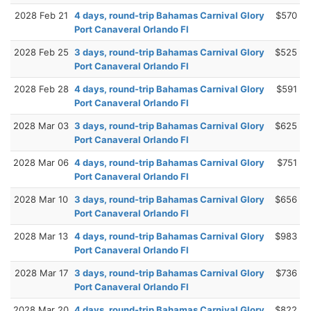
2028 Feb 21
4 days, round-trip Bahamas Carnival Glory
$570
Port Canaveral Orlando Fl
2028 Feb 25
3 days, round-trip Bahamas Carnival Glory
$525
Port Canaveral Orlando Fl
2028 Feb 28
4 days, round-trip Bahamas Carnival Glory
$591
Port Canaveral Orlando Fl
2028 Mar 03
3 days, round-trip Bahamas Carnival Glory
$625
Port Canaveral Orlando Fl
2028 Mar 06
4 days, round-trip Bahamas Carnival Glory
$751
Port Canaveral Orlando Fl
2028 Mar 10
3 days, round-trip Bahamas Carnival Glory
$656
Port Canaveral Orlando Fl
2028 Mar 13
4 days, round-trip Bahamas Carnival Glory
$983
Port Canaveral Orlando Fl
2028 Mar 17
3 days, round-trip Bahamas Carnival Glory
$736
Port Canaveral Orlando Fl
2028 Mar 20
4 days, round-trip Bahamas Carnival Glory
$822