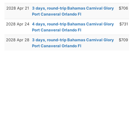
2028 Apr 21
3 days, round-trip Bahamas Carnival Glory
$706
Port Canaveral Orlando Fl
2028 Apr 24
4 days, round-trip Bahamas Carnival Glory
$731
Port Canaveral Orlando Fl
2028 Apr 28
3 days, round-trip Bahamas Carnival Glory
$709
Port Canaveral Orlando Fl