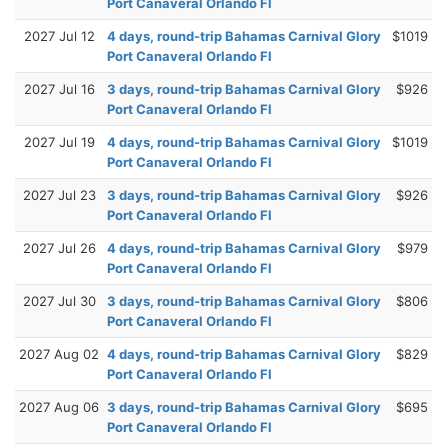
Port Canaveral Orlando Fl
2027 Jul 12
4 days, round-trip Bahamas Carnival Glory
$1019
Port Canaveral Orlando Fl
2027 Jul 16
3 days, round-trip Bahamas Carnival Glory
$926
Port Canaveral Orlando Fl
2027 Jul 19
4 days, round-trip Bahamas Carnival Glory
$1019
Port Canaveral Orlando Fl
2027 Jul 23
3 days, round-trip Bahamas Carnival Glory
$926
Port Canaveral Orlando Fl
2027 Jul 26
4 days, round-trip Bahamas Carnival Glory
$979
Port Canaveral Orlando Fl
2027 Jul 30
3 days, round-trip Bahamas Carnival Glory
$806
Port Canaveral Orlando Fl
2027 Aug 02
4 days, round-trip Bahamas Carnival Glory
$829
Port Canaveral Orlando Fl
2027 Aug 06
3 days, round-trip Bahamas Carnival Glory
$695
Port Canaveral Orlando Fl