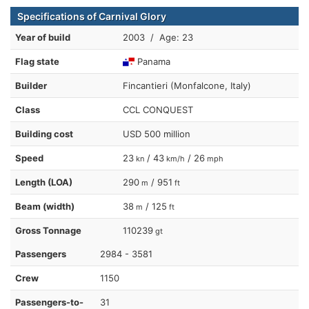
Specifications of Carnival Glory
Year of build
2003 / Age: 23
Flag state
Panama
Builder
Fincantieri (Monfalcone, Italy)
Class
CCL CONQUEST
Building cost
USD 500 million
Speed
23
/ 43
/ 26
kn
km/h
mph
Length (LOA)
290
/ 951
m
ft
Beam (width)
38
/ 125
m
ft
Gross Tonnage
110239
gt
Passengers
2984 - 3581
Crew
1150
Passengers-to-
31