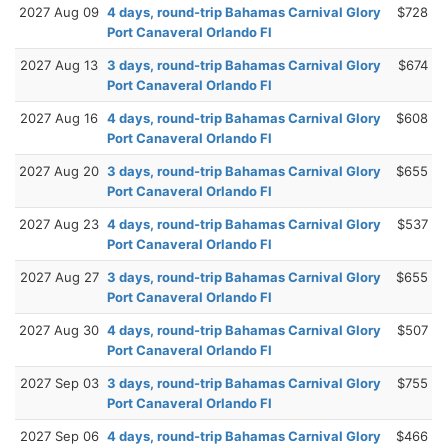
2027 Aug 09
4 days, round-trip Bahamas Carnival Glory
$728
Port Canaveral Orlando Fl
2027 Aug 13
3 days, round-trip Bahamas Carnival Glory
$674
Port Canaveral Orlando Fl
2027 Aug 16
4 days, round-trip Bahamas Carnival Glory
$608
Port Canaveral Orlando Fl
2027 Aug 20
3 days, round-trip Bahamas Carnival Glory
$655
Port Canaveral Orlando Fl
2027 Aug 23
4 days, round-trip Bahamas Carnival Glory
$537
Port Canaveral Orlando Fl
2027 Aug 27
3 days, round-trip Bahamas Carnival Glory
$655
Port Canaveral Orlando Fl
2027 Aug 30
4 days, round-trip Bahamas Carnival Glory
$507
Port Canaveral Orlando Fl
2027 Sep 03
3 days, round-trip Bahamas Carnival Glory
$755
Port Canaveral Orlando Fl
2027 Sep 06
4 days, round-trip Bahamas Carnival Glory
$466