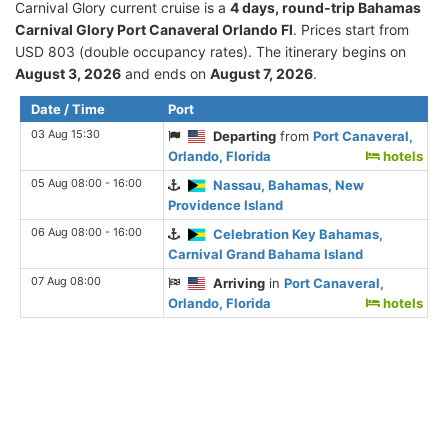
Carnival Glory current cruise is а
4 days, round-trip Bahamas
Carnival Glory Port Canaveral Orlando Fl
. Prices start from
USD 803 (double occupancy rates). The itinerary begins on
August 3, 2026
and ends on
August 7, 2026
.
Date / Time
Port
03 Aug 15:30
Departing
from
Port Canaveral,
Orlando, Florida
hotels
05 Aug 08:00 - 16:00
Nassau, Bahamas, New
Providence Island
06 Aug 08:00 - 16:00
Celebration Key Bahamas,
Carnival Grand Bahama Island
07 Aug 08:00
Arriving
in
Port Canaveral,
Orlando, Florida
hotels