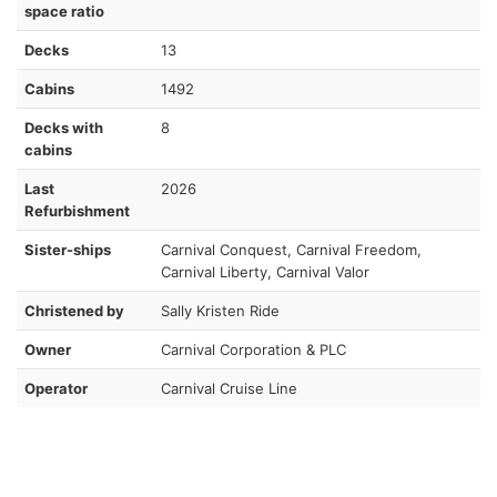
space ratio
Decks
13
Cabins
1492
Decks with
8
cabins
Last
2026
Refurbishment
Sister-ships
Carnival Conquest, Carnival Freedom,
Carnival Liberty, Carnival Valor
Christened by
Sally Kristen Ride
Owner
Carnival Corporation & PLC
Operator
Carnival Cruise Line