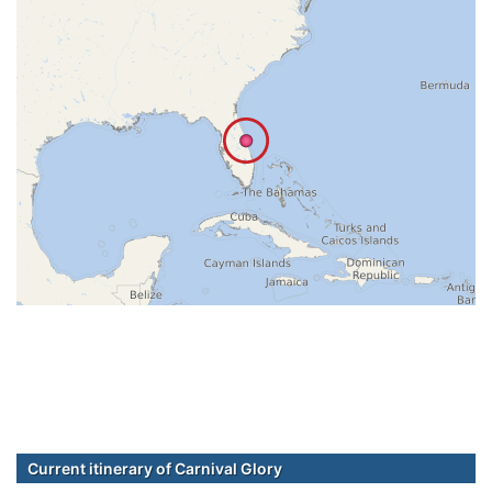
Current itinerary of Carnival Glory