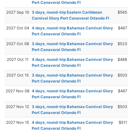
Port Canaveral Orlando Fl
2027 Sep 10
3 days, round-trip Eastern Caribbean
$565
Carnival Glory Port Canaveral Orlando Fl
2027 Oct 04
4 days, round-trip Bahamas Carnival Glory
$467
Port Canaveral Orlando Fl
2027 Oct 08
3 days, round-trip Bahamas Carnival Glory
$523
Port Canaveral Orlando Fl
2027 Oct 11
4 days, round-trip Bahamas Carnival Glory
$488
Port Canaveral Orlando Fl
2027 Oct 15
3 days, round-trip Bahamas Carnival Glory
$503
Port Canaveral Orlando Fl
2027 Nov 08
4 days, round-trip Bahamas Carnival Glory
$467
Port Canaveral Orlando Fl
2027 Nov 12
3 days, round-trip Bahamas Carnival Glory
$503
Port Canaveral Orlando Fl
2027 Nov 15
4 days, round-trip Bahamas Carnival Glory
$511
Port Canaveral Orlando Fl