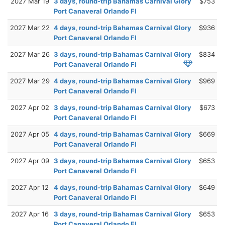
2027 Mar 19
3 days, round-trip Bahamas Carnival Glory
$753
Port Canaveral Orlando Fl
2027 Mar 22
4 days, round-trip Bahamas Carnival Glory
$936
Port Canaveral Orlando Fl
2027 Mar 26
3 days, round-trip Bahamas Carnival Glory
$834
Port Canaveral Orlando Fl
2027 Mar 29
4 days, round-trip Bahamas Carnival Glory
$969
Port Canaveral Orlando Fl
2027 Apr 02
3 days, round-trip Bahamas Carnival Glory
$673
Port Canaveral Orlando Fl
2027 Apr 05
4 days, round-trip Bahamas Carnival Glory
$669
Port Canaveral Orlando Fl
2027 Apr 09
3 days, round-trip Bahamas Carnival Glory
$653
Port Canaveral Orlando Fl
2027 Apr 12
4 days, round-trip Bahamas Carnival Glory
$649
Port Canaveral Orlando Fl
2027 Apr 16
3 days, round-trip Bahamas Carnival Glory
$653
Port Canaveral Orlando Fl