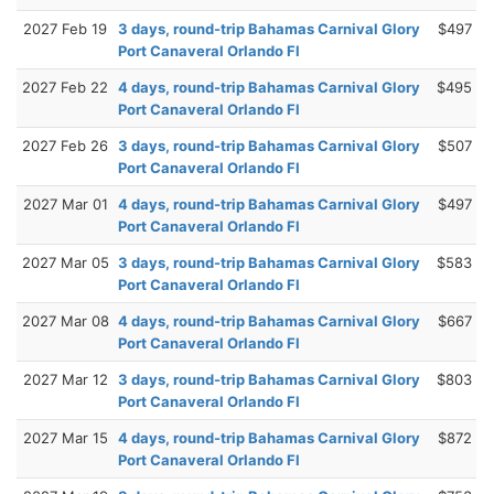
2027 Feb 19
3 days, round-trip Bahamas Carnival Glory
$497
Port Canaveral Orlando Fl
2027 Feb 22
4 days, round-trip Bahamas Carnival Glory
$495
Port Canaveral Orlando Fl
2027 Feb 26
3 days, round-trip Bahamas Carnival Glory
$507
Port Canaveral Orlando Fl
2027 Mar 01
4 days, round-trip Bahamas Carnival Glory
$497
Port Canaveral Orlando Fl
2027 Mar 05
3 days, round-trip Bahamas Carnival Glory
$583
Port Canaveral Orlando Fl
2027 Mar 08
4 days, round-trip Bahamas Carnival Glory
$667
Port Canaveral Orlando Fl
2027 Mar 12
3 days, round-trip Bahamas Carnival Glory
$803
Port Canaveral Orlando Fl
2027 Mar 15
4 days, round-trip Bahamas Carnival Glory
$872
Port Canaveral Orlando Fl