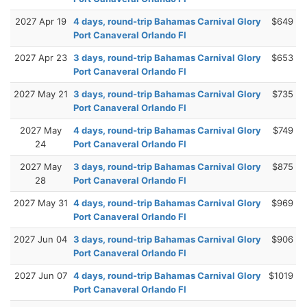
2027 Apr 19
4 days, round-trip Bahamas Carnival Glory
$649
Port Canaveral Orlando Fl
2027 Apr 23
3 days, round-trip Bahamas Carnival Glory
$653
Port Canaveral Orlando Fl
2027 May 21
3 days, round-trip Bahamas Carnival Glory
$735
Port Canaveral Orlando Fl
2027 May
4 days, round-trip Bahamas Carnival Glory
$749
24
Port Canaveral Orlando Fl
2027 May
3 days, round-trip Bahamas Carnival Glory
$875
28
Port Canaveral Orlando Fl
2027 May 31
4 days, round-trip Bahamas Carnival Glory
$969
Port Canaveral Orlando Fl
2027 Jun 04
3 days, round-trip Bahamas Carnival Glory
$906
Port Canaveral Orlando Fl
2027 Jun 07
4 days, round-trip Bahamas Carnival Glory
$1019
Port Canaveral Orlando Fl