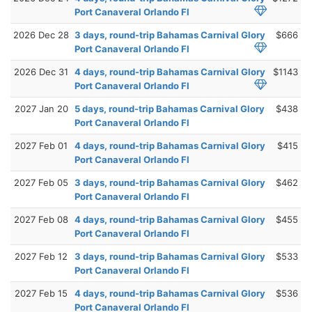
Port Canaveral Orlando Fl
2026 Dec 28
3 days, round-trip Bahamas Carnival Glory
$666
Port Canaveral Orlando Fl
2026 Dec 31
4 days, round-trip Bahamas Carnival Glory
$1143
Port Canaveral Orlando Fl
2027 Jan 20
5 days, round-trip Bahamas Carnival Glory
$438
Port Canaveral Orlando Fl
2027 Feb 01
4 days, round-trip Bahamas Carnival Glory
$415
Port Canaveral Orlando Fl
2027 Feb 05
3 days, round-trip Bahamas Carnival Glory
$462
Port Canaveral Orlando Fl
2027 Feb 08
4 days, round-trip Bahamas Carnival Glory
$455
Port Canaveral Orlando Fl
2027 Feb 12
3 days, round-trip Bahamas Carnival Glory
$533
Port Canaveral Orlando Fl
2027 Feb 15
4 days, round-trip Bahamas Carnival Glory
$536
Port Canaveral Orlando Fl