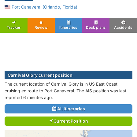
Port Canaveral (Orlando, Florida)
Tracker
Review
Itineraries
Deck plans
Accidents
Carnival Glory current position
The current location of Carnival Glory is in US East Coast
cruising en route to Port Canaveral. The AIS position was last
reported 6 minutes ago.
All Itineraries
Current Position