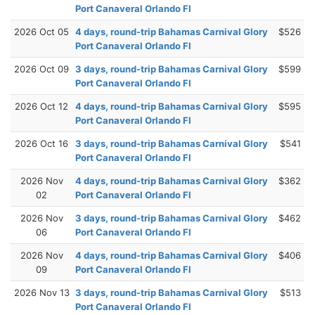
Port Canaveral Orlando Fl
2026 Oct 05
4 days, round-trip Bahamas Carnival Glory
$526
Port Canaveral Orlando Fl
2026 Oct 09
3 days, round-trip Bahamas Carnival Glory
$599
Port Canaveral Orlando Fl
2026 Oct 12
4 days, round-trip Bahamas Carnival Glory
$595
Port Canaveral Orlando Fl
2026 Oct 16
3 days, round-trip Bahamas Carnival Glory
$541
Port Canaveral Orlando Fl
2026 Nov
4 days, round-trip Bahamas Carnival Glory
$362
02
Port Canaveral Orlando Fl
2026 Nov
3 days, round-trip Bahamas Carnival Glory
$462
06
Port Canaveral Orlando Fl
2026 Nov
4 days, round-trip Bahamas Carnival Glory
$406
09
Port Canaveral Orlando Fl
2026 Nov 13
3 days, round-trip Bahamas Carnival Glory
$513
Port Canaveral Orlando Fl