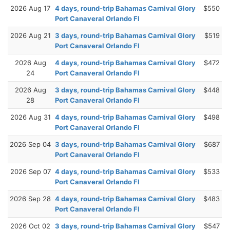
2026 Aug 17
4 days, round-trip Bahamas Carnival Glory
$550
Port Canaveral Orlando Fl
2026 Aug 21
3 days, round-trip Bahamas Carnival Glory
$519
Port Canaveral Orlando Fl
2026 Aug
4 days, round-trip Bahamas Carnival Glory
$472
24
Port Canaveral Orlando Fl
2026 Aug
3 days, round-trip Bahamas Carnival Glory
$448
28
Port Canaveral Orlando Fl
2026 Aug 31
4 days, round-trip Bahamas Carnival Glory
$498
Port Canaveral Orlando Fl
2026 Sep 04
3 days, round-trip Bahamas Carnival Glory
$687
Port Canaveral Orlando Fl
2026 Sep 07
4 days, round-trip Bahamas Carnival Glory
$533
Port Canaveral Orlando Fl
2026 Sep 28
4 days, round-trip Bahamas Carnival Glory
$483
Port Canaveral Orlando Fl
2026 Oct 02
3 days, round-trip Bahamas Carnival Glory
$547