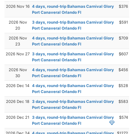
2026 Nov 16
4 days, round-trip Bahamas Carnival Glory
$376
Port Canaveral Orlando Fl
2026 Nov
3 days, round-trip Bahamas Carnival Glory
$591
20
Port Canaveral Orlando Fl
2026 Nov
4 days, round-trip Bahamas Carnival Glory
$709
23
Port Canaveral Orlando Fl
2026 Nov 27
3 days, round-trip Bahamas Carnival Glory
$607
Port Canaveral Orlando Fl
2026 Nov
4 days, round-trip Bahamas Carnival Glory
$456
30
Port Canaveral Orlando Fl
2026 Dec 14
4 days, round-trip Bahamas Carnival Glory
$528
Port Canaveral Orlando Fl
2026 Dec 18
3 days, round-trip Bahamas Carnival Glory
$583
Port Canaveral Orlando Fl
2026 Dec 21
3 days, round-trip Bahamas Carnival Glory
$574
Port Canaveral Orlando Fl
2026 Dec 24
4 days, round-trip Bahamas Carnival Glory
$1272