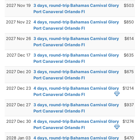
2027 Nov 19
3 days, round-trip Bahamas Carnival Glory
$503
Port Canaveral Orlando Fl
2027 Nov 22
4 days, round-trip Bahamas Carnival Glory
$850
Port Canaveral Orlando Fl
2027 Nov 26
3 days, round-trip Bahamas Carnival Glory
$614
Port Canaveral Orlando Fl
2027 Dec 17
3 days, round-trip Bahamas Carnival Glory
$635
Port Canaveral Orlando Fl
2027 Dec 20
3 days, round-trip Bahamas Carnival Glory
$675
Port Canaveral Orlando Fl
2027 Dec 23
4 days, round-trip Bahamas Carnival Glory
$1214
Port Canaveral Orlando Fl
2027 Dec 27
3 days, round-trip Bahamas Carnival Glory
$937
Port Canaveral Orlando Fl
2027 Dec 30
4 days, round-trip Bahamas Carnival Glory
$1274
Port Canaveral Orlando Fl
2028 Jan 03
4 days, round-trip Bahamas Carnival Glory
$470