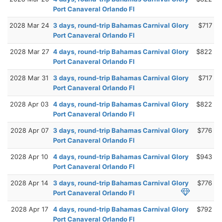
Port Canaveral Orlando Fl
2028 Mar 24
3 days, round-trip Bahamas Carnival Glory
$717
Port Canaveral Orlando Fl
2028 Mar 27
4 days, round-trip Bahamas Carnival Glory
$822
Port Canaveral Orlando Fl
2028 Mar 31
3 days, round-trip Bahamas Carnival Glory
$717
Port Canaveral Orlando Fl
2028 Apr 03
4 days, round-trip Bahamas Carnival Glory
$822
Port Canaveral Orlando Fl
2028 Apr 07
3 days, round-trip Bahamas Carnival Glory
$776
Port Canaveral Orlando Fl
2028 Apr 10
4 days, round-trip Bahamas Carnival Glory
$943
Port Canaveral Orlando Fl
2028 Apr 14
3 days, round-trip Bahamas Carnival Glory
$776
Port Canaveral Orlando Fl
2028 Apr 17
4 days, round-trip Bahamas Carnival Glory
$792
Port Canaveral Orlando Fl