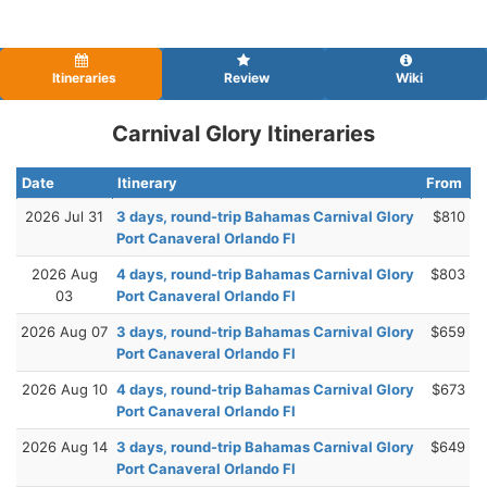
Itineraries
Review
Wiki
Carnival Glory Itineraries
Date
Itinerary
From
2026 Jul 31
3 days, round-trip Bahamas Carnival Glory
$810
Port Canaveral Orlando Fl
2026 Aug
4 days, round-trip Bahamas Carnival Glory
$803
03
Port Canaveral Orlando Fl
2026 Aug 07
3 days, round-trip Bahamas Carnival Glory
$659
Port Canaveral Orlando Fl
2026 Aug 10
4 days, round-trip Bahamas Carnival Glory
$673
Port Canaveral Orlando Fl
2026 Aug 14
3 days, round-trip Bahamas Carnival Glory
$649
Port Canaveral Orlando Fl