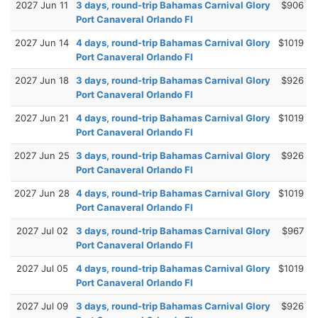
2027 Jun 11
3 days, round-trip Bahamas Carnival Glory
$906
Port Canaveral Orlando Fl
2027 Jun 14
4 days, round-trip Bahamas Carnival Glory
$1019
Port Canaveral Orlando Fl
2027 Jun 18
3 days, round-trip Bahamas Carnival Glory
$926
Port Canaveral Orlando Fl
2027 Jun 21
4 days, round-trip Bahamas Carnival Glory
$1019
Port Canaveral Orlando Fl
2027 Jun 25
3 days, round-trip Bahamas Carnival Glory
$926
Port Canaveral Orlando Fl
2027 Jun 28
4 days, round-trip Bahamas Carnival Glory
$1019
Port Canaveral Orlando Fl
2027 Jul 02
3 days, round-trip Bahamas Carnival Glory
$967
Port Canaveral Orlando Fl
2027 Jul 05
4 days, round-trip Bahamas Carnival Glory
$1019
Port Canaveral Orlando Fl
2027 Jul 09
3 days, round-trip Bahamas Carnival Glory
$926