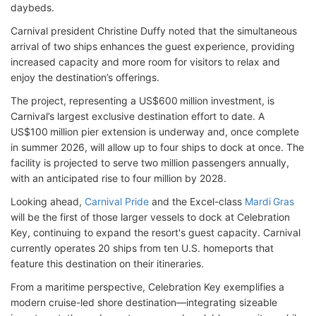
daybeds.
Carnival president Christine Duffy noted that the simultaneous
arrival of two ships enhances the guest experience, providing
increased capacity and more room for visitors to relax and
enjoy the destination’s offerings.
The project, representing a US$600 million investment, is
Carnival’s largest exclusive destination effort to date. A
US$100 million pier extension is underway and, once complete
in summer 2026, will allow up to four ships to dock at once. The
facility is projected to serve two million passengers annually,
with an anticipated rise to four million by 2028.
Looking ahead,
Carnival Pride
and the Excel-class
Mardi Gras
will be the first of those larger vessels to dock at Celebration
Key, continuing to expand the resort's guest capacity. Carnival
currently operates 20 ships from ten U.S. homeports that
feature this destination on their itineraries.
From a maritime perspective, Celebration Key exemplifies a
modern cruise-led shore destination—integrating sizeable