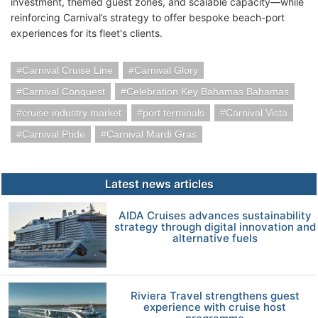
investment, themed guest zones, and scalable capacity—while
reinforcing Carnival’s strategy to offer bespoke beach-port
experiences for its fleet's clients.
Carnival Cruise Line
Carnival Glory
Carnival Conquest
Celebration Key Bahamas Bahamas
cruise industry market
port terminals
Carnival Vista
Carnival Pride
Carnival Mardi Gras
Latest news articles
AIDA Cruises advances sustainability
strategy through digital innovation and
alternative fuels
Riviera Travel strengthens guest
experience with cruise host