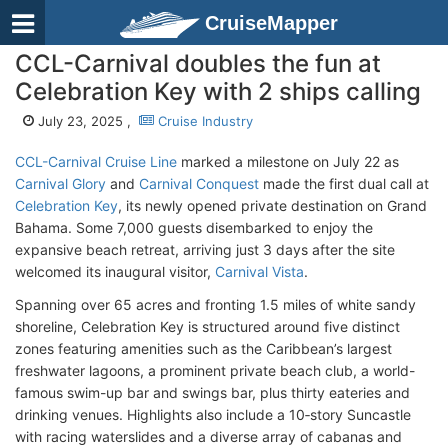
CruiseMapper
CCL-Carnival doubles the fun at
Celebration Key with 2 ships calling
July 23, 2025 ,
Cruise Industry
CCL-Carnival Cruise Line
marked a milestone on July 22 as
Carnival Glory
and
Carnival Conquest
made the first dual call at
Celebration Key
, its newly opened private destination on Grand
Bahama. Some 7,000 guests disembarked to enjoy the
expansive beach retreat, arriving just 3 days after the site
welcomed its inaugural visitor,
Carnival Vista
.
Spanning over 65 acres and fronting 1.5 miles of white sandy
shoreline, Celebration Key is structured around five distinct
zones featuring amenities such as the Caribbean’s largest
freshwater lagoons, a prominent private beach club, a world-
famous swim-up bar and swings bar, plus thirty eateries and
drinking venues. Highlights also include a 10‑story Suncastle
with racing waterslides and a diverse array of cabanas and