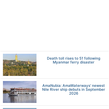
Death toll rises to 51 following
Myanmar ferry disaster
AmaNubia: AmaWaterways' newest
Nile River ship debuts in September
2026