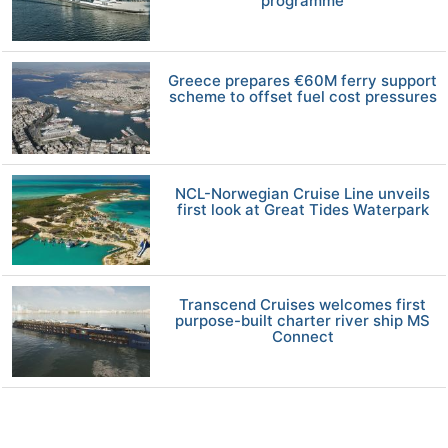
programme
Greece prepares €60M ferry support
scheme to offset fuel cost pressures
NCL-Norwegian Cruise Line unveils
first look at Great Tides Waterpark
Transcend Cruises welcomes first
purpose-built charter river ship MS
Connect