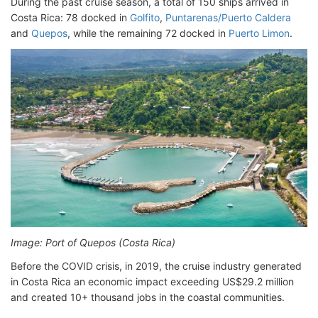
During the past cruise season, a total of 150 ships arrived in
Costa Rica: 78 docked in
Golfito
,
Puntarenas/Puerto Caldera
and
Quepos
, while the remaining 72 docked in
Puerto Limon
.
Image: Port of Quepos (Costa Rica)
Before the COVID crisis, in 2019, the cruise industry generated
in Costa Rica an economic impact exceeding US$29.2 million
and created 10+ thousand jobs in the coastal communities.