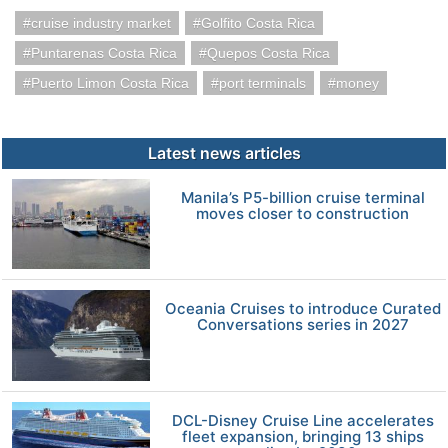
cruise industry market
Golfito Costa Rica
Puntarenas Costa Rica
Quepos Costa Rica
Puerto Limon Costa Rica
port terminals
money
Latest news articles
Manila’s P5-billion cruise terminal
moves closer to construction
Oceania Cruises to introduce Curated
Conversations series in 2027
DCL-Disney Cruise Line accelerates
fleet expansion, bringing 13 ships