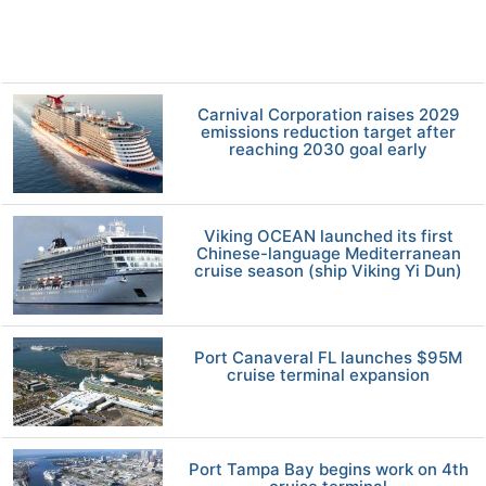
Carnival Corporation raises 2029
emissions reduction target after
reaching 2030 goal early
Viking OCEAN launched its first
Chinese-language Mediterranean
cruise season (ship Viking Yi Dun)
Port Canaveral FL launches $95M
cruise terminal expansion
Port Tampa Bay begins work on 4th