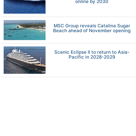
online by 2030
MSC Group reveals Catalina Sugar
Beach ahead of November opening
Scenic Eclipse II to return to Asia-
Pacific in 2028-2029