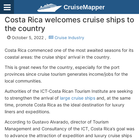
CruiseMapper
Costa Rica welcomes cruise ships to
the country
October 5, 2022 ,
Cruise Industry
Costa Rica commenced one of the most awaited seasons for its
coastal areas: the cruise ships' arrival in the country.
This is great news for the country, especially for the port
provinces since cruise tourism generates income/jobs for the
local communities.
Authorities of the ICT-Costa Rican Tourism Institute are seeking
to strengthen the arrival of
large cruise ships
and, at the same
time, promote Costa Rica as the ideal destination for luxury
liners and expeditions.
According to Gustavo Alvarado, director of Tourism
Management and Consultancy of the ICT, Costa Rica’s goal was
to advance the attraction of expedition and luxury cruise ships