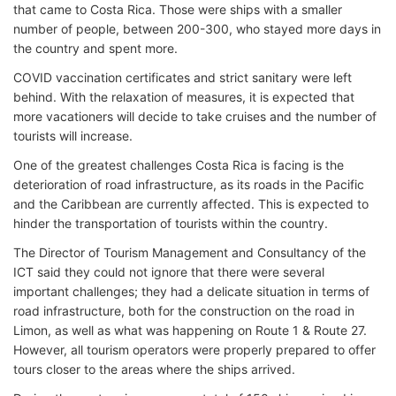
that came to Costa Rica. Those were ships with a smaller
number of people, between 200-300, who stayed more days in
the country and spent more.
COVID vaccination certificates and strict sanitary were left
behind. With the relaxation of measures, it is expected that
more vacationers will decide to take cruises and the number of
tourists will increase.
One of the greatest challenges Costa Rica is facing is the
deterioration of road infrastructure, as its roads in the Pacific
and the Caribbean are currently affected. This is expected to
hinder the transportation of tourists within the country.
The Director of Tourism Management and Consultancy of the
ICT said they could not ignore that there were several
important challenges; they had a delicate situation in terms of
road infrastructure, both for the construction on the road in
Limon, as well as what was happening on Route 1 & Route 27.
However, all tourism operators were properly prepared to offer
tours closer to the areas where the ships arrived.