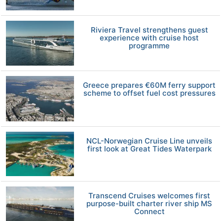
Riviera Travel strengthens guest
experience with cruise host
programme
Greece prepares €60M ferry support
scheme to offset fuel cost pressures
NCL-Norwegian Cruise Line unveils
first look at Great Tides Waterpark
Transcend Cruises welcomes first
purpose-built charter river ship MS
Connect