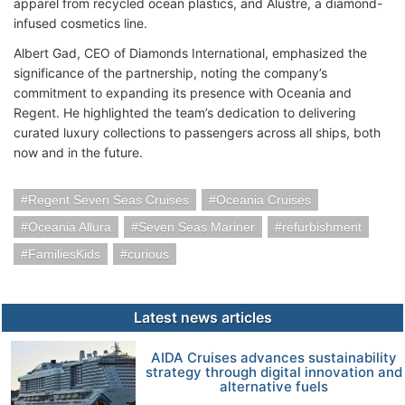
apparel from recycled ocean plastics, and Alustre, a diamond-
infused cosmetics line.
Albert Gad, CEO of Diamonds International, emphasized the
significance of the partnership, noting the company’s
commitment to expanding its presence with Oceania and
Regent. He highlighted the team’s dedication to delivering
curated luxury collections to passengers across all ships, both
now and in the future.
Regent Seven Seas Cruises
Oceania Cruises
Oceania Allura
Seven Seas Mariner
refurbishment
FamiliesKids
curious
Latest news articles
AIDA Cruises advances sustainability
strategy through digital innovation and
alternative fuels