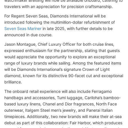
watchmaker Breitling will now be available onboard, catering to
travelers with an appreciation for precision craftsmanship.
For Regent Seven Seas, Diamonds International will be
introduced following the multimillion-dollar refurbishment of
Seven Seas Mariner
in late 2025, with further details to be
announced in due course.
Jason Montague, Chief Luxury Officer for both cruise lines,
expressed enthusiasm for the partnership, stating that guests
would appreciate the opportunity to explore an exceptional
range of luxury brands while sailing. Among the featured items
will be Diamonds International’s signature Crown of Light
diamond, known for its distinctive 90-facet cut and exceptional
brilliance.
The onboard retail experience will also include Ferragamo
handbags and accessories, Tumi luggage, Cariloha’s bamboo-
based luxury linens, Chanel and Dior fragrances, North Face
outerwear, Italgem Steel men’s jewelry, and Panerai Italian
timepieces. Additionally, two new brands will make their at-sea
debut as part of this collaboration: Fair Harbor, which produces