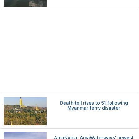
Death toll rises to 51 following
Myanmar ferry disaster
AmaNubia: AmaWaterways' newest