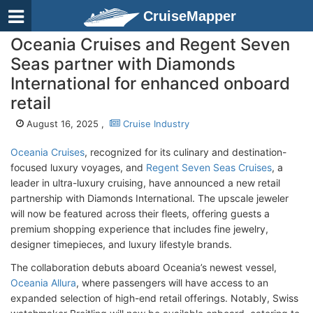
CruiseMapper
Oceania Cruises and Regent Seven
Seas partner with Diamonds
International for enhanced onboard
retail
August 16, 2025 ,
Cruise Industry
Oceania Cruises
, recognized for its culinary and destination-
focused luxury voyages, and
Regent Seven Seas Cruises
, a
leader in ultra-luxury cruising, have announced a new retail
partnership with Diamonds International. The upscale jeweler
will now be featured across their fleets, offering guests a
premium shopping experience that includes fine jewelry,
designer timepieces, and luxury lifestyle brands.
The collaboration debuts aboard Oceania’s newest vessel,
Oceania Allura
, where passengers will have access to an
expanded selection of high-end retail offerings. Notably, Swiss