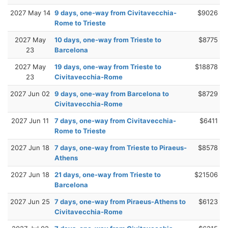
2027 May 14
9 days, one-way from Civitavecchia-
$9026
Rome to Trieste
2027 May
10 days, one-way from Trieste to
$8775
23
Barcelona
2027 May
19 days, one-way from Trieste to
$18878
23
Civitavecchia-Rome
2027 Jun 02
9 days, one-way from Barcelona to
$8729
Civitavecchia-Rome
2027 Jun 11
7 days, one-way from Civitavecchia-
$6411
Rome to Trieste
2027 Jun 18
7 days, one-way from Trieste to Piraeus-
$8578
Athens
2027 Jun 18
21 days, one-way from Trieste to
$21506
Barcelona
2027 Jun 25
7 days, one-way from Piraeus-Athens to
$6123
Civitavecchia-Rome