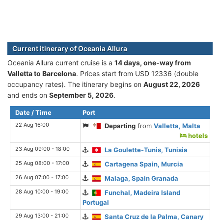
Current itinerary of Oceania Allura
Oceania Allura current cruise is а
14 days, one-way from
Valletta to Barcelona
. Prices start from USD 12336 (double
occupancy rates). The itinerary begins on
August 22, 2026
and ends on
September 5, 2026
.
Date / Time
Port
22 Aug 16:00
Departing
from
Valletta, Malta
hotels
23 Aug 09:00 - 18:00
La Goulette-Tunis, Tunisia
25 Aug 08:00 - 17:00
Cartagena Spain, Murcia
26 Aug 07:00 - 17:00
Malaga, Spain Granada
28 Aug 10:00 - 19:00
Funchal, Madeira Island
Portugal
29 Aug 13:00 - 21:00
Santa Cruz de la Palma, Canary