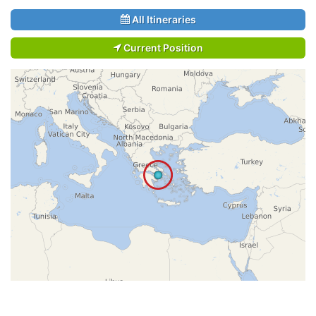
All Itineraries
Current Position