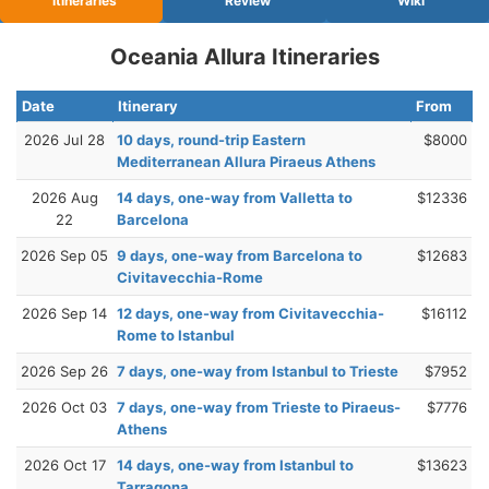
Itineraries
Review
Wiki
Oceania Allura Itineraries
Date
Itinerary
From
2026 Jul 28
10 days, round-trip Eastern
$8000
Mediterranean Allura Piraeus Athens
2026 Aug
14 days, one-way from Valletta to
$12336
22
Barcelona
2026 Sep 05
9 days, one-way from Barcelona to
$12683
Civitavecchia-Rome
2026 Sep 14
12 days, one-way from Civitavecchia-
$16112
Rome to Istanbul
2026 Sep 26
7 days, one-way from Istanbul to Trieste
$7952
2026 Oct 03
7 days, one-way from Trieste to Piraeus-
$7776
Athens
2026 Oct 17
14 days, one-way from Istanbul to
$13623
Tarragona