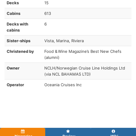
Decks
15
Cabins
613
Decks with
6
cabins
Sister-ships
Vista, Marina, Riviera
Christened by
Food & Wine Magazine’s Best New Chefs
(alumni)
Owner
NCLH/Norwegian Cruise Line Holdings Ltd
(via NCL BAHAMAS LTD)
Operator
Oceania Cruises Inc