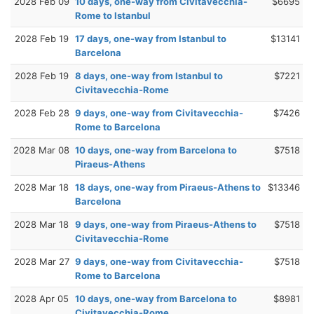
2028 Feb 09
10 days, one-way from Civitavecchia-
$6695
Rome to Istanbul
2028 Feb 19
17 days, one-way from Istanbul to
$13141
Barcelona
2028 Feb 19
8 days, one-way from Istanbul to
$7221
Civitavecchia-Rome
2028 Feb 28
9 days, one-way from Civitavecchia-
$7426
Rome to Barcelona
2028 Mar 08
10 days, one-way from Barcelona to
$7518
Piraeus-Athens
2028 Mar 18
18 days, one-way from Piraeus-Athens to
$13346
Barcelona
2028 Mar 18
9 days, one-way from Piraeus-Athens to
$7518
Civitavecchia-Rome
2028 Mar 27
9 days, one-way from Civitavecchia-
$7518
Rome to Barcelona
2028 Apr 05
10 days, one-way from Barcelona to
$8981
Civitavecchia-Rome