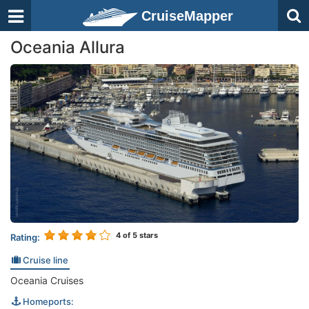
CruiseMapper
Oceania Allura
4
of 5 stars
Rating:
Cruise line
Oceania Cruises
Homeports: