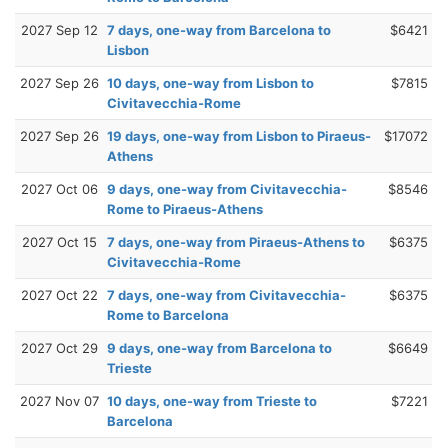
2027 Sep 12
7 days, one-way from Barcelona to
$6421
Lisbon
2027 Sep 26
10 days, one-way from Lisbon to
$7815
Civitavecchia-Rome
2027 Sep 26
19 days, one-way from Lisbon to Piraeus-
$17072
Athens
2027 Oct 06
9 days, one-way from Civitavecchia-
$8546
Rome to Piraeus-Athens
2027 Oct 15
7 days, one-way from Piraeus-Athens to
$6375
Civitavecchia-Rome
2027 Oct 22
7 days, one-way from Civitavecchia-
$6375
Rome to Barcelona
2027 Oct 29
9 days, one-way from Barcelona to
$6649
Trieste
2027 Nov 07
10 days, one-way from Trieste to
$7221
Barcelona