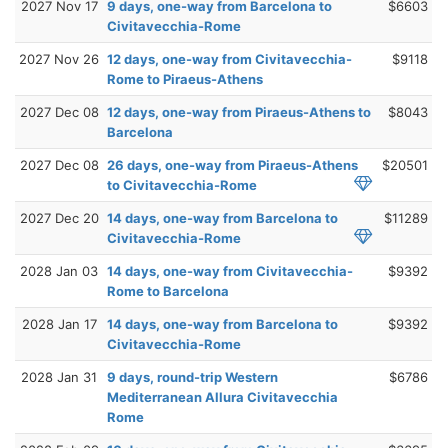
2027 Nov 17
9 days, one-way from Barcelona to
$6603
Civitavecchia-Rome
2027 Nov 26
12 days, one-way from Civitavecchia-
$9118
Rome to Piraeus-Athens
2027 Dec 08
12 days, one-way from Piraeus-Athens to
$8043
Barcelona
2027 Dec 08
26 days, one-way from Piraeus-Athens
$20501
to Civitavecchia-Rome
2027 Dec 20
14 days, one-way from Barcelona to
$11289
Civitavecchia-Rome
2028 Jan 03
14 days, one-way from Civitavecchia-
$9392
Rome to Barcelona
2028 Jan 17
14 days, one-way from Barcelona to
$9392
Civitavecchia-Rome
2028 Jan 31
9 days, round-trip Western
$6786
Mediterranean Allura Civitavecchia
Rome