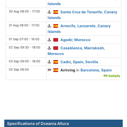
Islands
30 Aug 08:00 - 17:00
Santa Cruz de Tenerife, Canary
Islands
31 Aug 08:00 - 17:00
Arrecife, Lanzarote, Canary
Islands
01 Sep 07:00 - 16:00
Agadir, Morocco
02 Sep 09:30 - 18:00
Casablanca, Marrakesh,
Morocco
03 Sep 09:00 - 18:00
Cadiz, Spain, Sevilla
05 Sep 06:00
Arriving
in
Barcelona, Spain
hotels
Specifications of Oceania Allura