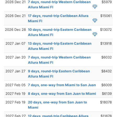
2026 Dec 21
7 days, round-trip Western Caribbean
$5979
Allura Miami Fl
2026 Dec 21
17 days, round-trip Caribbean Allura
$15061
Miami Fl
2026 Dec 28
10 days, round-trip Eastern Caribbean
$13072
Allura Miami Fl
2027 Jan 07
13 days, round-trip Eastern Caribbean
$13918
Allura Miami Fl
2027 Jan 20
7 days, round-trip Western Caribbean
$6032
Allura Miami Fl
2027 Jan 27
9 days, round-trip Eastern Caribbean
$8432
Allura Miami Fl
2027 Feb 05
7 days, one-way from Miami to San Juan
$6009
2027 Feb 19
8 days, one-way from San Juan to Miami
$6139
2027 Feb 19
20 days, one-way from San Juan to
$18078
Miami
2027 Feb 27
12 days, round-trip Caribbean Allura
$11678