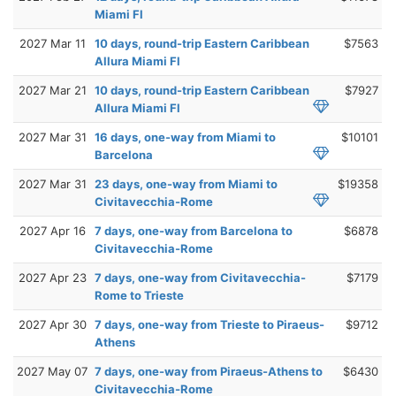
Miami Fl
2027 Mar 11
10 days, round-trip Eastern Caribbean
$7563
Allura Miami Fl
2027 Mar 21
10 days, round-trip Eastern Caribbean
$7927
Allura Miami Fl
2027 Mar 31
16 days, one-way from Miami to
$10101
Barcelona
2027 Mar 31
23 days, one-way from Miami to
$19358
Civitavecchia-Rome
2027 Apr 16
7 days, one-way from Barcelona to
$6878
Civitavecchia-Rome
2027 Apr 23
7 days, one-way from Civitavecchia-
$7179
Rome to Trieste
2027 Apr 30
7 days, one-way from Trieste to Piraeus-
$9712
Athens
2027 May 07
7 days, one-way from Piraeus-Athens to
$6430
Civitavecchia-Rome