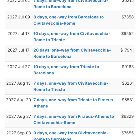
2027 Jul 02
7 days, one-way from Civitavecchia-
$6215
Rome to Barcelona
2027 Jul 09
8 days, one-way from Barcelona to
$7358
Civitavecchia-Rome
2027 Jul 17
10 days, one-way from Civitavecchia-
$9552
Rome to Trieste
2027 Jul 17
20 days, one-way from Civitavecchia-
$17941
Rome to Barcelona
2027 Jul 27
10 days, one-way from Trieste to
$9163
Barcelona
2027 Aug 13
7 days, one-way from Civitavecchia-
$6261
Rome to Trieste
2027 Aug 20
7 days, one-way from Trieste to Piraeus-
$6581
Athens
2027 Aug 27
7 days, one-way from Piraeus-Athens to
$6329
Civitavecchia-Rome
2027 Sep 03
9 days, one-way from Civitavecchia-
$7655
Rome to Barcelona