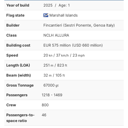
Year of build
2025 / Age: 1
Flag state
Marshall Islands
Builder
Fincantieri (Sestri Ponente, Genoa Italy)
Class
NCLH ALLURA
Building cost
EUR 575 million (USD 660 million)
Speed
20
/ 37
/ 23
kn
km/h
mph
Length (LOA)
251
/ 823
m
ft
Beam (width)
32
/ 105
m
ft
Gross Tonnage
67000
gt
Passengers
1218 - 1469
Crew
800
Passengers-to-
46
space ratio