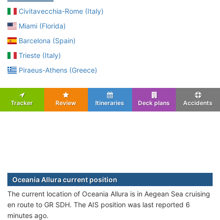
Civitavecchia-Rome (Italy)
Miami (Florida)
Barcelona (Spain)
Trieste (Italy)
Piraeus-Athens (Greece)
Tracker
Review
Itineraries
Deck plans
Accidents
Oceania Allura current position
The current location of Oceania Allura is in Aegean Sea cruising
en route to GR SDH. The AIS position was last reported 6
minutes ago.