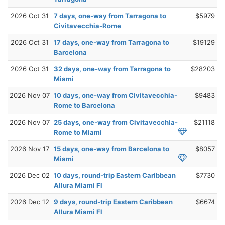
2026 Oct 31
7 days, one-way from Tarragona to
$5979
Civitavecchia-Rome
2026 Oct 31
17 days, one-way from Tarragona to
$19129
Barcelona
2026 Oct 31
32 days, one-way from Tarragona to
$28203
Miami
2026 Nov 07
10 days, one-way from Civitavecchia-
$9483
Rome to Barcelona
2026 Nov 07
25 days, one-way from Civitavecchia-
$21118
Rome to Miami
2026 Nov 17
15 days, one-way from Barcelona to
$8057
Miami
2026 Dec 02
10 days, round-trip Eastern Caribbean
$7730
Allura Miami Fl
2026 Dec 12
9 days, round-trip Eastern Caribbean
$6674
Allura Miami Fl