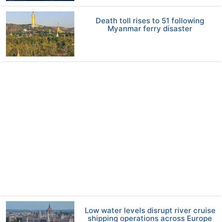
Death toll rises to 51 following
Myanmar ferry disaster
Low water levels disrupt river cruise
shipping operations across Europe