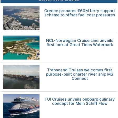
Greece prepares €60M ferry support
scheme to offset fuel cost pressures
NCL-Norwegian Cruise Line unveils
first look at Great Tides Waterpark
Transcend Cruises welcomes first
purpose-built charter river ship MS
Connect
TUI Cruises unveils onboard culinary
concept for Mein Schiff Flow