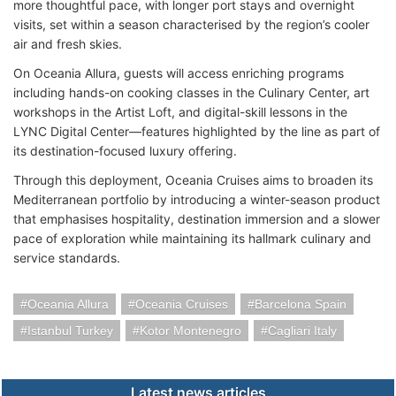
more thoughtful pace, with longer port stays and overnight
visits, set within a season characterised by the region’s cooler
air and fresh skies.
On Oceania Allura, guests will access enriching programs
including hands-on cooking classes in the Culinary Center, art
workshops in the Artist Loft, and digital-skill lessons in the
LYNC Digital Center—features highlighted by the line as part of
its destination-focused luxury offering.
Through this deployment, Oceania Cruises aims to broaden its
Mediterranean portfolio by introducing a winter-season product
that emphasises hospitality, destination immersion and a slower
pace of exploration while maintaining its hallmark culinary and
service standards.
Oceania Allura
Oceania Cruises
Barcelona Spain
Istanbul Turkey
Kotor Montenegro
Cagliari Italy
Latest news articles