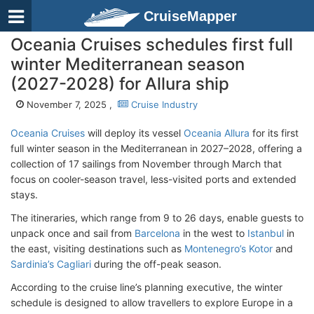
CruiseMapper
Oceania Cruises schedules first full
winter Mediterranean season
(2027-2028) for Allura ship
November 7, 2025 ,
Cruise Industry
Oceania Cruises
will deploy its vessel
Oceania Allura
for its first
full winter season in the Mediterranean in 2027–2028, offering a
collection of 17 sailings from November through March that
focus on cooler-season travel, less-visited ports and extended
stays.
The itineraries, which range from 9 to 26 days, enable guests to
unpack once and sail from
Barcelona
in the west to
Istanbul
in
the east, visiting destinations such as
Montenegro’s Kotor
and
Sardinia’s Cagliari
during the off-peak season.
According to the cruise line’s planning executive, the winter
schedule is designed to allow travellers to explore Europe in a