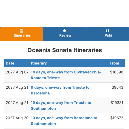
Itineraries
Review
Wiki
Oceania Sonata Itineraries
Date
Itinerary
From
2027 Aug 07
14 days, one-way from Civitavecchia-
$18398
Rome to Trieste
2027 Aug 21
9 days, one-way from Trieste to
$9643
Barcelona
2027 Aug 21
19 days, one-way from Trieste to
$19381
Southampton
2027 Aug 30
10 days, one-way from Barcelona to
$10672
Southampton