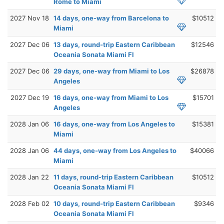
Rome to Miami
2027 Nov 18
14 days, one-way from Barcelona to
$10512
Miami
2027 Dec 06
13 days, round-trip Eastern Caribbean
$12546
Oceania Sonata Miami Fl
2027 Dec 06
29 days, one-way from Miami to Los
$26878
Angeles
2027 Dec 19
16 days, one-way from Miami to Los
$15701
Angeles
2028 Jan 06
16 days, one-way from Los Angeles to
$15381
Miami
2028 Jan 06
44 days, one-way from Los Angeles to
$40066
Miami
2028 Jan 22
11 days, round-trip Eastern Caribbean
$10512
Oceania Sonata Miami Fl
2028 Feb 02
10 days, round-trip Eastern Caribbean
$9346
Oceania Sonata Miami Fl