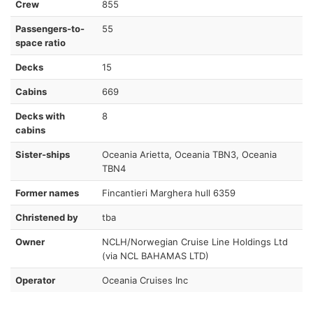
Crew
855
Passengers-to-
55
space ratio
Decks
15
Cabins
669
Decks with
8
cabins
Sister-ships
Oceania Arietta, Oceania TBN3, Oceania
TBN4
Former names
Fincantieri Marghera hull 6359
Christened by
tba
Owner
NCLH/Norwegian Cruise Line Holdings Ltd
(via NCL BAHAMAS LTD)
Operator
Oceania Cruises Inc