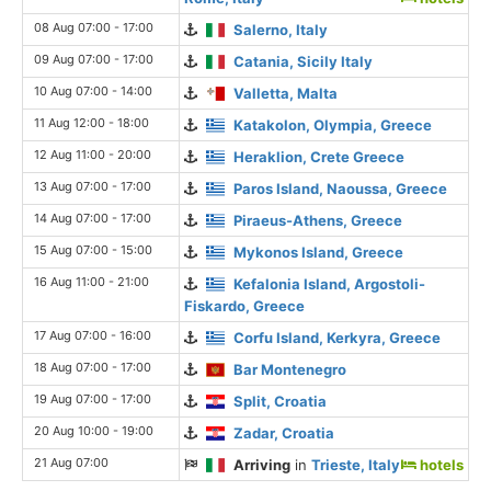
08 Aug 07:00 - 17:00
Salerno, Italy
09 Aug 07:00 - 17:00
Catania, Sicily Italy
10 Aug 07:00 - 14:00
Valletta, Malta
11 Aug 12:00 - 18:00
Katakolon, Olympia, Greece
12 Aug 11:00 - 20:00
Heraklion, Crete Greece
13 Aug 07:00 - 17:00
Paros Island, Naoussa, Greece
14 Aug 07:00 - 17:00
Piraeus-Athens, Greece
15 Aug 07:00 - 15:00
Mykonos Island, Greece
16 Aug 11:00 - 21:00
Kefalonia Island, Argostoli-
Fiskardo, Greece
17 Aug 07:00 - 16:00
Corfu Island, Kerkyra, Greece
18 Aug 07:00 - 17:00
Bar Montenegro
19 Aug 07:00 - 17:00
Split, Croatia
20 Aug 10:00 - 19:00
Zadar, Croatia
21 Aug 07:00
Arriving
in
Trieste, Italy
hotels