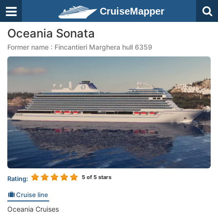
CruiseMapper
Oceania Sonata
Former name : Fincantieri Marghera hull 6359
5
of 5 stars
Rating:
Cruise line
Oceania Cruises