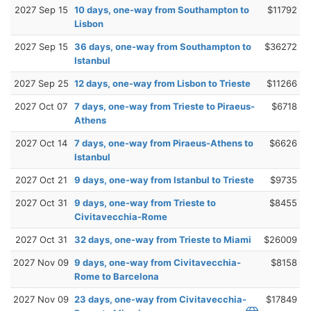
2027 Sep 15
10 days, one-way from Southampton to
$11792
Lisbon
2027 Sep 15
36 days, one-way from Southampton to
$36272
Istanbul
2027 Sep 25
12 days, one-way from Lisbon to Trieste
$11266
2027 Oct 07
7 days, one-way from Trieste to Piraeus-
$6718
Athens
2027 Oct 14
7 days, one-way from Piraeus-Athens to
$6626
Istanbul
2027 Oct 21
9 days, one-way from Istanbul to Trieste
$9735
2027 Oct 31
9 days, one-way from Trieste to
$8455
Civitavecchia-Rome
2027 Oct 31
32 days, one-way from Trieste to Miami
$26009
2027 Nov 09
9 days, one-way from Civitavecchia-
$8158
Rome to Barcelona
2027 Nov 09
23 days, one-way from Civitavecchia-
$17849