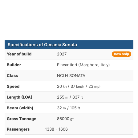
Specifications of Oceania Sonata
Year of build
2027
new ship
Builder
Fincantieri (Marghera, Italy)
Class
NCLH SONATA
Speed
20
/ 37
/ 23
kn
km/h
mph
Length (LOA)
255
/ 837
m
ft
Beam (width)
32
/ 105
m
ft
Gross Tonnage
86000
gt
Passengers
1338 - 1606