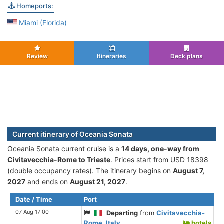
Homeports:
Miami (Florida)
Review
Itineraries
Deck plans
Current itinerary of Oceania Sonata
Oceania Sonata current cruise is а
14 days, one-way from
Civitavecchia-Rome to Trieste
. Prices start from USD 18398
(double occupancy rates). The itinerary begins on
August 7,
2027
and ends on
August 21, 2027
.
Date / Time
Port
07 Aug 17:00
Departing
from
Civitavecchia-
Rome, Italy
hotels