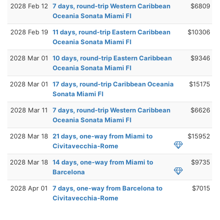
2028 Feb 12
7 days, round-trip Western Caribbean
$6809
Oceania Sonata Miami Fl
2028 Feb 19
11 days, round-trip Eastern Caribbean
$10306
Oceania Sonata Miami Fl
2028 Mar 01
10 days, round-trip Eastern Caribbean
$9346
Oceania Sonata Miami Fl
2028 Mar 01
17 days, round-trip Caribbean Oceania
$15175
Sonata Miami Fl
2028 Mar 11
7 days, round-trip Western Caribbean
$6626
Oceania Sonata Miami Fl
2028 Mar 18
21 days, one-way from Miami to
$15952
Civitavecchia-Rome
2028 Mar 18
14 days, one-way from Miami to
$9735
Barcelona
2028 Apr 01
7 days, one-way from Barcelona to
$7015
Civitavecchia-Rome