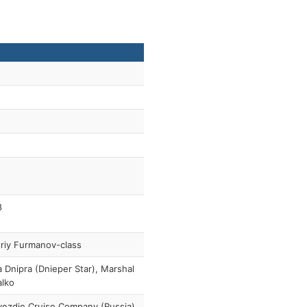
8
riy Furmanov-class
a Dnipra (Dnieper Star), Marshal
alko
ezdie Cruise Company (Russia)