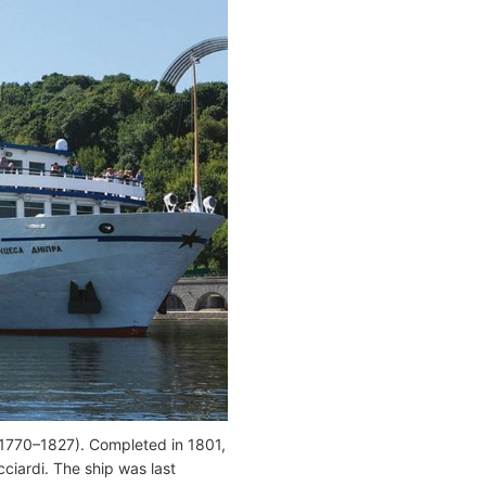
(1770–1827). Completed in 1801,
cciardi. The ship was last