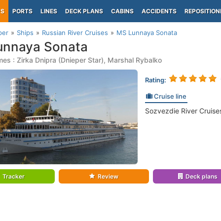
PS
PORTS
LINES
DECK PLANS
CABINS
ACCIDENTS
REPOSITION
per
Ships
Russian River Cruises
MS Lunnaya Sonata
unnaya Sonata
es : Zirka Dnipra (Dnieper Star), Marshal Rybalko
Rating:
Cruise line
Sozvezdie River Cruises
Tracker
Review
Deck plans