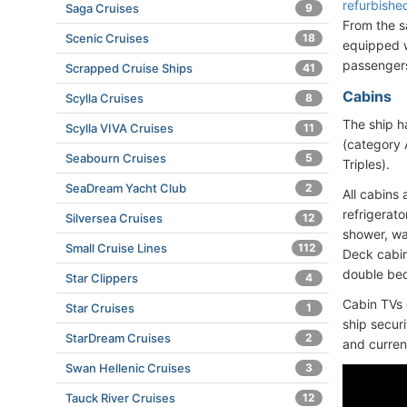
refurbishe
Saga Cruises
9
From the s
Scenic Cruises
18
equipped w
passenger
Scrapped Cruise Ships
41
Cabins
Scylla Cruises
8
The ship h
Scylla VIVA Cruises
11
(category 
Seabourn Cruises
5
Triples).
SeaDream Yacht Club
2
All cabins 
refrigerato
Silversea Cruises
12
shower, wa
Small Cruise Lines
112
Deck cabins
double bed
Star Clippers
4
Cabin TVs 
Star Cruises
1
ship secur
StarDream Cruises
2
and current
Swan Hellenic Cruises
3
Tauck River Cruises
12