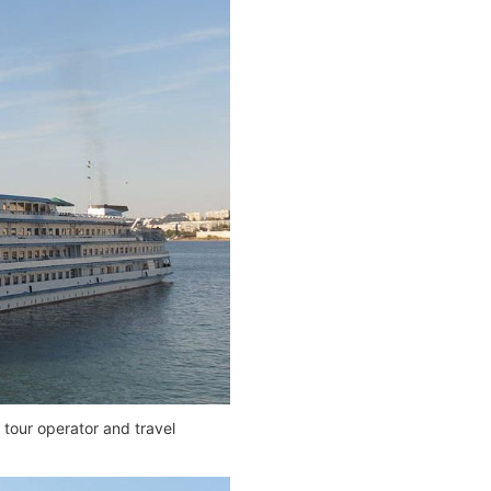
 tour operator and travel