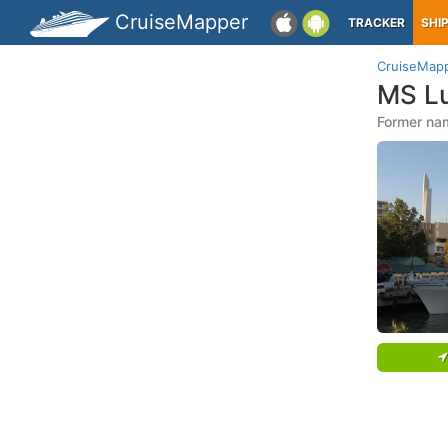
CruiseMapper
TRACKER
SHI
CruiseMap
MS L
Former nam