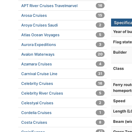
APT River Cruises Travelmarvel
16
Arosa Cruises
15
Specific
Aroya Cruises Saudi
2
Year of bu
Atlas Ocean Voyages
5
Flag state
Aurora Expeditions
3
Builder
Avalon Waterways
20
Azamara Cruises
4
Class
Carnival Cruise Line
31
Celebrity Cruises
16
Ferry rout
homeport
Celebrity River Cruises
5
Speed
Celestyal Cruises
2
Length (L
Cordelia Cruises
1
Beam (wi
Costa Cruises
8
Gross To
47