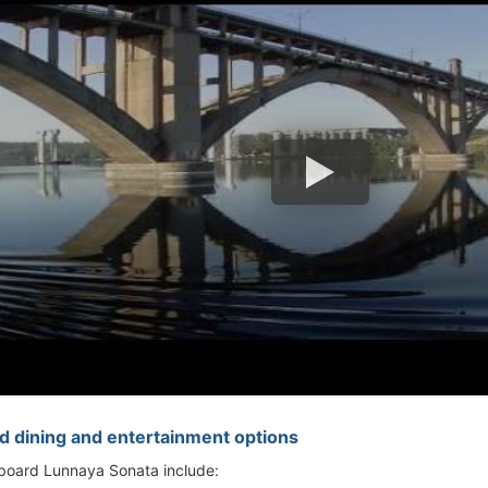
d dining and entertainment options
 aboard Lunnaya Sonata include: