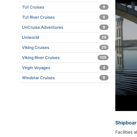
TUI Cruises
9
TUI River Cruises
8
UnCruise Adventures
9
Uniworld
28
Viking Cruises
20
Viking River Cruises
105
Virgin Voyages
4
Windstar Cruises
8
Shipboar
Facilities