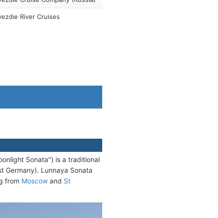
ezdie River Cruises
light Sonata") is a traditional
East Germany). Lunnaya Sonata
ng from
Moscow
and
St