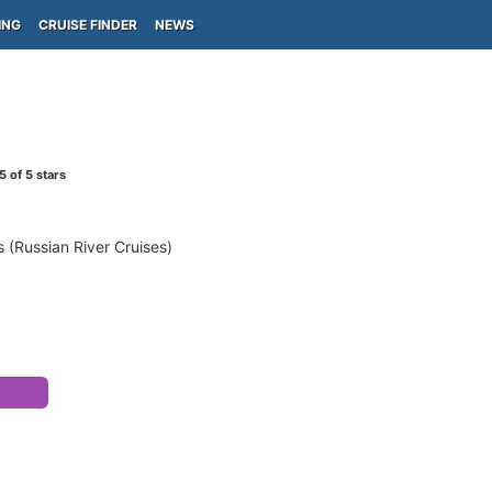
ING
CRUISE FINDER
NEWS
5
of 5 stars
 (Russian River Cruises)