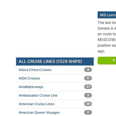
MS Lunna
The last l
Sonata is i
en route to
MOSCOW/S
position w
ago.
ALL CRUISE LINES (1529 SHIPS)
Adora China Cruises
4
AIDA Cruises
11
AmaWaterways
37
Ambassador Cruise Line
3
American Cruise Lines
29
American Queen Voyages
2