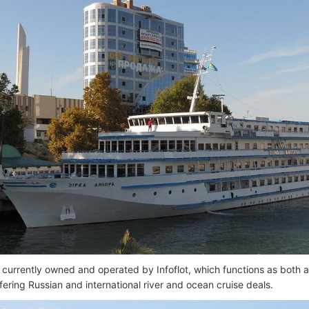
s currently owned and operated by Infoflot, which functions as both a
fering Russian and international river and ocean cruise deals.