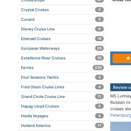
CroisiEurope
Crystal Cruises
3
Cunard
4
Disney Cruise Line
9
Emerald Cruises
19
European Waterways
29
Excellence River Cruises
10
Ferries
230
Four Seasons Yachts
3
Fred Olsen Cruise Lines
4
Review o
MS Lunnaya
Grand Circle Cruise Line
11
Russian ri
Hapag-Lloyd Cruises
5
cruises al
Petersbur
Havila Voyages
4
Holland America
11