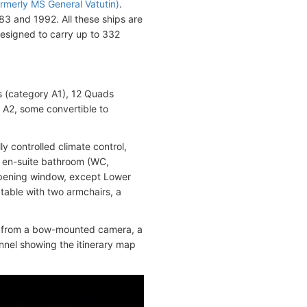
rmerly MS General Vatutin)
.
83 and 1992. All these ships are
designed to carry up to 332
s (category A1), 12 Quads
 A2, some convertible to
y controlled climate control,
an en-suite bathroom (WC,
opening window, except Lower
 table with two armchairs, a
ws from a bow-mounted camera, a
annel showing the itinerary map