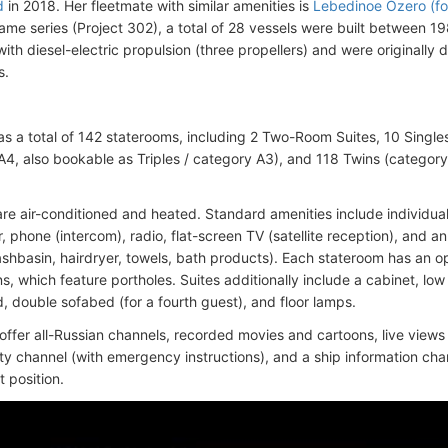
d
in 2018. Her fleetmate with similar amenities is
Lebedinoe Ozero (fo
ame series (Project 302), a total of 28 vessels were built between 19
ith diesel-electric propulsion (three propellers) and were originally 
s.
as a total of 142 staterooms, including 2 Two-Room Suites, 10 Single
A4, also bookable as Triples / category A3), and 118 Twins (category
are air-conditioned and heated. Standard amenities include individuall
r, phone (intercom), radio, flat-screen TV (satellite reception), and 
shbasin, hairdryer, towels, bath products). Each stateroom has an 
, which feature portholes. Suites additionally include a cabinet, low
, double sofabed (for a fourth guest), and floor lamps.
offer all-Russian channels, recorded movies and cartoons, live vie
ity channel (with emergency instructions), and a ship information ch
 position.