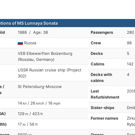
ations of MS Lunnaya Sonata
ild
1988 / Age: 38
Passengers
280
Russia
Crew
98
VEB Elbewerften Boizenburg
Decks
5
(Rosslau, Germany)
Cabins
142
USSR Russian cruise ship (Project
Decks with
4
302)
cabins
e /
St Petersburg-Moscow
Last
201
s
Refurbishment
14
/ 26
/ 16
kn
km/h
mph
Sister-ships
Dmit
OA)
129
/ 423
m
ft
Former names
Zirk
dth)
17
/ 56
Ryb
m
ft
nnage
5500
Owner
Sozv