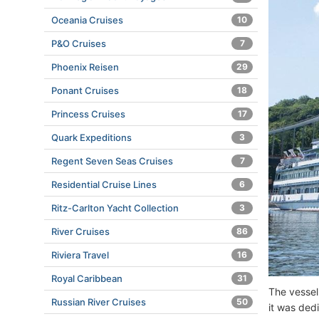
Oceania Cruises
10
P&O Cruises
7
Phoenix Reisen
29
Ponant Cruises
18
Princess Cruises
17
Quark Expeditions
3
Regent Seven Seas Cruises
7
Residential Cruise Lines
6
Ritz-Carlton Yacht Collection
3
River Cruises
86
Riviera Travel
16
Royal Caribbean
31
The vessel
Russian River Cruises
50
it was dedi