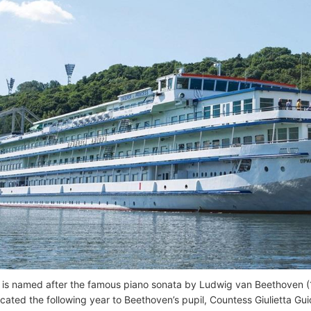
 is named after the famous piano sonata by Ludwig van Beethoven 
cated the following year to Beethoven’s pupil, Countess Giulietta Gui