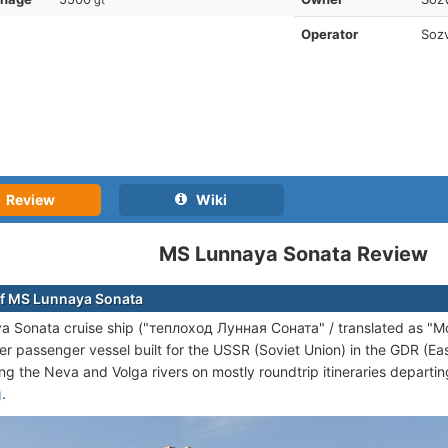
gt
Operator
Sozv
Review
Wiki
MS Lunnaya Sonata Review
f MS Lunnaya Sonata
 Sonata cruise ship ("теплоход Лунная Соната" / translated as "Moon
ver passenger vessel built for the USSR (Soviet Union) in the GDR (
ong the Neva and Volga rivers on mostly roundtrip itineraries departi
g
.