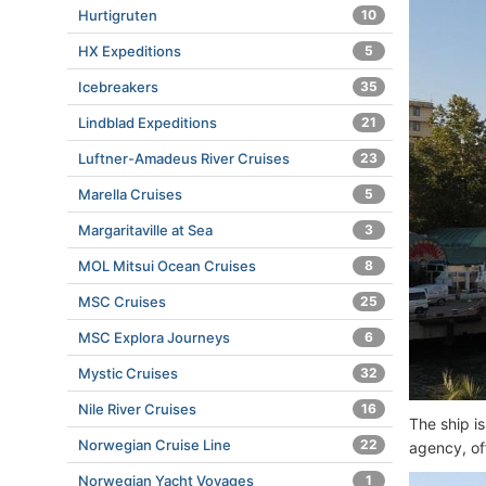
Hurtigruten
10
HX Expeditions
5
Icebreakers
35
Lindblad Expeditions
21
Luftner-Amadeus River Cruises
23
Marella Cruises
5
Margaritaville at Sea
3
MOL Mitsui Ocean Cruises
8
MSC Cruises
25
MSC Explora Journeys
6
Mystic Cruises
32
Nile River Cruises
16
The ship i
Norwegian Cruise Line
22
agency, of
Norwegian Yacht Voyages
1