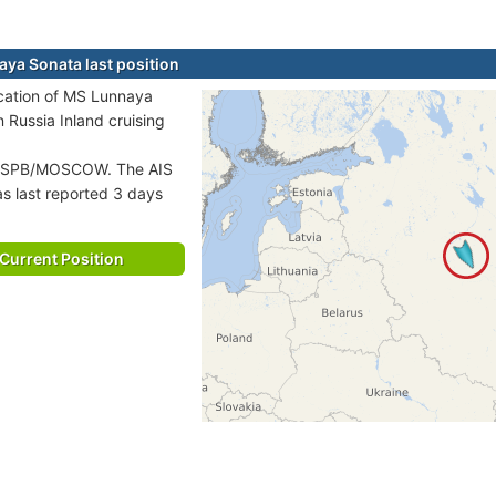
ya Sonata last position
ocation of MS Lunnaya
n Russia Inland cruising
PB/MOSCOW. The AIS
as last reported 3 days
Current Position