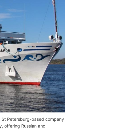
he St Petersburg-based company
y, offering Russian and