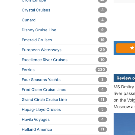
CroisiEurope
Crystal Cruises
3
Cunard
4
Disney Cruise Line
9
Emerald Cruises
19
European Waterways
29
Excellence River Cruises
10
Ferries
230
Review o
Four Seasons Yachts
3
MS Dmitry 
Fred Olsen Cruise Lines
4
river pass
Grand Circle Cruise Line
11
on the Vol
Moscow a
Hapag-Lloyd Cruises
5
Havila Voyages
4
Holland America
11