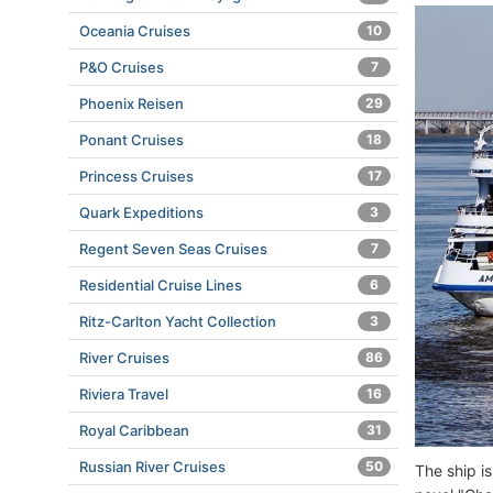
Oceania Cruises
10
P&O Cruises
7
Phoenix Reisen
29
Ponant Cruises
18
Princess Cruises
17
Quark Expeditions
3
Regent Seven Seas Cruises
7
Residential Cruise Lines
6
Ritz-Carlton Yacht Collection
3
River Cruises
86
Riviera Travel
16
Royal Caribbean
31
Russian River Cruises
50
The ship i