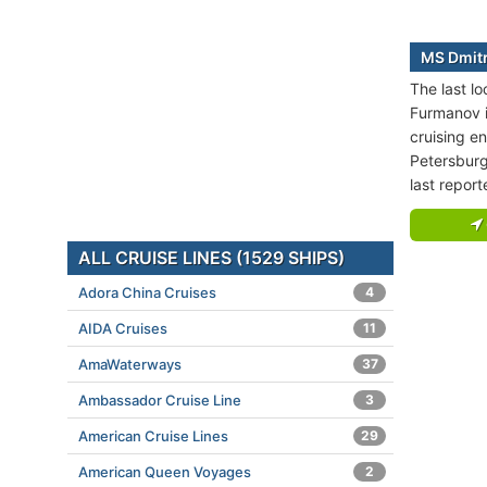
MS Dmitr
The last l
Furmanov i
cruising en
Petersburg
last repor
ALL CRUISE LINES (1529 SHIPS)
Adora China Cruises
4
AIDA Cruises
11
AmaWaterways
37
Ambassador Cruise Line
3
American Cruise Lines
29
American Queen Voyages
2