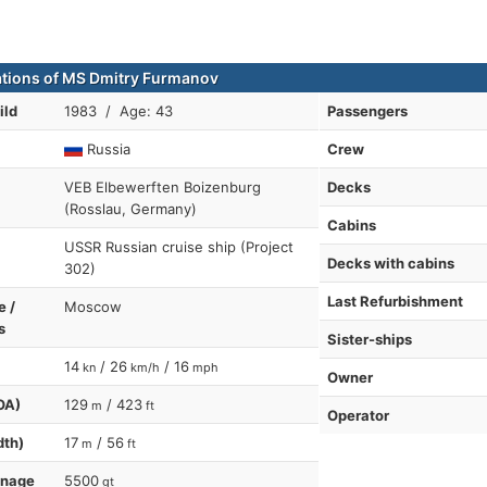
ations of MS Dmitry Furmanov
ild
1983 / Age: 43
Passengers
Russia
Crew
VEB Elbewerften Boizenburg
Decks
(Rosslau, Germany)
Cabins
USSR Russian cruise ship (Project
Decks with cabins
302)
Last Refurbishment
e /
Moscow
s
Sister-ships
14
/ 26
/ 16
kn
km/h
mph
Owner
OA)
129
/ 423
m
ft
Operator
dth)
17
/ 56
m
ft
nnage
5500
gt