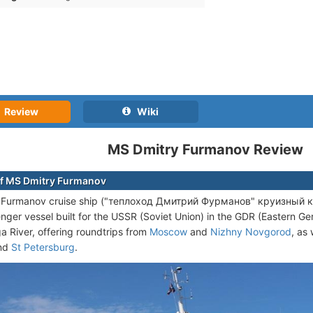
Review
Wiki
MS Dmitry Furmanov Review
f MS Dmitry Furmanov
Furmanov cruise ship ("теплоход Дмитрий Фурманов" круизный кора
enger vessel built for the USSR (Soviet Union) in the GDR (Eastern 
ga River, offering roundtrips from
Moscow
and
Nizhny Novgorod
, as
nd
St Petersburg
.