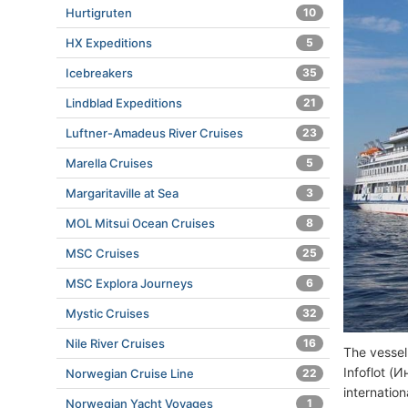
Hurtigruten
10
HX Expeditions
5
Icebreakers
35
Lindblad Expeditions
21
Luftner-Amadeus River Cruises
23
Marella Cruises
5
Margaritaville at Sea
3
MOL Mitsui Ocean Cruises
8
MSC Cruises
25
MSC Explora Journeys
6
Mystic Cruises
32
Nile River Cruises
16
The vessel
Infoflot (
Norwegian Cruise Line
22
internatio
Norwegian Yacht Voyages
1