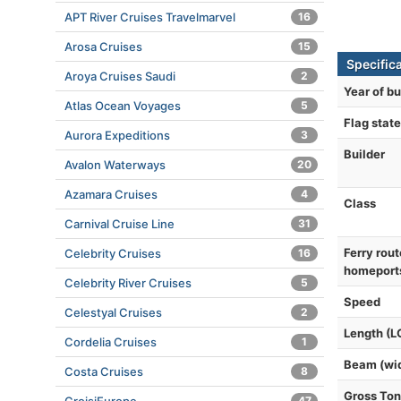
APT River Cruises Travelmarvel
16
Arosa Cruises
15
Specific
Aroya Cruises Saudi
2
Year of bu
Atlas Ocean Voyages
5
Flag state
Aurora Expeditions
3
Builder
Avalon Waterways
20
Azamara Cruises
4
Class
Carnival Cruise Line
31
Ferry rout
Celebrity Cruises
16
homeport
Celebrity River Cruises
5
Speed
Celestyal Cruises
2
Length (L
Cordelia Cruises
1
Beam (wi
Costa Cruises
8
Gross To
47