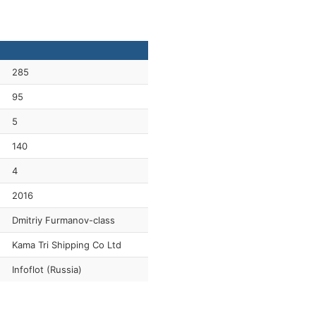
285
95
5
140
4
2016
Dmitriy Furmanov-class
Kama Tri Shipping Co Ltd
Infoflot (Russia)