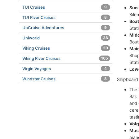
TUI Cruises
9
Sun 
Sile
TUI River Cruises
8
Boat
UnCruise Adventures
9
Stat
Midd
Uniworld
28
Bout
Viking Cruises
20
Main
Shop
Viking River Cruises
105
Stat
Virgin Voyages
4
Lowe
Windstar Cruises
8
Shipboard a
The 
Bar.
and 
cere
tasti
Volg
Musi
pian