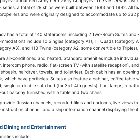
payev" about Red Army hero Vasily Chapayev. The vessel was last
r
 series, a total of 28 ships were built between 1983 and 1992. All fe
 propellers and were originally designed to accommodate up to 332 
v has a total of 140 staterooms, including 2 Two-Room Suites and 4 
mmodations include 10 Singles (category A1), 11 Quads (category A4
tegory A3), and 113 Twins (category A2, some convertible to Triples).
are air-conditioned and heated. Standard amenities include individuall
r, intercom phone, radio, flat-screen TV (with satellite reception), 
shbasin, hairdryer, towels, and toiletries). Each cabin has an openi
, which have portholes. Suites also feature a cabinet, coffee table wi
, single or double sofa bed (for 3rd–4th guests), floor lamps, a bat
-out balcony furnished with a table and two chairs.
provide Russian channels, recorded films and cartoons, live views
instruction channel, and a ship information channel displaying the i
d Dining and Entertainment
ilities include: