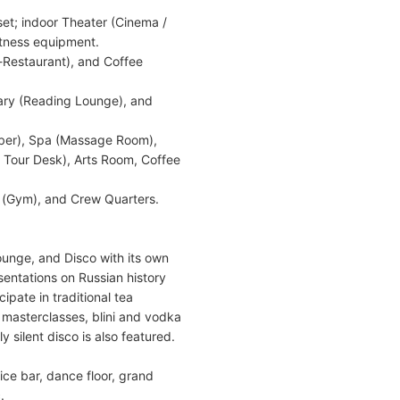
set; indoor Theater (Cinema /
itness equipment.
-Restaurant), and Coffee
rary (Reading Lounge), and
rber), Spa (Massage Room),
/ Tour Desk), Arts Room, Coffee
 (Gym), and Crew Quarters.
ounge, and Disco with its own
sentations on Russian history
ipate in traditional tea
 masterclasses, blini and vodka
y silent disco is also featured.
ice bar, dance floor, grand
.