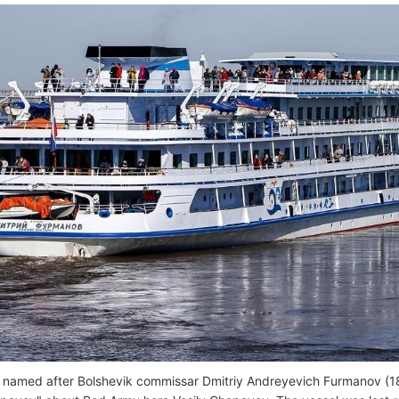
s named after Bolshevik commissar Dmitriy Andreyevich Furmanov (1