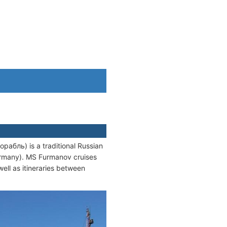
бль) is a traditional Russian
Germany). MS Furmanov cruises
 well as itineraries between