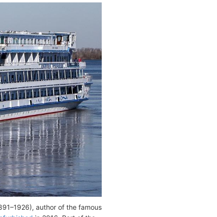
891–1926), author of the famous