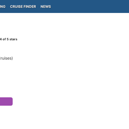
ING
CRUISE FINDER
NEWS
4
of 5 stars
Cruises)