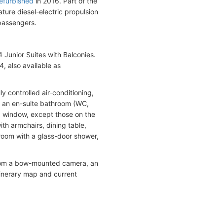
efurbished
in 2016. Part of the
ature diesel-electric propulsion
passengers.
Junior Suites with Balconies.
, also available as
y controlled air-conditioning,
and an en-suite bathroom (WC,
ng window, except those on the
th armchairs, dining table,
hroom with a glass-door shower,
 from a bow-mounted camera, an
tinerary map and current