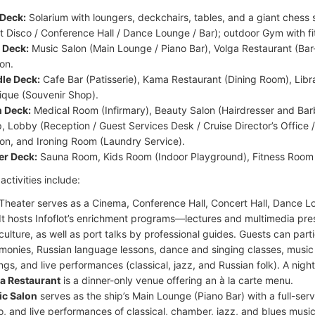
Deck:
Solarium with loungers, deckchairs, tables, and a giant chess 
nt Disco / Conference Hall / Dance Lounge / Bar); outdoor Gym with f
 Deck:
Music Salon (Main Lounge / Piano Bar), Volga Restaurant (Bar
ion.
le Deck:
Cafe Bar (Patisserie), Kama Restaurant (Dining Room), Lib
ique (Souvenir Shop).
 Deck:
Medical Room (Infirmary), Beauty Salon (Hairdresser and Ba
, Lobby (Reception / Guest Services Desk / Cruise Director’s Office 
ion, and Ironing Room (Laundry Service).
r Deck:
Sauna Room, Kids Room (Indoor Playground), Fitness Room
ctivities include:
Theater serves as a Cinema, Conference Hall, Concert Hall, Dance L
 It hosts Infoflot’s enrichment programs—lectures and multimedia pre
culture, as well as port talks by professional guides. Guests can partic
monies, Russian language lessons, dance and singing classes, music
ngs, and live performances (classical, jazz, and Russian folk). A nightl
a Restaurant
is a dinner-only venue offering an à la carte menu.
c Salon
serves as the ship’s Main Lounge (Piano Bar) with a full-serv
o, and live performances of classical, chamber, jazz, and blues music