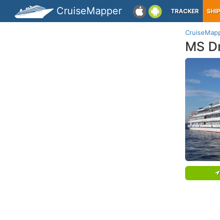
CruiseMapper
TRACKER
SHI
CruiseMap
MS D