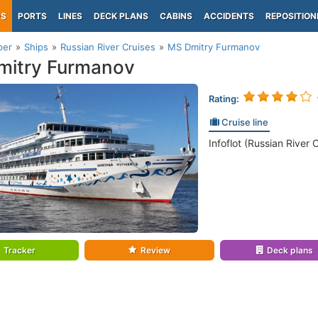
PS
PORTS
LINES
DECK PLANS
CABINS
ACCIDENTS
REPOSITION
per
Ships
Russian River Cruises
MS Dmitry Furmanov
mitry Furmanov
Rating:
Cruise line
Infoflot (Russian River 
Tracker
Review
Deck plans