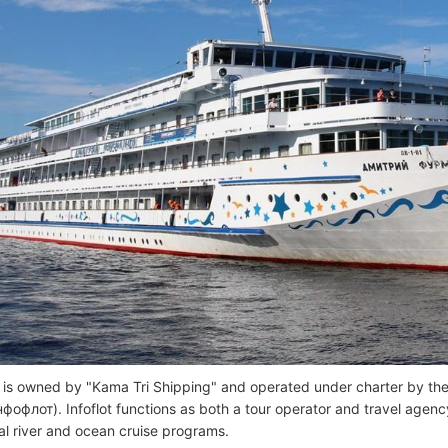
 is owned by "Kama Tri Shipping" and operated under charter by t
Инфофлот). Infoflot functions as both a tour operator and travel agenc
nal river and ocean cruise programs.