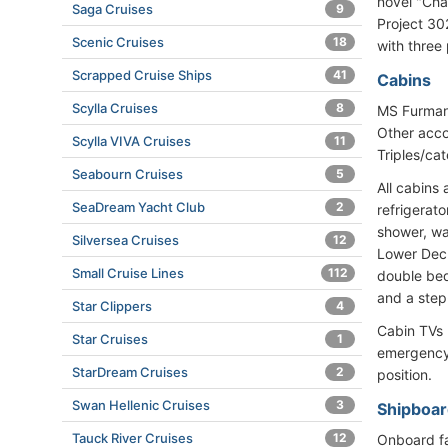
novel "Cha
Saga Cruises
9
Project 302
Scenic Cruises
18
with three
Scrapped Cruise Ships
41
Cabins
Scylla Cruises
8
MS Furmano
Other acco
Scylla VIVA Cruises
11
Triples/ca
Seabourn Cruises
5
All cabins 
SeaDream Yacht Club
2
refrigerato
shower, wa
Silversea Cruises
12
Lower Deck
Small Cruise Lines
112
double bed
and a step
Star Clippers
4
Cabin TVs 
Star Cruises
1
emergency 
StarDream Cruises
2
position.
Swan Hellenic Cruises
3
Shipboar
Tauck River Cruises
12
Onboard fac