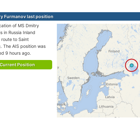
y Furmanov last position
ocation of MS Dmitry
s in Russia Inland
 route to Saint
. The AIS position was
ted 9 hours ago.
Current Position