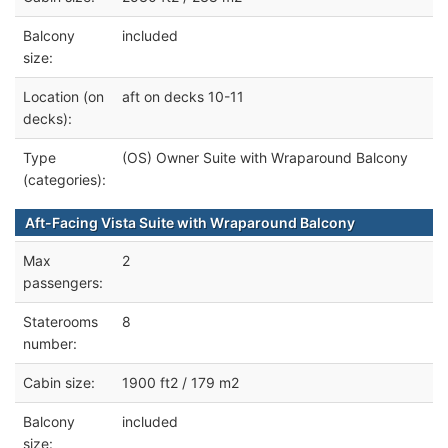
Balcony
included
size:
Location (on
aft on decks 10-11
decks):
Type
(OS) Owner Suite with Wraparound Balcony
(categories):
Aft-Facing Vista Suite with Wraparound Balcony
Max
2
passengers:
Staterooms
8
number:
Cabin size:
1900 ft2 / 179 m2
Balcony
included
size: