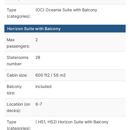
Type
(OC) Oceania Suite with Balcony
(categories):
Horizon Suite with Balcony
Max
2
passengers:
Staterooms
28
number:
Cabin size:
600 ft2 / 56 m2
Balcony
included
size:
Location (on
6-7
decks):
Type
( HS1, HS2) Horizon Suite with Balcony
(categories):