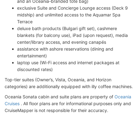
and an Oceania-branded tote bag)
exclusive Suite and Concierge Lounge access (Deck 9
midship) and unlimited access to the Aquamar Spa
Terrace
deluxe bath products (Bulgari gift set), cashmere
blankets (for balcony use), iPad (upon request), media
center/library access, and evening canapés
assistance with ashore reservations (dining and
entertainment)
laptop use (Wi-Fi access and internet packages at
discounted rates)
Top-tier suites (Owner’s, Vista, Oceania, and Horizon
categories) are additionally equipped with illy coffee machines.
Oceania Sonata cabin and suite plans are property of
Oceania
Cruises
. All floor plans are for informational purposes only and
CruiseMapper is not responsible for their accuracy.