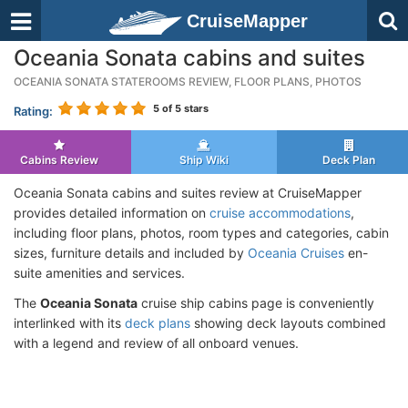
CruiseMapper
Oceania Sonata cabins and suites
OCEANIA SONATA STATEROOMS REVIEW, FLOOR PLANS, PHOTOS
5
of 5 stars
Rating:
Cabins Review
Ship Wiki
Deck Plan
Oceania Sonata cabins and suites review at CruiseMapper
provides detailed information on
cruise accommodations
,
including floor plans, photos, room types and categories, cabin
sizes, furniture details and included by
Oceania Cruises
en-
suite amenities and services.
The
Oceania Sonata
cruise ship cabins page is conveniently
interlinked with its
deck plans
showing deck layouts combined
with a legend and review of all onboard venues.