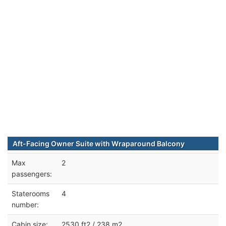
Aft-Facing Owner Suite with Wraparound Balcony
Max
2
passengers:
Staterooms
4
number:
Cabin size:
2530 ft2 / 238 m2