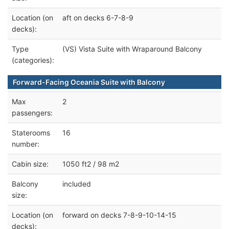
Location (on
aft on decks 6-7-8-9
decks):
Type
(VS) Vista Suite with Wraparound Balcony
(categories):
Forward-Facing Oceania Suite with Balcony
Max
2
passengers:
Staterooms
16
number:
Cabin size:
1050 ft2 / 98 m2
Balcony
included
size:
Location (on
forward on decks 7-8-9-10-14-15
decks):