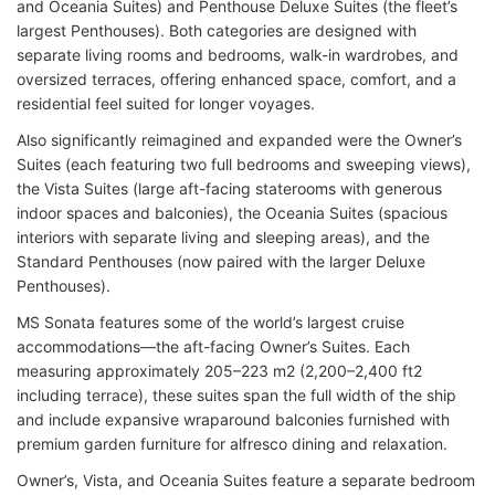
and Oceania Suites) and Penthouse Deluxe Suites (the fleet’s
largest Penthouses). Both categories are designed with
separate living rooms and bedrooms, walk-in wardrobes, and
oversized terraces, offering enhanced space, comfort, and a
residential feel suited for longer voyages.
Also significantly reimagined and expanded were the Owner’s
Suites (each featuring two full bedrooms and sweeping views),
the Vista Suites (large aft-facing staterooms with generous
indoor spaces and balconies), the Oceania Suites (spacious
interiors with separate living and sleeping areas), and the
Standard Penthouses (now paired with the larger Deluxe
Penthouses).
MS Sonata features some of the world’s largest cruise
accommodations—the aft-facing Owner’s Suites. Each
measuring approximately 205–223 m2 (2,200–2,400 ft2
including terrace), these suites span the full width of the ship
and include expansive wraparound balconies furnished with
premium garden furniture for alfresco dining and relaxation.
Owner’s, Vista, and Oceania Suites feature a separate bedroom