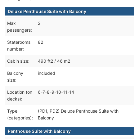
Deluxe Penthouse Suite with Balcony
Max
2
passengers:
Staterooms
82
number:
Cabin size:
490 ft2 / 46 m2
Balcony
included
size:
Location (on
6-7-8-9-10-11-14
decks):
Type
(PD1, PD2) Deluxe Penthouse Suite with
(categories):
Balcony
Penthouse Suite with Balcony