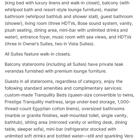
(king bed with luxury linens and walk-in closet), balcony (with
whirlpool bath and resort-style lounge furniture), master
bathroom (whirlpool bathtub and shower stall), guest bathroom
(shower), living room (three HDTVs, Bose sound system, vanity,
plush seating, dining area, mini-bar with unlimited drinks and
water), entrance foyer, music room with sea views, and HDTVs
(three in Owner’s Suites, two in Vista Suites).
All Suites feature walk-in closets.
Balcony staterooms (including all Suites) have private teak
verandas furnished with premium lounge furniture.
Guests in all staterooms, regardless of category, enjoy the
following standard amenities and complimentary services:
custom-made Tranquility Beds (queen-size convertible to twins,
Prestige Tranquility mattress, large under-bed storage, 1,000-
thread-count Egyptian cotton linens), oversized bathrooms
(marble or granite finishes, wall-mounted toilet, single vanity,
bathtub), sitting area (mirrored vanity or writing desk, dining
table, sleeper sofa), mini-bar (refrigerator stocked with
unlimited soft drinks and bottled water—still and sparkling Vero