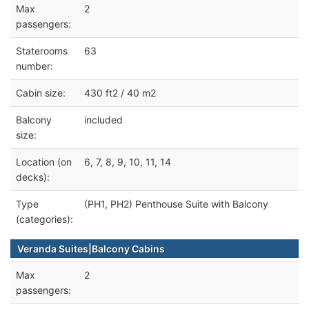
Max
2
passengers:
Staterooms
63
number:
Cabin size:
430 ft2 / 40 m2
Balcony
included
size:
Location (on
6, 7, 8, 9, 10, 11, 14
decks):
Type
(PH1, PH2) Penthouse Suite with Balcony
(categories):
Veranda Suites|Balcony Cabins
Max
2
passengers: