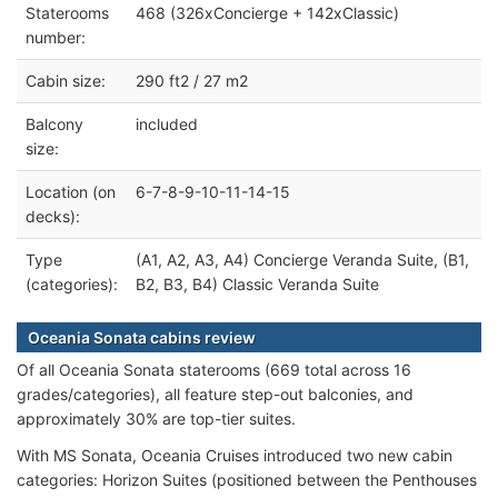
Staterooms
468 (326xConcierge + 142xClassic)
number:
Cabin size:
290 ft2 / 27 m2
Balcony
included
size:
Location (on
6-7-8-9-10-11-14-15
decks):
Type
(A1, A2, A3, A4) Concierge Veranda Suite, (B1,
(categories):
B2, B3, B4) Classic Veranda Suite
Oceania Sonata cabins review
Of all Oceania Sonata staterooms (669 total across 16
grades/categories), all feature step-out balconies, and
approximately 30% are top-tier suites.
With MS Sonata, Oceania Cruises introduced two new cabin
categories: Horizon Suites (positioned between the Penthouses