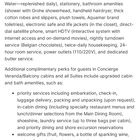
Water—replenished daily), stationery, bathroom amenities
(shower with Grohe showerhead, handheld hairdryer, thick
cotton robes and slippers, plush towels, Aquamar brand
toiletries), electronic safe and life jackets (in the closet), direct-
dial satellite phone, smart HDTV (interactive system with
internet access and on-demand movies), nightly turndown
service (Belgian chocolates), twice-daily housekeeping, 24-
hour room service, power outlets (110/220V), and dedicated
butler service.
Additional complimentary perks for guests in Concierge
Veranda/Balcony cabins and all Suites include upgraded cabin
and bath amenities, such as:
priority services including embarkation, check-in,
luggage delivery, packing and unpacking (upon request),
in-cabin dining (including specialty restaurant menus and
lunch/dinner selections from the Main Dining Room),
shoeshine, laundry service (up to three bags per cabin),
and priority dining and shore excursion reservations
welcome gifts (fruit, flowers, a bottle of sparkling wine,