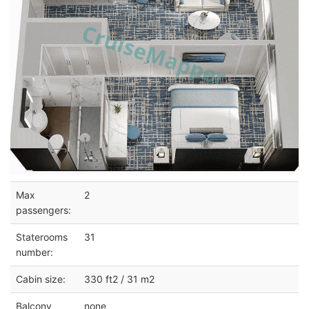
Max
2
passengers:
Staterooms
31
number:
Cabin size:
330 ft2 / 31 m2
Balcony
none