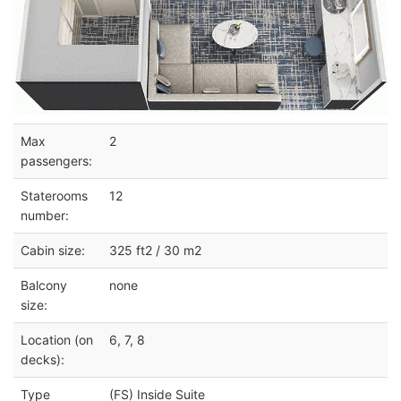
Max
2
passengers:
Staterooms
12
number:
Cabin size:
325 ft2 / 30 m2
Balcony
none
size:
Location (on
6, 7, 8
decks):
Type
(FS) Inside Suite