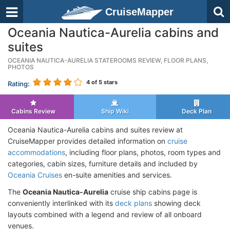
CruiseMapper
Oceania Nautica-Aurelia cabins and
suites
OCEANIA NAUTICA-AURELIA STATEROOMS REVIEW, FLOOR PLANS,
PHOTOS
4
of 5 stars
Rating:
Cabins Review
Ship Wiki
Deck Plan
Oceania Nautica-Aurelia cabins and suites review at
CruiseMapper provides detailed information on
cruise
accommodations
, including floor plans, photos, room types and
categories, cabin sizes, furniture details and included by
Oceania Cruises
en-suite amenities and services.
The
Oceania Nautica-Aurelia
cruise ship cabins page is
conveniently interlinked with its
deck plans
showing deck
layouts combined with a legend and review of all onboard
venues.