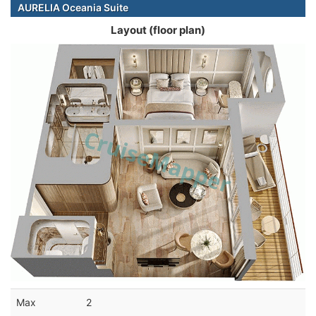
AURELIA Oceania Suite
Layout (floor plan)
Max
2