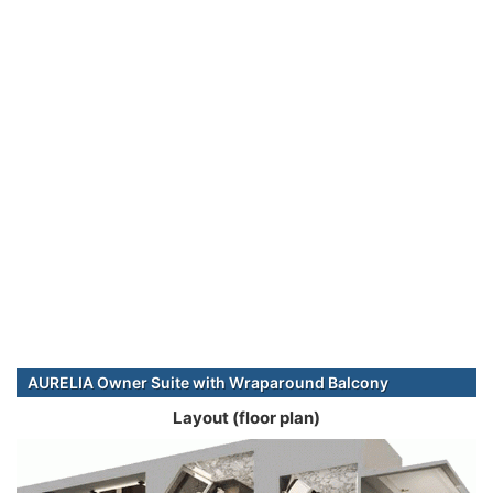
AURELIA Owner Suite with Wraparound Balcony
Layout (floor plan)