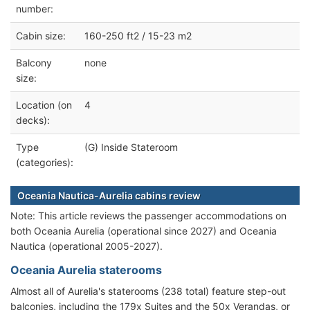
number:
Cabin size:
160-250 ft2 / 15-23 m2
Balcony
none
size:
Location (on
4
decks):
Type
(G) Inside Stateroom
(categories):
Oceania Nautica-Aurelia cabins review
Note: This article reviews the passenger accommodations on
both Oceania Aurelia (operational since 2027) and Oceania
Nautica (operational 2005-2027).
Oceania Aurelia staterooms
Almost all of Aurelia's staterooms (238 total) feature step-out
balconies, including the 179x Suites and the 50x Verandas, or