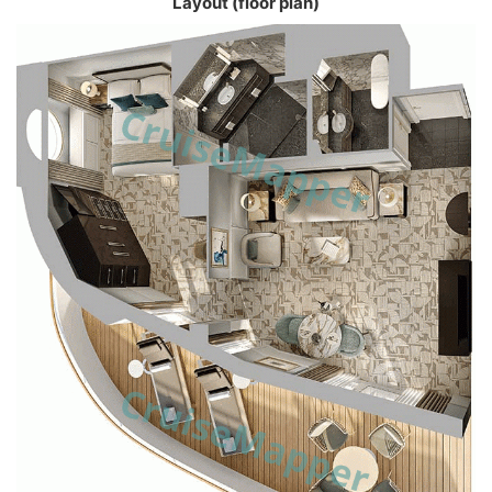
Layout (floor plan)