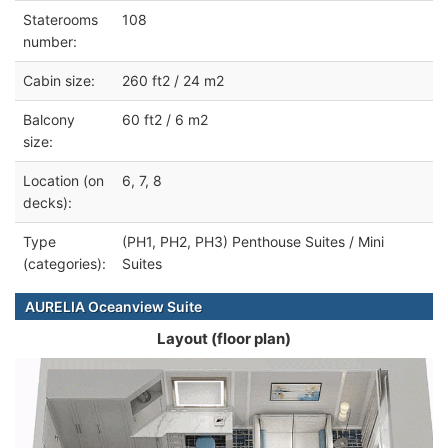
Staterooms
108
number:
Cabin size:
260 ft2 / 24 m2
Balcony
60 ft2 / 6 m2
size:
Location (on
6, 7, 8
decks):
Type
(PH1, PH2, PH3) Penthouse Suites / Mini
(categories):
Suites
AURELIA Oceanview Suite
Layout (floor plan)