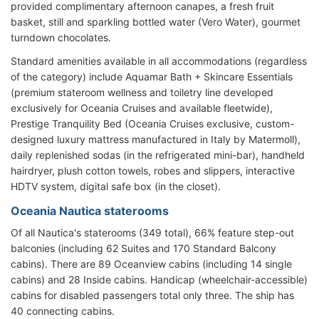
provided complimentary
afternoon canapes, a fresh fruit
basket, still and sparkling bottled water (Vero Water), gourmet
turndown chocolates.
Standard amenities available in all accommodations (regardless
of the category) include Aquamar Bath + Skincare Essentials
(premium stateroom wellness and toiletry line developed
exclusively for Oceania Cruises and available fleetwide),
Prestige Tranquility Bed (Oceania Cruises exclusive, custom-
designed luxury mattress manufactured in Italy by Matermoll),
daily replenished sodas (in the refrigerated mini-bar), handheld
hairdryer, plush cotton towels, robes and slippers, interactive
HDTV system, digital safe box (in the closet).
Oceania Nautica staterooms
Of all Nautica's staterooms (349 total), 66% feature step-out
balconies (including 62 Suites and 170 Standard Balcony
cabins). There are 89 Oceanview cabins (including 14 single
cabins) and 28 Inside cabins. Handicap (wheelchair-accessible)
cabins for disabled passengers total only three. The ship has
40 connecting cabins.