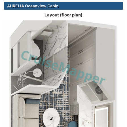
AURELIA Oceanview Cabin
Layout (floor plan)