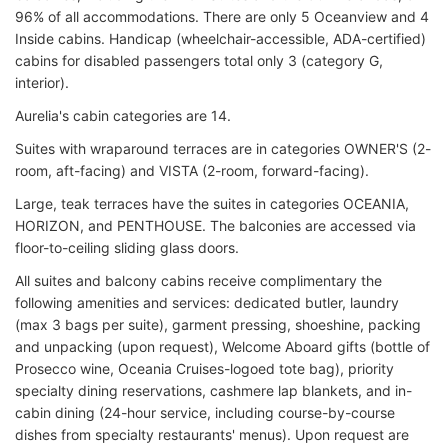
96% of all accommodations. There are only 5 Oceanview and 4
Inside cabins. Handicap (wheelchair-accessible, ADA-certified)
cabins for disabled passengers total only 3 (category G,
interior).
Aurelia's cabin categories are 14.
Suites with wraparound terraces are in categories OWNER'S (2-
room, aft-facing) and VISTA (2-room, forward-facing).
Large, teak terraces have the suites in categories OCEANIA,
HORIZON, and PENTHOUSE. The balconies are accessed via
floor-to-ceiling sliding glass doors.
All suites and balcony cabins receive complimentary the
following amenities and services: dedicated butler, laundry
(max 3 bags per suite), garment pressing, shoeshine, packing
and unpacking (upon request), Welcome Aboard gifts (bottle of
Prosecco wine, Oceania Cruises-logoed tote bag
), p
riority
specialty dining reservations, c
ashmere lap blankets, and in-
cabin dining (24-hour service, including c
ourse-by-course
dishes from specialty restaurants' menus
). Upon request are