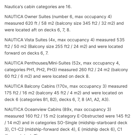
Nautica's cabin categories are 16.
NAUTICA Owner Suites (number 6, max occupancy 4)
measured 620 ft / 58 m2 (b
alcony size
345 ft2 / 32 m2) and
were located
aft on decks 6, 7, 8.
NAUTICA Vista Suites (4x, max occupancy 4) measured 535
ft2 / 50 m2 (Balcony size 255 ft2 / 24 m2) and were located
forward on decks 6, 7.
NAUTICA Penthouses/Mini-Suites (52x, max occupancy 4,
categories PH1, PH2, PH3
) measured 260 ft2 / 24 m2 (balcony
60 ft2 / 6 m2) and were
located on deck 8.
NAUTICA Balcony Cabins (170x, max occupancy 3) measured
175 ft2 / 16 m2 (balcony 45 ft2 / 4 m2) and were located on
deck 6 (categories B1, B2), decks 6, 7, 8 (A1, A2, A3).
NAUTICA Oceanview Cabins (89x, max occupancy 3)
measured 160 ft2 / 15 m2 (category E-Obstructed were 145 ft2
/ 14 m2) and in categories SO-Single (midship-starboard deck
3), C1-C2 (midship-forward deck 4), E (midship deck 6), C1