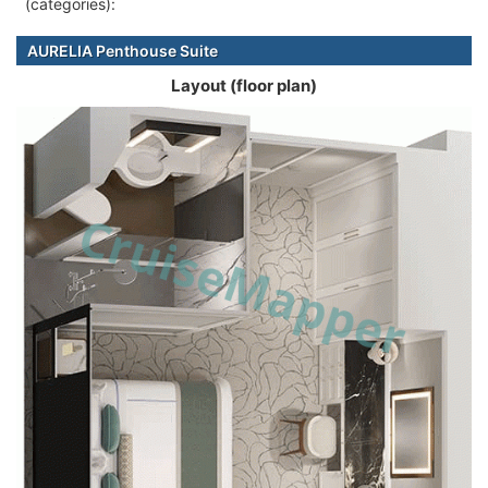
(categories):
AURELIA Penthouse Suite
Layout (floor plan)