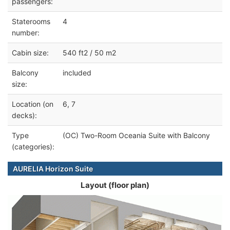
passengers:
Staterooms
4
number:
Cabin size:
540 ft2 / 50 m2
Balcony
included
size:
Location (on
6, 7
decks):
Type
(OC) Two-Room Oceania Suite with Balcony
(categories):
AURELIA Horizon Suite
Layout (floor plan)