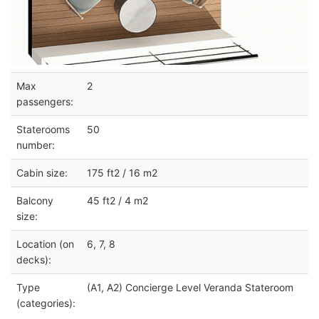
Max
2
passengers:
Staterooms
50
number:
Cabin size:
175 ft2 / 16 m2
Balcony
45 ft2 / 4 m2
size:
Location (on
6, 7, 8
decks):
Type
(A1, A2) Concierge Level Veranda Stateroom
(categories):