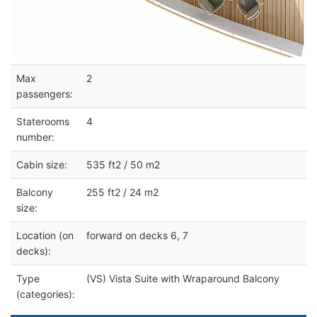
Max
2
passengers:
Staterooms
4
number:
Cabin size:
535 ft2 / 50 m2
Balcony
255 ft2 / 24 m2
size:
Location (on
forward on decks 6, 7
decks):
Type
(VS) Vista Suite with Wraparound Balcony
(categories):