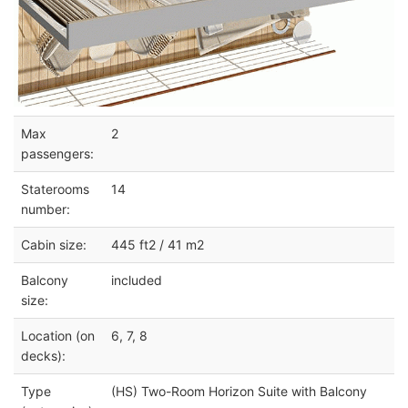
Max
2
passengers:
Staterooms
14
number:
Cabin size:
445 ft2 / 41 m2
Balcony
included
size:
Location (on
6, 7, 8
decks):
Type
(HS) Two-Room Horizon Suite with Balcony