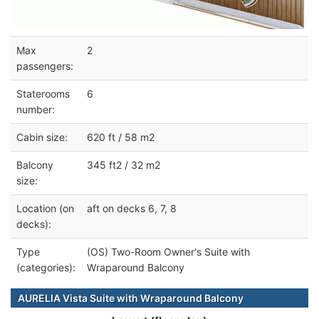
Max
2
passengers:
Staterooms
6
number:
Cabin size:
620 ft / 58 m2
Balcony
345 ft2 / 32 m2
size:
Location (on
aft on decks 6, 7, 8
decks):
Type
(OS) Two-Room Owner's Suite with
(categories):
Wraparound Balcony
AURELIA Vista Suite with Wraparound Balcony