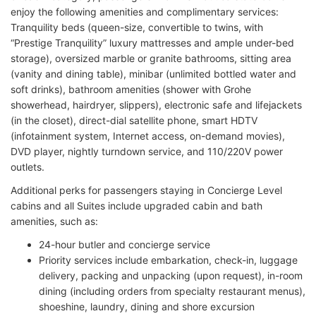
enjoy the following amenities and complimentary services:
Tranquility beds (queen-size, convertible to twins, with
“Prestige Tranquility” luxury mattresses and ample under-bed
storage), oversized marble or granite bathrooms, sitting area
(vanity and dining table), minibar (unlimited bottled water and
soft drinks), bathroom amenities (shower with Grohe
showerhead, hairdryer, slippers), electronic safe and lifejackets
(in the closet), direct-dial satellite phone, smart HDTV
(infotainment system, Internet access, on-demand movies),
DVD player, nightly turndown service, and 110/220V power
outlets.
Additional perks for passengers staying in Concierge Level
cabins and all Suites include upgraded cabin and bath
amenities, such as:
24-hour butler and concierge service
Priority services include embarkation, check-in, luggage
delivery, packing and unpacking (upon request), in-room
dining (including orders from specialty restaurant menus),
shoeshine, laundry, dining and shore excursion