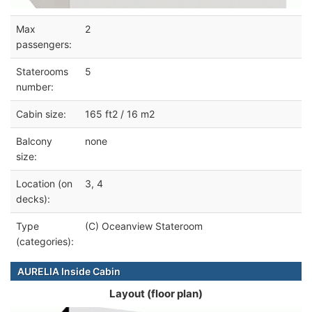
Max
2
passengers:
Staterooms
5
number:
Cabin size:
165 ft2 / 16 m2
Balcony
none
size:
Location (on
3, 4
decks):
Type
(C) Oceanview Stateroom
(categories):
AURELIA Inside Cabin
Layout (floor plan)