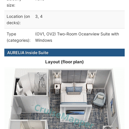
size:
Location (on
3, 4
decks):
Type
(OV1, OV2) Two-Room Oceanview Suite with
(categories):
Windows
AURELIA Inside Suite
Layout (floor plan)