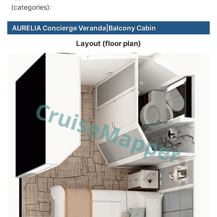
(categories):
AURELIA Concierge Veranda|Balcony Cabin
Layout (floor plan)