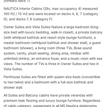
(forward deck 7).
NAUTICA Interior Cabins (29x, max occupancy 4) measured
160 ft2 / 15 m2 and were located on decks 4, 6, 7 (category
G), and decks 7, 8 (category F).
Owner Suites and Vista Suites feature a large bedroom (king-
size bed with luxury bedding, walk-in closet), a private balcony
(with whirlpool bathtub and resort-style lounge furniture), a
master bathroom (whirlpool bathtub and shower stall), a guest
bathroom (shower), a living room (three TVs, Bose sound
system, vanity, plush seating, dining area, minibar with
unlimited drinks), an entrance foyer, and a music room with sea
views. The number of TVs is three in Owner Suites and two in
Vista Suites.
Penthouse Suites are fitted with queen-size beds (convertible
to two twins) and a bathroom with a full-size bathtub and
shower stall.
All Suites and Balcony cabins have private verandas with
premium teak flooring and luxury lounge furniture. Regardless
of cabin category, passengers in all MS Nautica staterooms