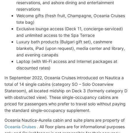
reservations, and ashore dining and entertainment
reservations
Welcome gifts (fresh fruit, Champagne, Oceania Cruises
tote bag)
Exclusive lounge access (Deck 11, concierge-serviced)
and unlimited access to the Spa Terrace
Luxury bath products (Bulgari gift set), cashmere
blankets, iPad (upon request), media center and library,
and evening canapés
Laptop (with Wi-Fi access and Internet packages at
discounted rates)
In September 2022, Oceania Cruises introduced on Nautica a
total of 14 single cabins (category SO – Solo Oceanview
Stateroom), all located midship on Deck 3 (formerly category D
with obstructed view). These single-occupancy cabins are
priced for passengers who prefer to travel solo without paying
the standard single-occupancy supplement.
Oceania Nautica-Aurelia cabin and suite plans are property of
Oceania Cruises
. All floor plans are for informational purposes