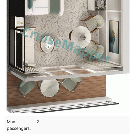
Max
2
passengers: