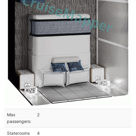
Max
2
passengers:
Staterooms
4