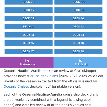
DECK 05
DECK 06
DECK 07
DECK 08
DECK 09
DECK 10
DECK 11
DECK 12
DECK 13
DECK 14
DECK 15
DECK 16
DECK 17
DECK 18
Staterooms
Ship Wiki
Oceania Nautica-Aurelia deck plan review at CruiseMapper
provides newest
cruise deck plans
(2026-2027-2028 valid floor
layouts of the vessel) extracted from the officially issued by
Oceania Cruises
deckplan pdf (printable version).
Each of the
Oceania Nautica-Aurelia
cruise ship deck plans
are conveniently combined with a legend (showing cabin
codes) and detailed review of all the deck's venues and