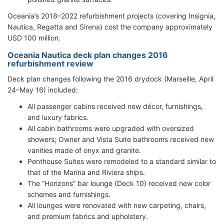
Oceania’s 2018–2022 refurbishment projects (covering Insignia,
Nautica, Regatta and Sirena) cost the company approximately
USD 100 million.
Oceania Nautica deck plan changes 2016
refurbishment review
Deck plan changes following the 2016 drydock (Marseille, April
24–May 16) included:
All passenger cabins received new décor, furnishings,
and luxury fabrics.
All cabin bathrooms were upgraded with oversized
showers; Owner and Vista Suite bathrooms received new
vanities made of onyx and granite.
Penthouse Suites were remodeled to a standard similar to
that of the Marina and Riviera ships.
The “Horizons” bar lounge (Deck 10) received new color
schemes and furnishings.
All lounges were renovated with new carpeting, chairs,
and premium fabrics and upholstery.