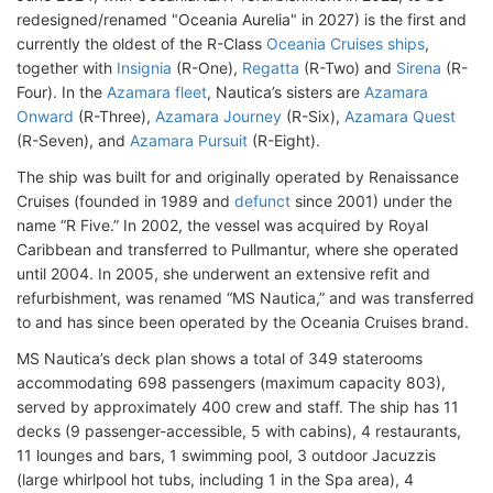
redesigned/renamed "Oceania Aurelia
" in 2027) is the first and
currently the oldest of the R-Class
Oceania Cruises ships
,
together with
Insignia
(R-One),
Regatta
(R-Two) and
Sirena
(R-
Four). In the
Azamara fleet
, Nautica’s sisters are
Azamara
Onward
(R-Three),
Azamara Journey
(R-Six),
Azamara Quest
(R-Seven), and
Azamara Pursuit
(R-Eight).
The ship was built for and originally operated by Renaissance
Cruises (founded in 1989 and
defunct
since 2001) under the
name “R Five.” In 2002, the vessel was acquired by Royal
Caribbean and transferred to Pullmantur, where she operated
until 2004. In 2005, she underwent an extensive refit and
refurbishment, was renamed “MS Nautica,” and was transferred
to and has since been operated by the Oceania Cruises brand.
MS Nautica’s deck plan shows a total of 349 staterooms
accommodating 698 passengers (maximum capacity 803),
served by approximately 400 crew and staff. The ship has 11
decks (9 passenger-accessible, 5 with cabins), 4 restaurants,
11 lounges and bars, 1 swimming pool, 3 outdoor Jacuzzis
(large whirlpool hot tubs, including 1 in the Spa area), 4