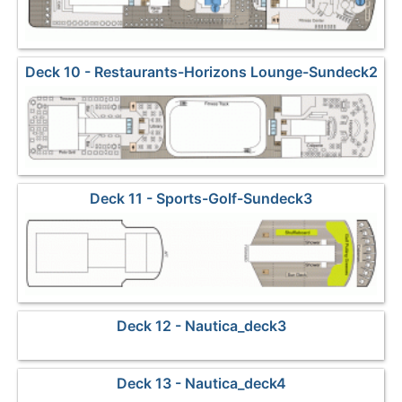
Deck 10 - Restaurants-Horizons Lounge-Sundeck2
Deck 11 - Sports-Golf-Sundeck3
Deck 12 - Nautica_deck3
Deck 13 - Nautica_deck4