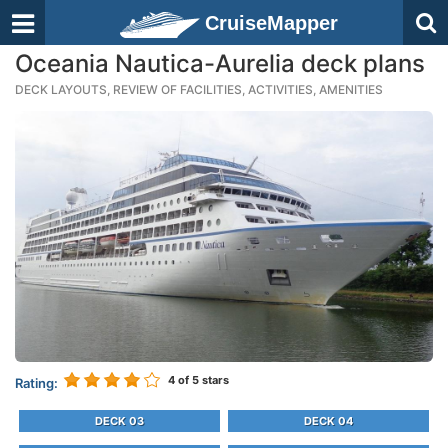
CruiseMapper
Oceania Nautica-Aurelia deck plans
DECK LAYOUTS, REVIEW OF FACILITIES, ACTIVITIES, AMENITIES
4
of 5 stars
Rating:
DECK 03
DECK 04