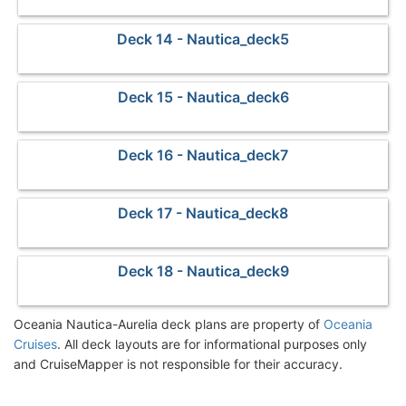
Deck 14 - Nautica_deck5
Deck 15 - Nautica_deck6
Deck 16 - Nautica_deck7
Deck 17 - Nautica_deck8
Deck 18 - Nautica_deck9
Oceania Nautica-Aurelia deck plans are property of
Oceania
Cruises
. All deck layouts are for informational purposes only
and CruiseMapper is not responsible for their accuracy.