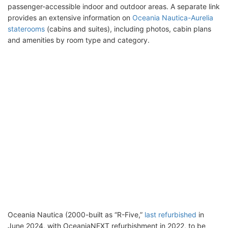
passenger-accessible indoor and outdoor areas. A separate link
provides an extensive information on
Oceania Nautica-Aurelia
staterooms
(cabins and suites), including photos, cabin plans
and amenities by room type and category.
Oceania Nautica (2000-built as “R-Five,”
last refurbished
in
June 2024, with OceaniaNEXT refurbishment in 2022, to be