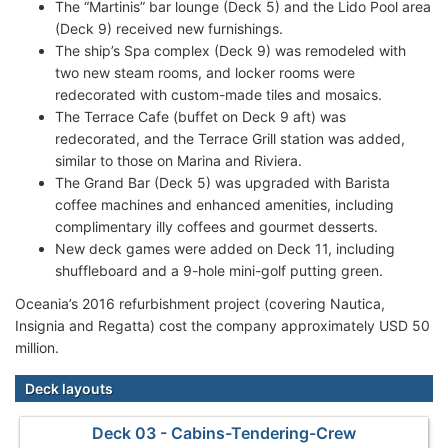
The “Martinis” bar lounge (Deck 5) and the Lido Pool area
(Deck 9) received new furnishings.
The ship’s Spa complex (Deck 9) was remodeled with
two new steam rooms, and locker rooms were
redecorated with custom-made tiles and mosaics.
The Terrace Cafe (buffet on Deck 9 aft) was
redecorated, and the Terrace Grill station was added,
similar to those on Marina and Riviera.
The Grand Bar (Deck 5) was upgraded with Barista
coffee machines and enhanced amenities, including
complimentary illy coffees and gourmet desserts.
New deck games were added on Deck 11, including
shuffleboard and a 9-hole mini-golf putting green.
Oceania’s 2016 refurbishment project (covering Nautica,
Insignia and Regatta) cost the company approximately USD 50
million.
Deck layouts
Deck 03 - Cabins-Tendering-Crew