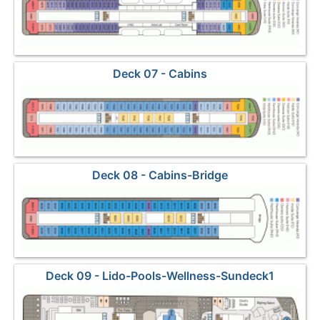
Deck 07 - Cabins
Deck 08 - Cabins-Bridge
Deck 09 - Lido-Pools-Wellness-Sundeck1