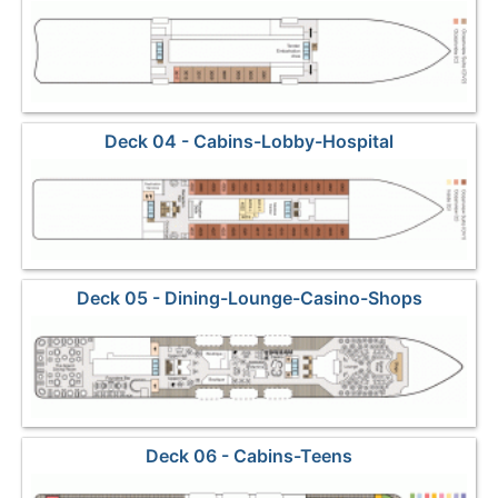
Deck 04 - Cabins-Lobby-Hospital
Deck 05 - Dining-Lounge-Casino-Shops
Deck 06 - Cabins-Teens