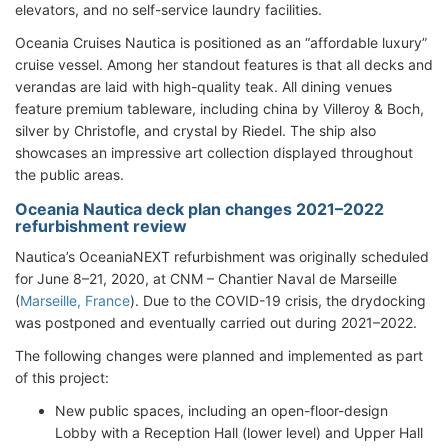
elevators, and no self-service laundry facilities.
Oceania Cruises Nautica is positioned as an “affordable luxury”
cruise vessel. Among her standout features is that all decks and
verandas are laid with high-quality teak. All dining venues
feature premium tableware, including china by Villeroy & Boch,
silver by Christofle, and crystal by Riedel. The ship also
showcases an impressive art collection displayed throughout
the public areas.
Oceania Nautica deck plan changes 2021–2022
refurbishment review
Nautica’s OceaniaNEXT refurbishment was originally scheduled
for June 8–21, 2020, at CNM – Chantier Naval de Marseille
(
Marseille, France
). Due to the COVID-19 crisis, the drydocking
was postponed and eventually carried out during 2021–2022.
The following changes were planned and implemented as part
of this project:
New public spaces, including an open-floor-design
Lobby with a Reception Hall (lower level) and Upper Hall