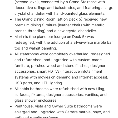
(second level), connected by a Grand Staircase with
decorative railings and balustrades, and featuring a large
crystal chandelier with hand-painted glass elements.
The Grand Dining Room (aft on Deck 5) received new
premium dining furniture (leather chairs with metallic
bronze threading) and a new crystal chandelier.
Martinis (the piano bar lounge on Deck 5) was
redesigned, with the addition of a silver-white marble bar
top and walnut paneling.
All staterooms were completely overhauled, redesigned
and refurnished, and upgraded with custom-made
furniture, polished wood and stone finishes, designer
accessories, smart HDTVs (interactive infotainment
systems with movies on demand and Internet access),
USB ports, and LED lighting.
All cabin bathrooms were refurbished with new tiling,
surfaces, fixtures, designer accessories, vanities, and
glass shower enclosures.
Penthouse, Vista and Owner Suite bathrooms were
enlarged and upgraded with Carrara marble, onyx, and
polished granite surfaces.