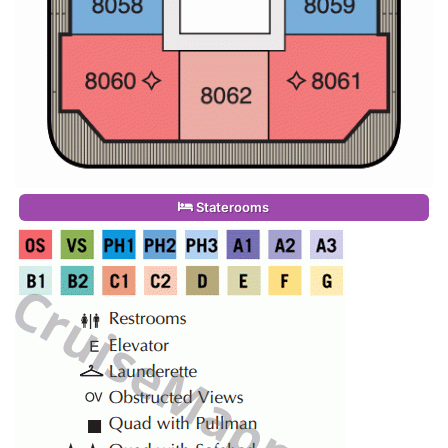
Staterooms