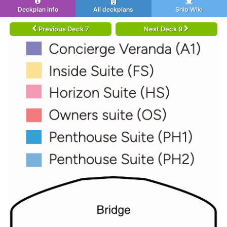
Deckplan info
All deckplans
Ship Wiki
Previous Deck 7
Next Deck 9