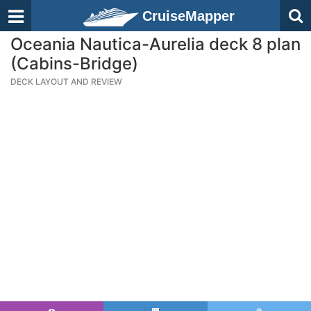
CruiseMapper
Oceania Nautica-Aurelia deck 8 plan
(Cabins-Bridge)
DECK LAYOUT AND REVIEW