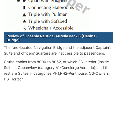
Review of Oceania Nautica-Aurelia deck 8 (Cabins-
Bridge)
The fore-located Navigation Bridge and the adjacent Captain’s
Suite and officers' quarters are inaccessible to passengers.
Cruise cabins from 8000 to 8062, of which FS-Interior (Inside
Suites), OceanView (category A1-Concierge Veranda), and the
rest are Suites in categories PH1,PH2-Penthouse, OS-Owners,
HS-Horizon.