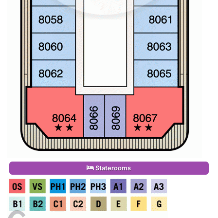
Staterooms