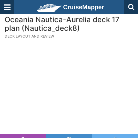
CruiseMapper
Oceania Nautica-Aurelia deck 17
plan (Nautica_deck8)
DECK LAYOUT AND REVIEW