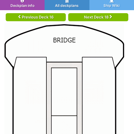
Deckplan info
All deckplans
Ship Wiki
Previous Deck 16
Next Deck 18