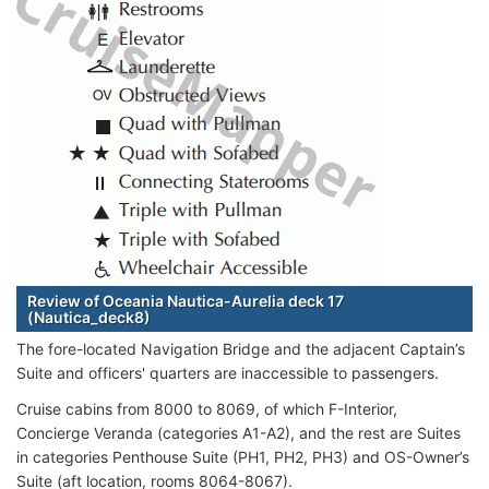
Review of Oceania Nautica-Aurelia deck 17
(Nautica_deck8)
The fore-located Navigation Bridge and the adjacent Captain’s
Suite and officers' quarters are inaccessible to passengers.
Cruise cabins from 8000 to 8069, of which F-Interior,
Concierge Veranda (categories A1-A2), and the rest are Suites
in categories Penthouse Suite (PH1, PH2, PH3) and OS-Owner’s
Suite (aft location, rooms 8064-8067).