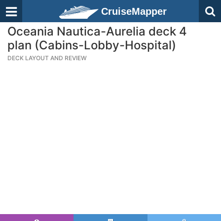
CruiseMapper
Oceania Nautica-Aurelia deck 4
plan (Cabins-Lobby-Hospital)
DECK LAYOUT AND REVIEW