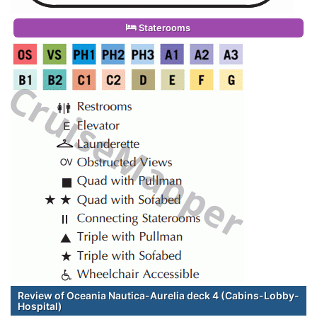
Staterooms
Review of Oceania Nautica-Aurelia deck 4 (Cabins-Lobby-
Hospital)