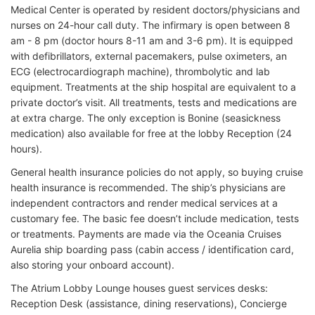
Medical Center is operated by resident doctors/physicians and
nurses on 24-hour call duty. The infirmary is open between 8
am - 8 pm (doctor hours 8-11 am and 3-6 pm). It is equipped
with defibrillators, external pacemakers, pulse oximeters, an
ECG (electrocardiograph machine), thrombolytic and lab
equipment. Treatments at the ship hospital are equivalent to a
private doctor’s visit. All treatments, tests and medications are
at extra charge. The only exception is Bonine (seasickness
medication) also available for free at the lobby Reception (24
hours).
General health insurance policies do not apply, so buying cruise
health insurance is recommended. The ship’s physicians are
independent contractors and render medical services at a
customary fee. The basic fee doesn’t include medication, tests
or treatments. Payments are made via the Oceania Cruises
Aurelia ship boarding pass (cabin access / identification card,
also storing your onboard account).
The Atrium Lobby Lounge houses guest services desks:
Reception Desk (assistance, dining reservations), Concierge