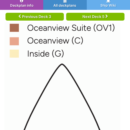
Deckplan info
All deckplans
Ship Wiki
Previous Deck 3
Next Deck 5