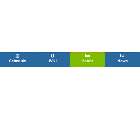
Schedule
Wiki
Hotels
News