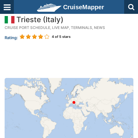
CruiseMapper
Trieste (Italy)
CRUISE PORT SCHEDULE, LIVE MAP, TERMINALS, NEWS
4
of 5 stars
Rating: