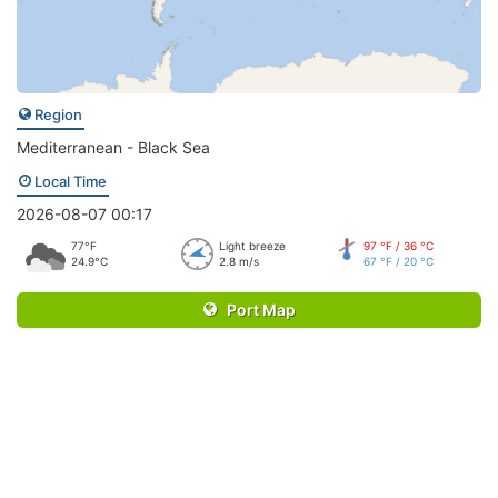
Region
Mediterranean - Black Sea
Local Time
2026-08-07 00:17
77°F
Light breeze
97 °F / 36 °C
24.9°C
2.8 m/s
67 °F / 20 °C
Port Map