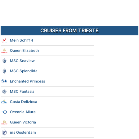
CRUISES FROM TRIESTE
Mein Schiff 4
Queen Elizabeth
MSC Seaview
MSC Splendida
Enchanted Princess
MSC Fantasia
Costa Deliziosa
Oceania Allura
Queen Victoria
ms Oosterdam