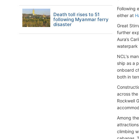
Following e
Death toll rises to 51
either at
H
following Myanmar ferry
disaster
Great Stir
further ex
Aura’s Car
waterpark 
NCL's mana
ship as a p
onboard ch
both in ter
Constructi
across the 
Rockwell G
accommoda
Among the 
attractions
climbing w
cabanas. T