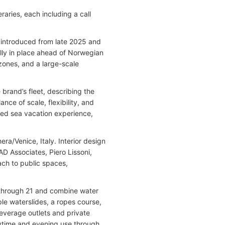
raries, each including a call
introduced from late 2025 and
lly in place ahead of Norwegian
 zones, and a large-scale
brand’s fleet, describing the
nce of scale, flexibility, and
zed sea vacation experience,
ra/Venice, Italy. Interior design
AD Associates, Piero Lissoni,
ach to public spaces,
8 through 21 and combine water
ple waterslides, a ropes course,
everage outlets and private
ytime and evening use through