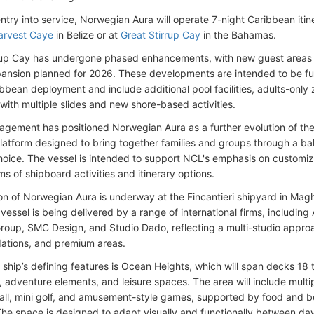
ntry into service, Norwegian Aura will operate 7-night Caribbean itine
arvest Caye
in Belize or at
Great Stirrup Cay
in the Bahamas.
rup Cay has undergone phased enhancements, with new guest areas 
pansion planned for 2026. These developments are intended to be fu
ibbean deployment and include additional pool facilities, adults-only
with multiple slides and new shore-based activities.
gement has positioned Norwegian Aura as a further evolution of the 
latform designed to bring together families and groups through a bala
oice. The vessel is intended to support NCL's emphasis on customi
ms of shipboard activities and itinerary options.
on of Norwegian Aura is underway at the Fincantieri shipyard in Maghe
vessel is being delivered by a range of international firms, including 
roup, SMC Design, and Studio Dado, reflecting a multi-studio appro
tions, and premium areas.
ship’s defining features is Ocean Heights, which will span decks 1
, adventure elements, and leisure spaces. The area will include multi
all, mini golf, and amusement-style games, supported by food and b
he space is designed to adapt visually and functionally between da