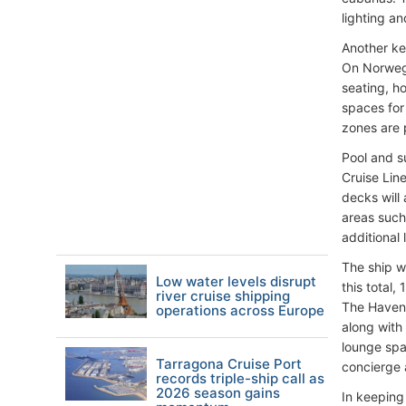
lighting a
Another ke
On Norwegi
seating, h
spaces for
zones are 
Pool and s
Cruise Lin
decks will
areas such
additional 
The ship w
Low water levels disrupt
this total
river cruise shipping
The Haven 
operations across Europe
along with 
lounge spa
Tarragona Cruise Port
concierge 
records triple-ship call as
2026 season gains
In keeping 