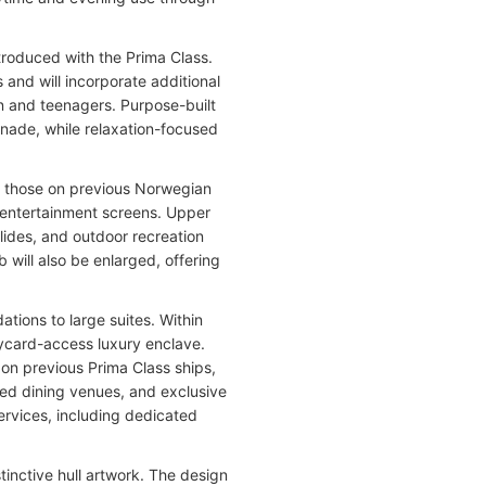
roduced with the Prima Class.
and will incorporate additional
en and teenagers. Purpose-built
enade, while relaxation-focused
n those on previous Norwegian
 entertainment screens. Upper
lides, and outdoor recreation
will also be enlarged, offering
tions to large suites. Within
eycard-access luxury enclave.
on previous Prima Class ships,
cated dining venues, and exclusive
ervices, including dedicated
tinctive hull artwork. The design