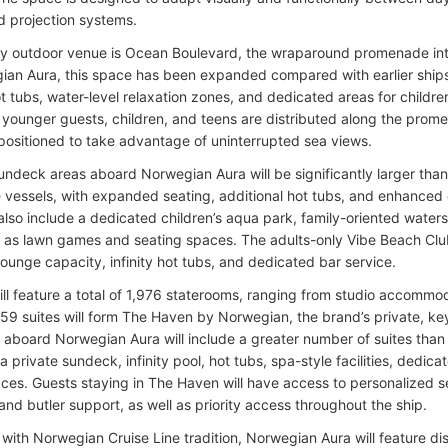
nd projection systems.
y outdoor venue is Ocean Boulevard, the wraparound promenade int
an Aura, this space has been expanded compared with earlier ships 
ot tubs, water-level relaxation zones, and dedicated areas for childr
 younger guests, children, and teens are distributed along the prom
positioned to take advantage of uninterrupted sea views.
undeck areas aboard Norwegian Aura will be significantly larger tha
e vessels, with expanded seating, additional hot tubs, and enhanced
 also include a dedicated children’s aqua park, family-oriented waters
 as lawn games and seating spaces. The adults-only Vibe Beach Club 
lounge capacity, infinity hot tubs, and dedicated bar service.
ill feature a total of 1,976 staterooms, ranging from studio accommoda
, 159 suites will form The Haven by Norwegian, the brand’s private, k
aboard Norwegian Aura will include a greater number of suites than 
a private sundeck, infinity pool, hot tubs, spa-style facilities, dedi
ces. Guests staying in The Haven will have access to personalized s
and butler support, as well as priority access throughout the ship.
with Norwegian Cruise Line tradition, Norwegian Aura will feature dis