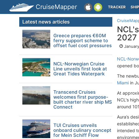
CruiseMapper
TRACKER
SHI
CruiseMap
Latest news articles
NCL's
Greece prepares €60M
2027
ferry support scheme to
offset fuel cost pressures
January
NCL-Norwe
NCL-Norwegian Cruise
opened boo
Line unveils first look at
Great Tides Waterpark
The newbui
Miami
in J
Transcend Cruises
At approxi
welcomes first purpose-
NCL's high
built charter river ship MS
Connect
around 10%
Aura’s des
establishe
TUI Cruises unveils
onboard culinary concept
intended t
for Mein Schiff Flow
environmen