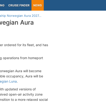
ING
CRUISE FINDER
NEWS
 ship Norwegian Aura 2027...
rwegian Aura
er ordered for its fleet, and has
ng operations from homeport
orwegian Aura will become
ble occupancy, Aura will be
egian Luna
.
ith updated versions of
eived open-air activity zone
nsition to a more relaxed social