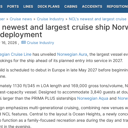
PS
PORTS
LINES
DECK PLANS
CABINS
ACCIDENTS
REPOSITION
per
Cruise news
Cruise Industry
NCL's newest and largest cruise
 newest and largest cruise ship No
 deployment
 16, 2026 ,
Cruise Industry
gian Cruise Line
has unveiled
Norwegian Aura
, the largest vessel ev
kings for the ship ahead of its planned entry into service in 2027.
ld is scheduled to debut in Europe in late May 2027 before beginni
une.
mately 1130 ft/345 m LOA length and 169,000 gross tons/volume, N
est-capacity vessel. Designed to accommodate 3,840 guests at dou
 larger than the PRIMA PLUS sisterships
Norwegian Aqua
and
Norw
ign emphasizes multi-generational cruising, combining new venues w
d NCL features. Central to the layout is Ocean Heights, a newly conc
o function as a family-focused recreation area during the day and tra
t in the evening.