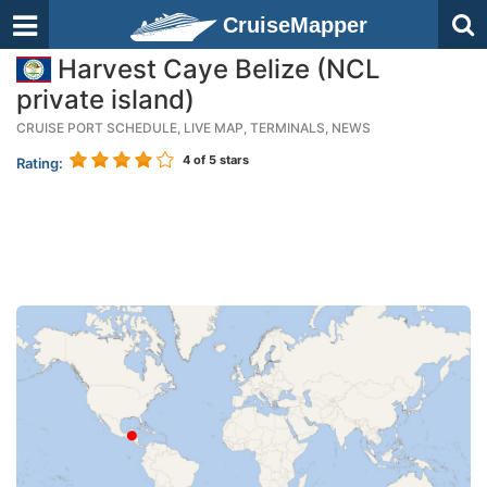
CruiseMapper
Harvest Caye Belize (NCL
private island)
CRUISE PORT SCHEDULE, LIVE MAP, TERMINALS, NEWS
4
of 5 stars
Rating: