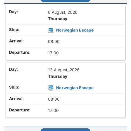
6 August, 2026
Thursday
Norwegian Escape
08:00
17:00
13 August, 2026
Thursday
Norwegian Escape
08:00
17:00