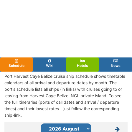
Schedule
Wiki
Hotels
News
Port Harvest Caye Belize cruise ship schedule shows timetable
calendars of all arrival and departure dates by month. The
port's schedule lists all ships (in links) with cruises going to or
leaving from Harvest Caye Belize, NCL private island. To see
the full itineraries (ports of call dates and arrival / departure
times) and their lowest rates – just follow the corresponding
ship-link.