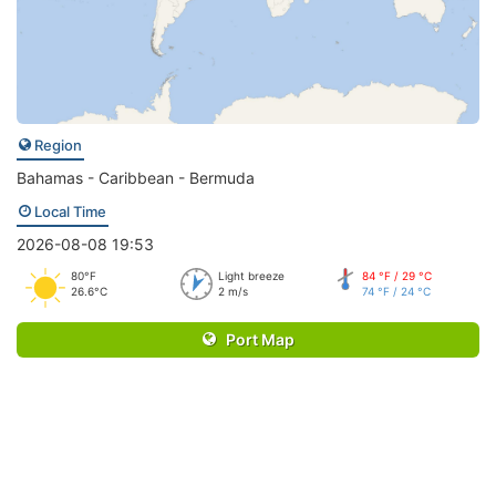
Region
Bahamas - Caribbean - Bermuda
Local Time
2026-08-08 19:53
80°F
Light breeze
84 °F / 29 °C
26.6°C
2 m/s
74 °F / 24 °C
Port Map